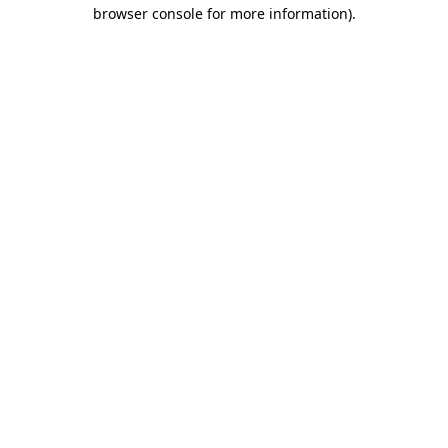
browser console for more information).