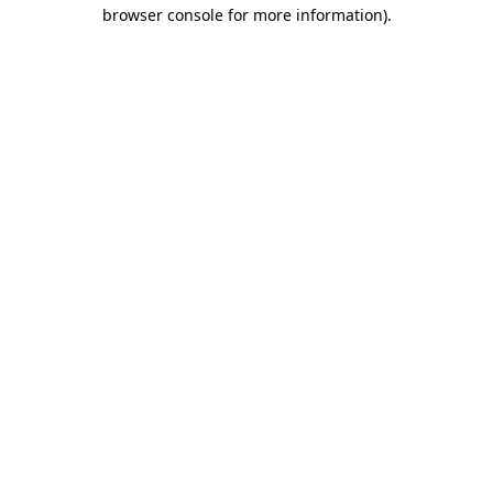
browser console for more information).