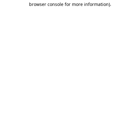
browser console for more information).