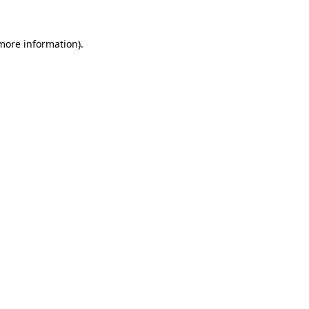
 more information).