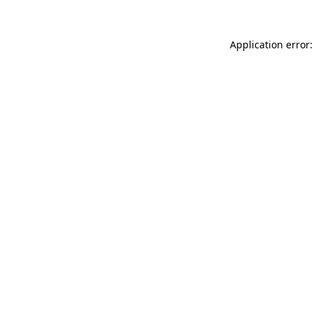
Application error: