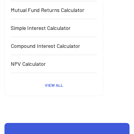
Mutual Fund Returns Calculator
Simple Interest Calculator
Compound Interest Calculator
NPV Calculator
VIEW ALL