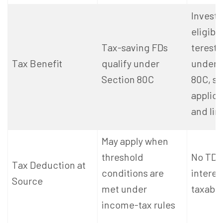
Invest
eligibl
Tax-saving FDs
terest 
Tax Benefit
qualify under
under 
Section 80C
80C, su
applica
and lim
May apply when
threshold
No TDS
Tax Deduction at
conditions are
intere
Source
met under
taxable
income-tax rules