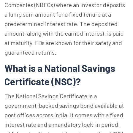
Companies (NBFCs) where an investor deposits
a lump sum amount for a fixed tenure at a
predetermined interest rate.
The deposited
amount, along with the earned interest, is paid
at maturity
. FDs are known for their safety and
guaranteed returns.
What is a National Savings
Certificate (NSC)?
The National Savings Certificate is a
government-backed savings bond available at
post offices across India.
It comes with a fixed
interest rate and a mandatory lock-in period,