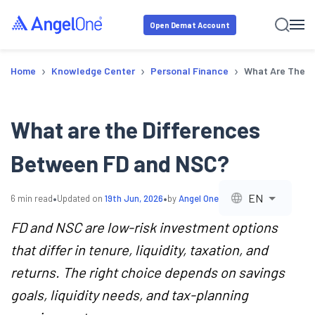
Open Demat Account
›
›
›
Home
Knowledge Center
Personal Finance
What Are The D
What are the Differences
Between FD and NSC?
•
•
EN
6
min read
Updated on
19th Jun, 2026
by
Angel One
FD and NSC are low-risk investment options
that differ in tenure, liquidity, taxation, and
returns. The right choice depends on savings
goals, liquidity needs, and tax-planning