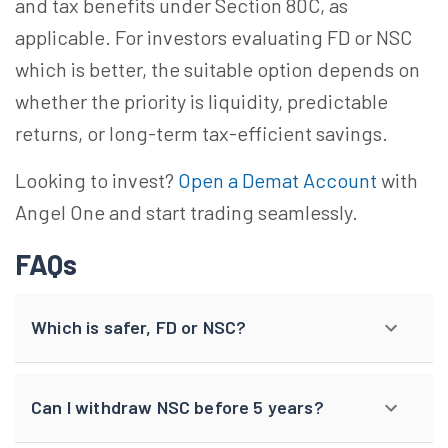
and tax benefits under Section 80C, as
applicable. For investors evaluating FD or NSC
which is better, the suitable option depends on
whether the priority is liquidity, predictable
returns, or long-term tax-efficient savings.
Looking to invest?
Open a Demat Account
with
Angel One and start trading seamlessly.
FAQs
Which is safer, FD or NSC?
Can I withdraw NSC before 5 years?