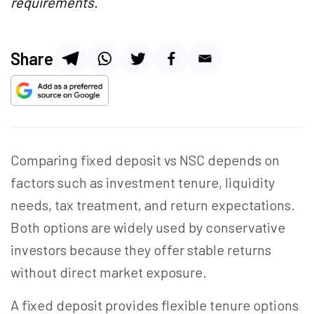
requirements.
Share
Comparing fixed deposit vs NSC depends on
factors such as investment tenure, liquidity
needs, tax treatment, and return expectations.
Both options are widely used by conservative
investors because they offer stable returns
without direct market exposure.
A fixed deposit provides flexible tenure options