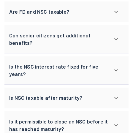
Are FD and NSC taxable?
Can senior citizens get additional
benefits?
Is the NSC interest rate fixed for five
years?
Is NSC taxable after maturity?
Is it permissible to close an NSC before it
has reached maturity?