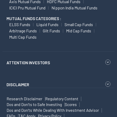
Axis Mutual Funds
HDFC Mutual Funds
ICICI Pru Mutual Fund
Nippon India Mutual Funds
MUTUAL FUNDS CATEGORIES :
ELSS Funds
Liquid Funds
Small Cap Funds
Arbitrage Funds
Gilt Funds
Mid Cap Funds
Multi Cap Funds
ATTENTION INVESTORS
DISCLAIMER
Research Disclaimer
Regulatory Content
Dos and Don'ts to Safe Investing
Scores
Dos and Don'ts While Dealing With Investment Advisor
FAQs
T&C Apply
Privacy Policy