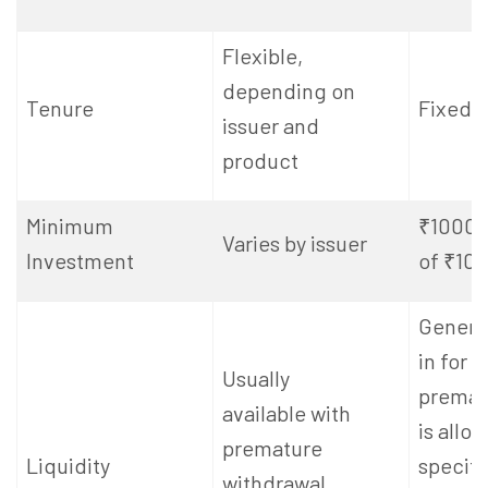
Flexible,
depending on
Tenure
Fixed: 
issuer and
product
Minimum
₹1000, 
Varies by issuer
Investment
of ₹10
General
in for 5
Usually
premat
available with
is allo
premature
Liquidity
specifi
withdrawal,