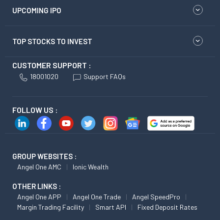
UPCOMING IPO
TOP STOCKS TO INVEST
CUSTOMER SUPPORT :
18001020
Support FAQs
FOLLOW US :
GROUP WEBSITES :
Angel One AMC
Ionic Wealth
OTHER LINKS :
Angel One APP
Angel One Trade
Angel SpeedPro
Margin Trading Facility
Smart API
Fixed Deposit Rates