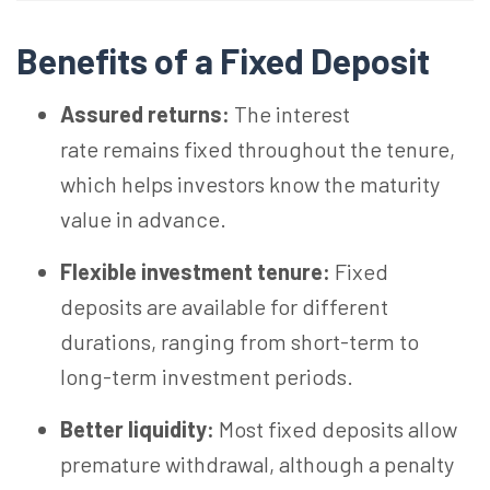
Benefits of a Fixed Deposit
Assured returns:
The interest
rate remains fixed throughout the tenure,
which helps investors know the maturity
value in advance.
Flexible investment tenure:
Fixed
deposits are available for different
durations, ranging from short-term to
long-term investment periods.
Better liquidity:
Most fixed deposits allow
premature withdrawal, although a penalty