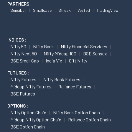
PARTNERS :
Sensibull
Smallcase
Streak
Vested
TradingView
INDICES :
Nifty 50
Nifty Bank
Nifty Financial Services
Nifty Next 50
Nifty Midcap 100
BSE Sensex
BSE Small Cap
India Vix
Gift Nifty
FUTURES :
Nifty Futures
Nifty Bank Futures
Midcap Nifty Futures
Reliance Futures
BSE Futures
OPTIONS :
Nifty Option Chain
Nifty Bank Option Chain
Midcap Nifty Option Chain
Reliance Option Chain
BSE Option Chain