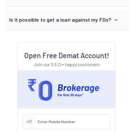
Is it possible to get a loan against my FDs?
Open Free Demat Account!
Join our 3.5 Cr+ happy customers
+91