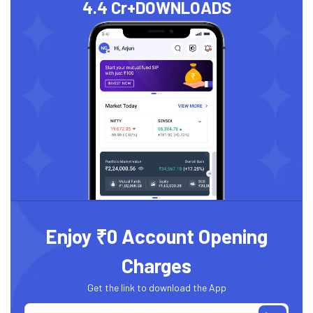
4.4 Cr+
DOWNLOADS
Enjoy ₹0 Account Opening
Charges
Get the link to download the App