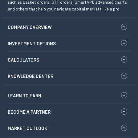
such as basket orders, GTT orders, SmartAPI, advanced charts
and others that help you navigate capital markets like a pro.
COMPANY OVERVIEW
INVESTMENT OPTIONS
CALCULATORS
KNOWLEDGE CENTER
LEARN TO EARN
BECOME A PARTNER
MARKET OUTLOOK