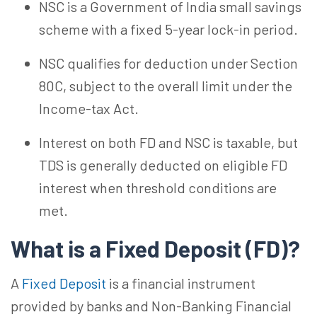
NSC is a Government of India small savings
scheme with a fixed 5-year lock-in period.
NSC qualifies for deduction under Section
80C, subject to the overall limit under the
Income-tax Act.
Interest on both FD and NSC is taxable, but
TDS is generally deducted on eligible FD
interest when threshold conditions are
met.
What is a Fixed Deposit (FD)?
A
Fixed Deposit
is a financial instrument
provided by banks and Non-Banking Financial