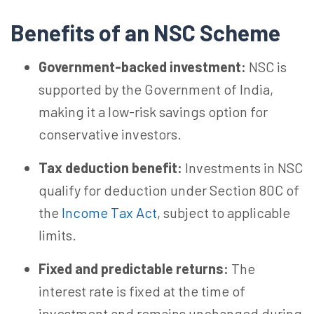
Benefits of an NSC Scheme
Government-backed investment:
NSC is
supported by the Government of India,
making it a low-risk savings option for
conservative investors.
Tax deduction benefit:
Investments in NSC
qualify for deduction under Section 80C of
the
Income Tax Act
, subject to applicable
limits.
Fixed and predictable returns:
The
interest rate is fixed at the time of
investment and remains unchanged during