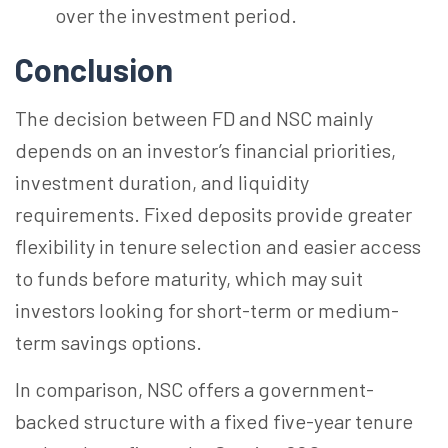
over the investment period.
Conclusion
The decision between FD and NSC mainly
depends on an investor’s financial priorities,
investment duration, and liquidity
requirements. Fixed deposits provide greater
flexibility in tenure selection and easier access
to funds before maturity, which may suit
investors looking for short-term or medium-
term savings options.
In comparison, NSC offers a government-
backed structure with a fixed five-year tenure