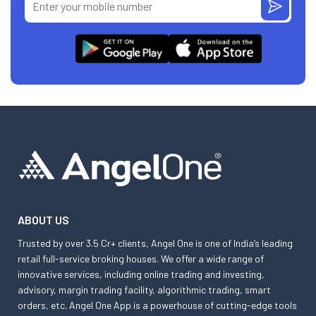
ABOUT US
Trusted by over 3.5 Cr+ clients, Angel One is one of India’s leading
retail full-service broking houses. We offer a wide range of
innovative services, including online trading and investing,
advisory, margin trading facility, algorithmic trading, smart
orders, etc. Angel One App is a powerhouse of cutting-edge tools