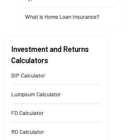
What is Home Loan Insurance?
Investment and Returns
Calculators
SIP Calculator
Lumpsum Calculator
FD Calculator
RD Calculator