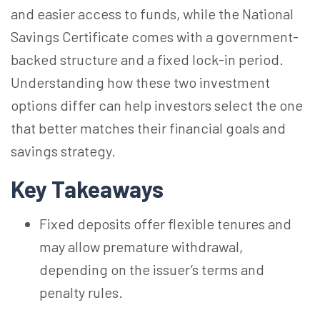
and easier access to funds, while the National
Savings Certificate comes with a government-
backed structure and a fixed lock-in period.
Understanding how these two investment
options differ can help investors select the one
that better matches their financial goals and
savings strategy.
Key Takeaways
Fixed deposits offer flexible tenures and
may allow premature withdrawal,
depending on the issuer’s terms and
penalty rules.