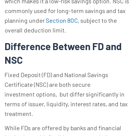
which makes it a low-risk savings option. NSC is
commonly used for long-term savings and tax
planning under
Section 80C
, subject to the
overall deduction limit.
Difference Between FD and
NSC
Fixed Deposit (FD) and National Savings
Certificate (NSC) are both secure
investment
options, but
differ significantly in
terms of issuer, liquidity, interest rates, and tax
treatment.
While FDs are offered by banks and financial