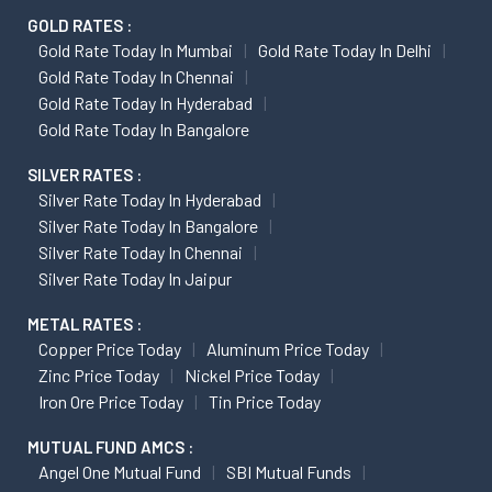
GOLD RATES :
Gold Rate Today In Mumbai
Gold Rate Today In Delhi
Gold Rate Today In Chennai
Gold Rate Today In Hyderabad
Gold Rate Today In Bangalore
SILVER RATES :
Silver Rate Today In Hyderabad
Silver Rate Today In Bangalore
Silver Rate Today In Chennai
Silver Rate Today In Jaipur
METAL RATES :
Copper Price Today
Aluminum Price Today
Zinc Price Today
Nickel Price Today
Iron Ore Price Today
Tin Price Today
MUTUAL FUND AMCS :
Angel One Mutual Fund
SBI Mutual Funds