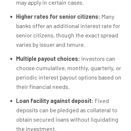
may apply in certain cases.
Higher rates for senior citizens:
Many
banks offer an additional interest rate for
senior citizens, though the exact spread
varies by issuer and tenure.
Multiple payout choices:
Investors can
choose cumulative, monthly, quarterly, or
periodic interest payout options based on
their financial needs.
Loan facility against deposit:
Fixed
deposits can be pledged as collateral to
obtain secured loans without liquidating
the investment.