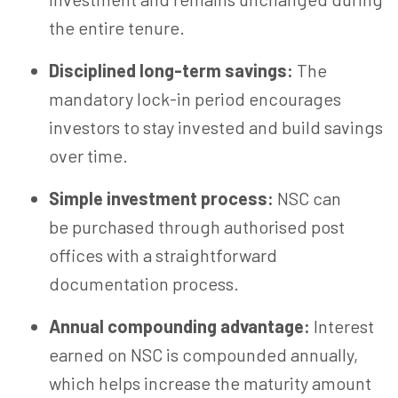
the entire tenure.
Disciplined long-term savings:
The
mandatory lock-in period encourages
investors to stay invested and build savings
over time.
Simple investment process:
NSC can
be purchased through
authorised
post
offices with a straightforward
documentation process.
Annual compounding advantage:
Interest
earned on NSC is compounded annually,
which helps increase the maturity amount