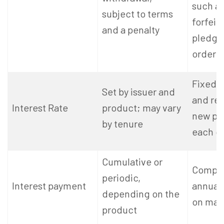
such as
subject to terms
forfeit
and a penalty
pledgee
order
Fixed a
Set by issuer and
and rev
Interest Rate
product; may vary
new pu
by tenure
each q
Cumulative or
Compo
periodic,
Interest payment
annuall
depending on the
on matu
product