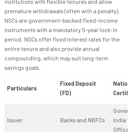
institutions with flexible tenures and allow
premature withdrawals (often with a penalty),
NSCs are government-backed fixed-income
instruments with a mandatory 5-year lock-in
period.
NSCs offer fixed interest rates for the
entire tenure and also provide annual
compounding, which may suit long-term
savings goals.
Fixed Deposit
Nation
Particulars
(FD)
Certifi
Govern
Issuer
Banks and NBFCs
India v
Office