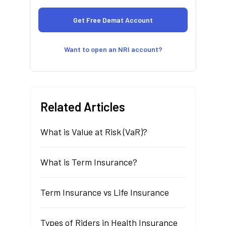
Want to open an NRI account?
Related Articles
What is Value at Risk (VaR)?
What is Term Insurance?
Term Insurance vs Life Insurance
Types of Riders in Health Insurance