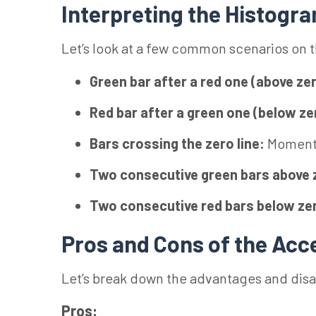
Interpreting the Histogr
Let’s look at a few common scenarios on 
Green bar after a red one (above ze
Red bar after a green one (below ze
Bars crossing the zero line:
Momentu
Two consecutive green bars above 
Two consecutive red bars below ze
Pros and Cons of the Acce
Let’s break down the advantages and dis
Pros: