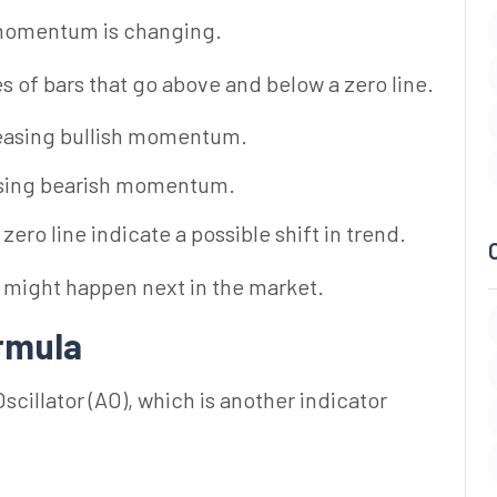
 momentum is changing.
es of bars that go above and below a zero line.
easing bullish momentum.
sing bearish momentum.
ero line indicate a possible shift in trend.
t might happen next in the market.
ormula
cillator (AO), which is another indicator