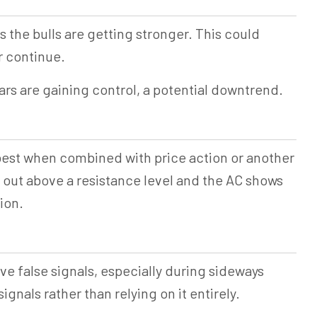
ts the bulls are getting stronger. This could
r continue.
ears are gaining control, a potential downtrend.
 best when combined with price action or another
s out above a resistance level and the AC shows
tion.
ve false signals, especially during sideways
nals rather than relying on it entirely.