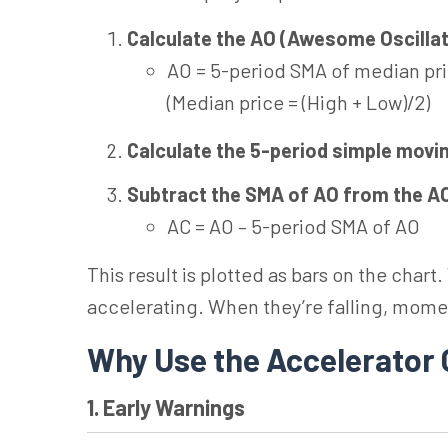
Calculate the AO (Awesome Oscillat
AO = 5-period SMA of median pri
(Median price = (High + Low)/2)
Calculate the 5-period simple movi
Subtract the SMA of AO from the A
AC = AO – 5-period SMA of AO
This result is plotted as bars on the char
accelerating. When they’re falling, mome
Why Use the Accelerator 
1. Early Warnings