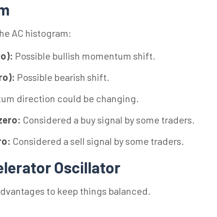
am
the AC histogram:
ro):
Possible bullish momentum shift.
ro):
Possible bearish shift.
m direction could be changing.
zero:
Considered a buy signal by some traders.
ro:
Considered a sell signal by some traders.
lerator Oscillator
advantages to keep things balanced.