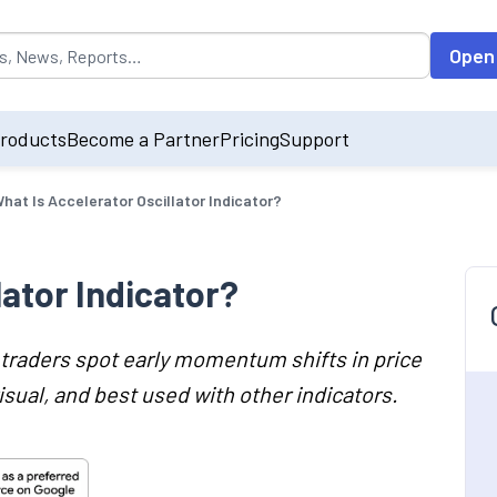
opulated by default on accessing the input field. On entering data int
Open
roducts
Become a Partner
Pricing
Support
hat Is Accelerator Oscillator Indicator?
lator Indicator?
s traders spot early momentum shifts in price
isual, and best used with other indicators.