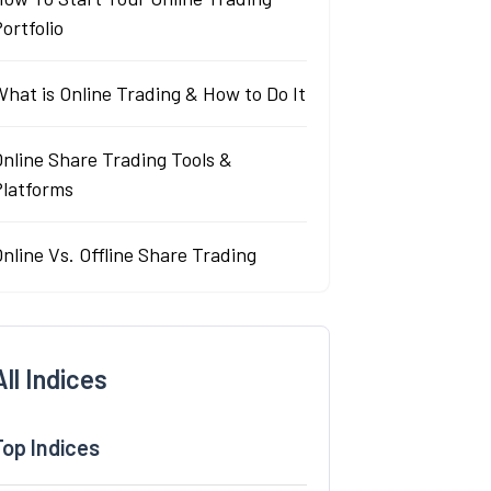
ortfolio
hat is Online Trading & How to Do It
nline Share Trading Tools &
Platforms
nline Vs. Offline Share Trading
All Indices
Top Indices