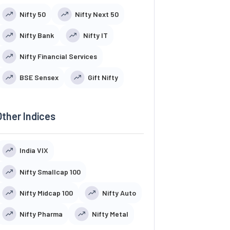
Nifty 50
Nifty Next 50
Nifty Bank
Nifty IT
Nifty Financial Services
BSE Sensex
Gift Nifty
Other Indices
India VIX
Nifty Smallcap 100
Nifty Midcap 100
Nifty Auto
Nifty Pharma
Nifty Metal