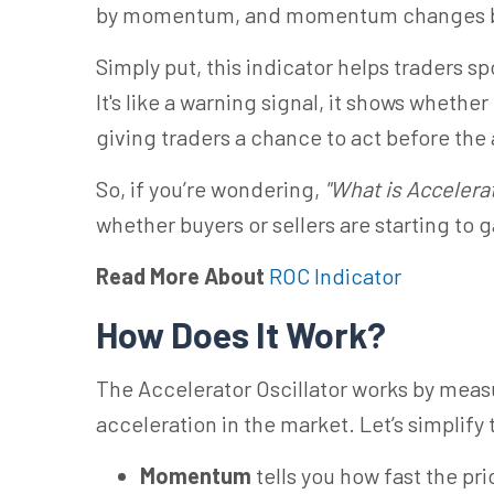
by momentum, and momentum changes be
Simply put, this indicator helps traders sp
It's like a warning signal, it shows whet
giving traders a chance to act before the 
So, if you’re wondering,
"What is Accelerat
whether buyers or sellers are starting to 
Read More About
ROC Indicator
How Does It Work?
The Accelerator Oscillator works by me
acceleration in the market. Let’s simplify 
Momentum
tells you how fast the pri