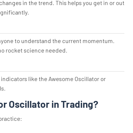
changes in the trend. This helps you get in or out
gnificantly.
anyone to understand the current momentum.
 no rocket science needed.
 indicators like the Awesome Oscillator or
ls.
r Oscillator in Trading?
practice: