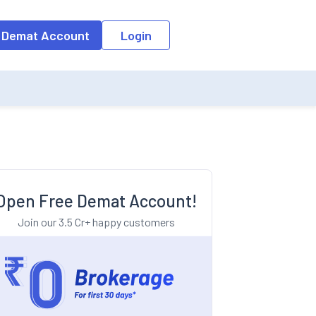
o the input field, the suggestion list will be updated as per the keyw
 Demat Account
Login
Open Free Demat Account!
Join our 3.5 Cr+ happy customers