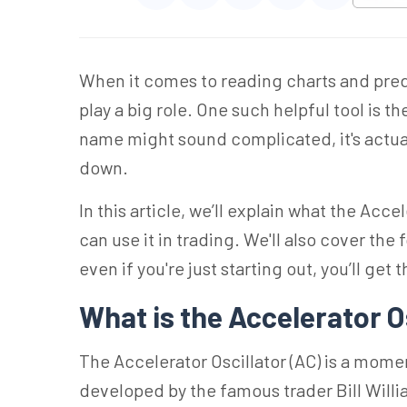
When it comes to reading charts and pre
play a big role. One such helpful tool is t
name might sound complicated, it's actual
down.
In this article, we’ll explain what the Acce
can use it in trading. We'll also cover th
even if you're just starting out, you’ll get t
What is the Accelerator O
The Accelerator Oscillator (AC) is a mome
developed by the famous trader Bill Will