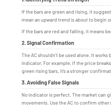
If the bars are green and rising, it sugges
mean an upward trend is about to begin o
If the bars are red and falling, it means b
2. Signal Confirmation
The AC shouldn’t be used alone. It works
indicator. For example, if the price break
green rising bars, it’s a stronger confirma
3. Avoiding False Signals
No indicator is perfect. The market can gi
movements. Use the AC to confirm other sig