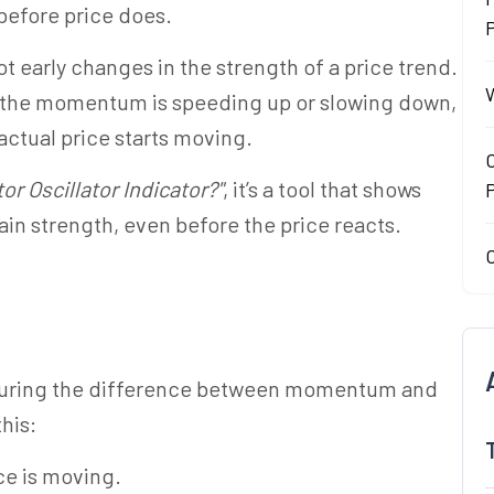
fore price does.
P
ot early changes in the strength of a price trend.
W
her the momentum is speeding up or slowing down,
actual price starts moving.
O
or Oscillator Indicator?"
, it’s a tool that shows
gain strength, even before the price reacts.
O
asuring the difference between momentum and
this:
ce is moving.