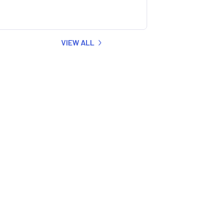
VIEW ALL