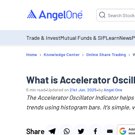
Suggestion will be p
Trade & Invest
Mutual Funds & SIP
Learn
News
P
›
›
›
Home
Knowledge Center
Online Share Trading
W
What is Accelerator Oscil
•
•
6
min read
Updated on
21st Jun, 2025
by
Angel One
The Accelerator Oscillator Indicator help
trends using histogram bars. It's simple, v
Share