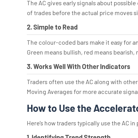
The AC gives early signals about possible 
of trades before the actual price moves si
2. Simple to Read
The colour-coded bars make it easy for 
Green means bullish, red means bearish,
3. Works Well With Other Indicators
Traders often use the AC along with other
Moving Averages for more accurate signa
How to Use the Accelerato
Here’s how traders typically use the AC in 
1. Identifying Trend Strength