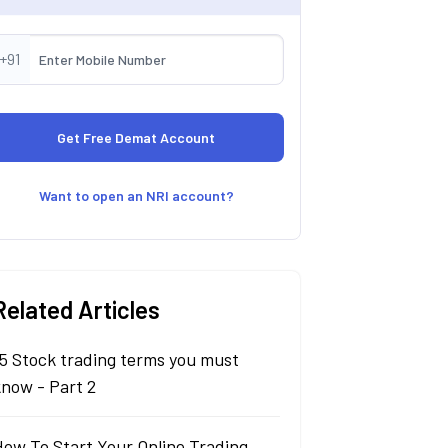
+91
Want to open an NRI account?
Related Articles
5 Stock trading terms you must
know - Part 2
How To Start Your Online Trading