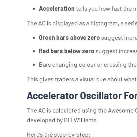
Acceleration
tells you how fast the
The AC is displayed as a histogram, a seri
Green bars above zero
suggest incr
Red bars below zero
suggest increa
Bars changing colour or crossing the z
This gives traders a visual cue about wha
Accelerator Oscillator F
The AC is calculated using the Awesome Os
developed by Bill Williams.
Here’s the step-by-step: