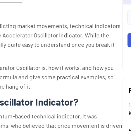
dicting market movements, technical indicators
he Accelerator Oscillator Indicator. While the
ly quite easy to understand once you break it
lerator Oscillator is, how it works, and how you
e formula and give some practical examples, so
he hang of it.
scillator Indicator?
1
ntum-based technical indicator. It was
iams, who believed that price movement is driven