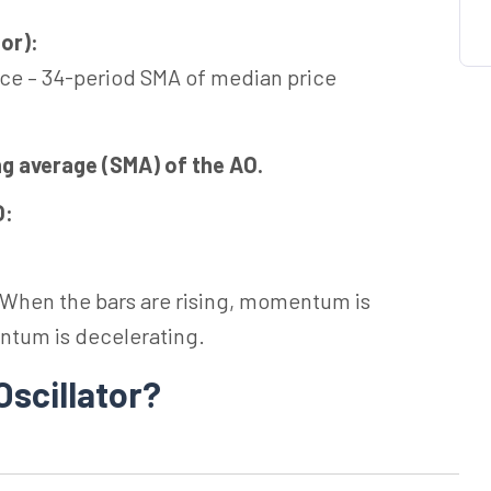
or):
ce – 34-period SMA of median price
ng average (SMA) of the AO.
O:
t. When the bars are rising, momentum is
ntum is decelerating.
Oscillator?