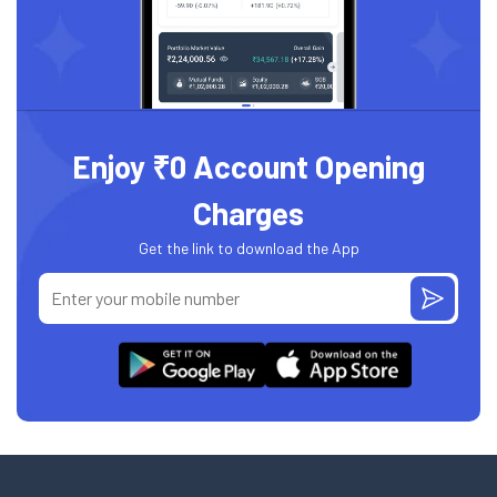
Enjoy ₹0 Account Opening
Charges
Get the link to download the App