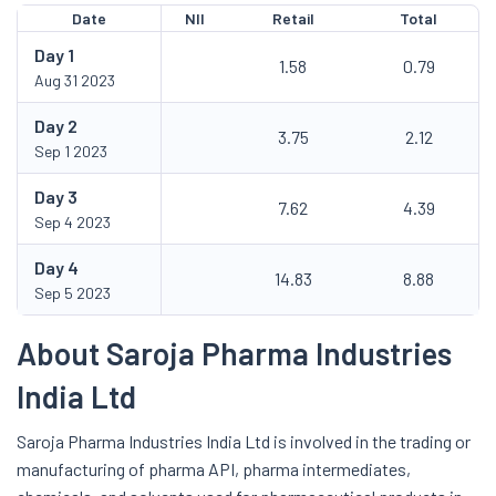
Date
NII
Retail
Total
Day
1
1.58
0.79
Aug 31 2023
Day
2
3.75
2.12
Sep 1 2023
Day
3
7.62
4.39
Sep 4 2023
Day
4
14.83
8.88
Sep 5 2023
About Saroja Pharma Industries
India Ltd
Saroja Pharma Industries India Ltd is involved in the trading or
manufacturing of pharma API, pharma intermediates,