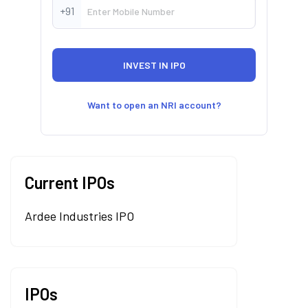
+91
Want to open an NRI account?
Current IPOs
Ardee Industries IPO
IPOs