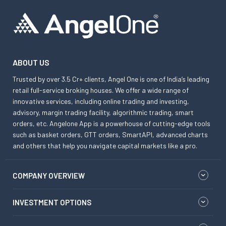
ABOUT US
Trusted by over 3.5 Cr+ clients, Angel One is one of India’s leading
retail full-service broking houses. We offer a wide range of
innovative services, including online trading and investing,
advisory, margin trading facility, algorithmic trading, smart
orders, etc. Angelone App is a powerhouse of cutting-edge tools
such as basket orders, GTT orders, SmartAPI, advanced charts
and others that help you navigate capital markets like a pro.
COMPANY OVERVIEW
INVESTMENT OPTIONS