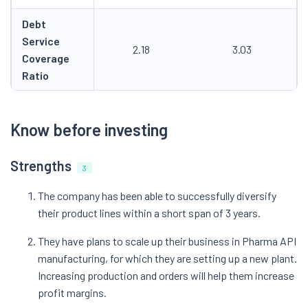
Debt
Service
2.18
3.03
Coverage
Ratio
Know before investing
Strengths
3
The company has been able to successfully diversify
their product lines within a short span of 3 years.
They have plans to scale up their business in Pharma API
manufacturing, for which they are setting up a new plant.
Increasing production and orders will help them increase
profit margins.