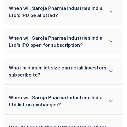
When will Saroja Pharma Industries India
Ltd's IPO be allotted?
When will Saroja Pharma Industries India
Ltd's IPO open for subscription?
What minimum lot size can retail investors
subscribe to?
When will Saroja Pharma Industries India
Ltd list on exchanges?