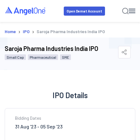
Open Demat Account
›
›
Home
IPO
Saroja Pharma Industries India IPO
Saroja Pharma Industries India IPO
Small Cap
Pharmaceutical
SME
IPO Details
Bidding Dates
31 Aug '23 - 05 Sep '23