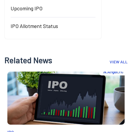
Upcoming IPO
IPO Allotment Status
Related News
VIEW ALL
IPO