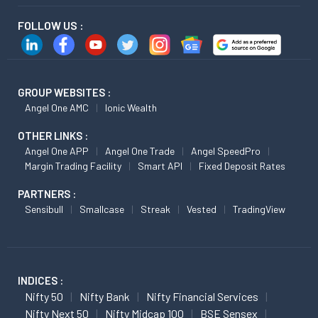
FOLLOW US :
GROUP WEBSITES :
Angel One AMC
Ionic Wealth
OTHER LINKS :
Angel One APP
Angel One Trade
Angel SpeedPro
Margin Trading Facility
Smart API
Fixed Deposit Rates
PARTNERS :
Sensibull
Smallcase
Streak
Vested
TradingView
INDICES :
Nifty 50
Nifty Bank
Nifty Financial Services
Nifty Next 50
Nifty Midcap 100
BSE Sensex