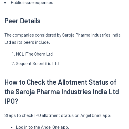
Public issue expenses
Peer Details
The companies considered by Saroja Pharma Industries India
Ltd as its peers include:
NGL Fine Chem Ltd
Sequent Scientific Ltd
How to Check the Allotment Status of
the Saroja Pharma Industries India Ltd
IPO?
Steps to check IPO allotment status on Angel One’s app:
Log in to the Angel One app.