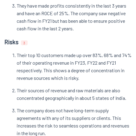
They have made profits consistently in the last 3 years
and have an ROCE of 25%. The company saw negative
cash flow in FY21 but has been able to ensure positive
cash flow in the last 2 years.
Risks
3
Their top 10 customers made up over 83%, 68% and 74%
of their operating revenue in FY23, FY22 and FY21
respectively. This shows a degree of concentration in
revenue sources which is risky.
Their sources of revenue and raw materials are also
concentrated geographically in about 5 states of India.
The company does not have long-term supply
agreements with any of its suppliers or clients. This
increases the risk to seamless operations and revenues
in the long run.