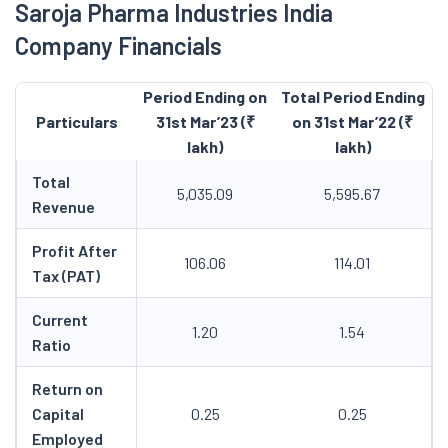
Saroja Pharma Industries India
Company Financials
Period Ending on
Total Period Ending
Particulars
31st Mar’23 (₹
on 31st Mar’22 (₹
lakh)
lakh)
Total
5,035.09
5,595.67
Revenue
Profit After
106.06
114.01
Tax (PAT)
Current
1.20
1.54
Ratio
Return on
Capital
0.25
0.25
Employed