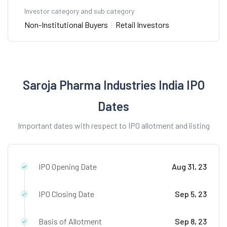
Investor category and sub category
Non-Institutional Buyers
|
Retail Investors
Saroja Pharma Industries India IPO
Dates
Important dates with respect to IPO allotment and listing
IPO Opening Date
Aug 31, 23
IPO Closing Date
Sep 5, 23
Basis of Allotment
Sep 8, 23