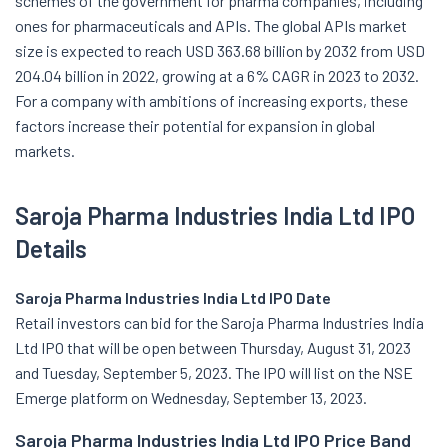
schemes of the government for pharma companies, including
ones for pharmaceuticals and APIs. The global APIs market
size is expected to reach USD 363.68 billion by 2032 from USD
204.04 billion in 2022, growing at a 6% CAGR in 2023 to 2032.
For a company with ambitions of increasing exports, these
factors increase their potential for expansion in global
markets.
Saroja Pharma Industries India Ltd IPO
Details
Saroja Pharma Industries India Ltd IPO Date
Retail investors can bid for the Saroja Pharma Industries India
Ltd IPO that will be open between Thursday, August 31, 2023
and Tuesday, September 5, 2023. The IPO will list on the NSE
Emerge platform on Wednesday, September 13, 2023.
Saroja Pharma Industries India Ltd IPO Price Band