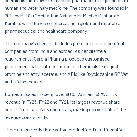
chemicals, and solvents used for pharmaceutical products in
human and veterinary medicine. The company was founded in
2019 by Mr Biju Gopinathan Nair and Mr Manish Dasharath
Kamble, with the vision of creating a global and reputable
pharmaceutical and healthcare company.
The company’s clientele includes premium pharmaceutical
companies from India and abroad. As per clientele
requirements, Saroja Pharma produces customised
pharmaceutical solutions, including chemicals like liquid
bromine and ethyl acetate, and APIs like Oxyclozanide BP Vet
and Triclabendazole.
Domestic sales made up over 90%, 78% and 85% of its
revenue in FY23, FY22 and FY21. Its largest revenue share
comes from specialty chemicals, making up over half of the
revenue consistently.
There are currently three active production-linked incentive