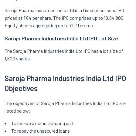
Saroja Pharma Industries India Ltd is a fixed price issue IPO
priced at ₹84 per share. The IPO comprises up to 10,84,800
Equity shares aggregating up to ₹9.11 crores.
Saroja Pharma Industries India Ltd IPO Lot Size
The Saroja Pharma Industries India Ltd IPO has a lot size of
1,600 shares.
Saroja Pharma Industries India Ltd IPO
Objectives
The objectives of Saroja Pharma Industries India Ltd IPO are
listed below:
To set-up a manufacturing unit
To repay the unsecured loans