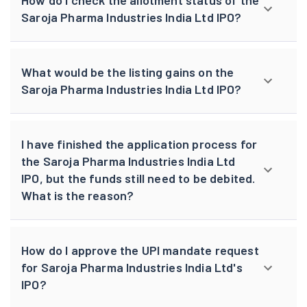
How do I check the allotment status of the
Saroja Pharma Industries India Ltd IPO?
What would be the listing gains on the
Saroja Pharma Industries India Ltd IPO?
I have finished the application process for
the Saroja Pharma Industries India Ltd
IPO, but the funds still need to be debited.
What is the reason?
How do I approve the UPI mandate request
for Saroja Pharma Industries India Ltd's
IPO?