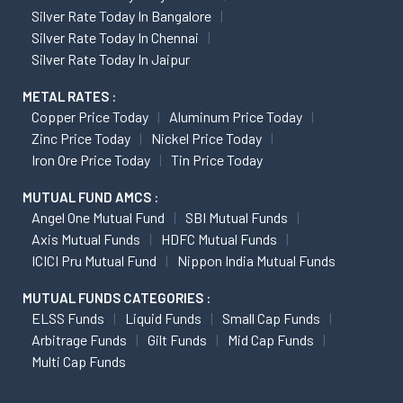
Silver Rate Today In Bangalore
Silver Rate Today In Chennai
Silver Rate Today In Jaipur
METAL RATES :
Copper Price Today
Aluminum Price Today
Zinc Price Today
Nickel Price Today
Iron Ore Price Today
Tin Price Today
MUTUAL FUND AMCS :
Angel One Mutual Fund
SBI Mutual Funds
Axis Mutual Funds
HDFC Mutual Funds
ICICI Pru Mutual Fund
Nippon India Mutual Funds
MUTUAL FUNDS CATEGORIES :
ELSS Funds
Liquid Funds
Small Cap Funds
Arbitrage Funds
Gilt Funds
Mid Cap Funds
Multi Cap Funds