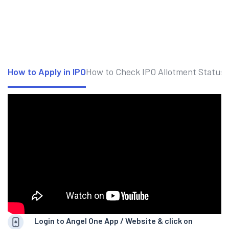
How to Apply in IPO
How to Check IPO Allotment Status
Login to Angel One App / Website & click on