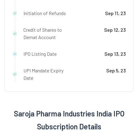
Initiation of Refunds
Sep 11, 23
Credit of Shares to
Sep 12, 23
Demat Account
IPO Listing Date
Sep 13, 23
UPI Mandate Expiry
Sep 5, 23
Date
Saroja Pharma Industries India IPO
Subscription Details