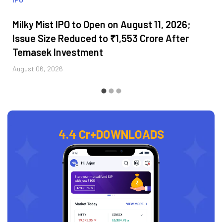
Milky Mist IPO to Open on August 11, 2026;
Issue Size Reduced to ₹1,553 Crore After
Temasek Investment
August 06, 2026
4.4 Cr+
DOWNLOADS