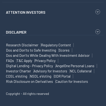
ATTENTION INVESTORS
DISCLAIMER
Research Disclaimer
Regulatory Content
Dos and Don'ts to Safe Investing
Scores
Dos and Don'ts While Dealing With Investment Advisor
FAQs
T&C Apply
Privacy Policy
Digital Lending - Privacy Policy
AngelOne Personal Loans
Investor Charter
Advisory for Investors
NCL Collateral
CDSL eVoting
NSDL eVoting
ODR Portal
Risk Disclosure on Derivatives
Caution for Investors
Copyright - All rights reserved