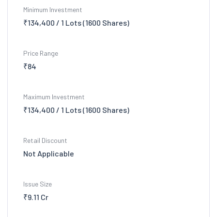
Minimum Investment
₹134,400 / 1 Lots (1600 Shares)
Price Range
₹84
Maximum Investment
₹134,400 / 1 Lots (1600 Shares)
Retail Discount
Not Applicable
Issue Size
₹9.11 Cr