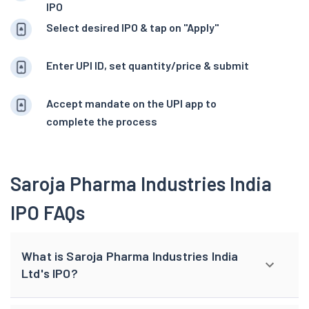
IPO
Select desired IPO & tap on "Apply"
Enter UPI ID, set quantity/price & submit
Accept mandate on the UPI app to
complete the process
Saroja Pharma Industries India
IPO FAQs
What is Saroja Pharma Industries India
Ltd's IPO?