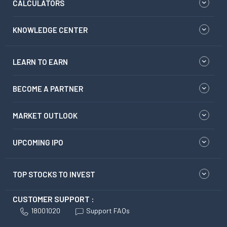
CALCULATORS
KNOWLEDGE CENTER
LEARN TO EARN
BECOME A PARTNER
MARKET OUTLOOK
UPCOMING IPO
TOP STOCKS TO INVEST
CUSTOMER SUPPORT :
18001020
Support FAQs