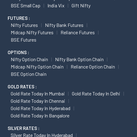
BSE Small Cap
India Vix
Gift Nifty
FUTURES :
Nifty Futures
Nifty Bank Futures
Midcap Nifty Futures
Reliance Futures
BSE Futures
OPTIONS :
Nifty Option Chain
Nifty Bank Option Chain
Midcap Nifty Option Chain
Reliance Option Chain
BSE Option Chain
GOLD RATES :
Gold Rate Today In Mumbai
Gold Rate Today In Delhi
Gold Rate Today In Chennai
Gold Rate Today In Hyderabad
Gold Rate Today In Bangalore
SILVER RATES :
Silver Rate Today In Hyderabad