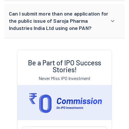
Can I submit more than one application for
the public issue of Saroja Pharma
Industries India Ltd using one PAN?
Be a Part of IPO Success
Stories!
Never Miss IPO Investment