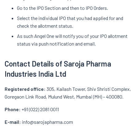
Go to the IPO Section and then to IPO Orders.
Select the individual IPO that you had applied for and
check the allotment status.
As such Angel One will notify you of your IPO allotment
status via push notification and email.
Contact Details of Saroja Pharma
Industries India Ltd
Registered office:
305, Kailash Tower, Shiv Shristi Complex,
Goregaon Link Road, Mulund West, Mumbai (MH) – 400080.
Phone:
+91 (022) 2081 0011
E-mail:
info@sarojapharma.com