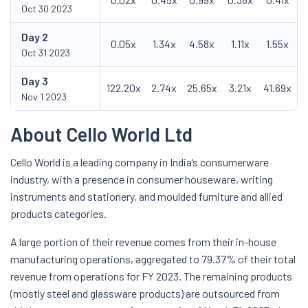
Oct 30 2023
Day
2
0.05x
1.34x
4.58x
1.11x
1.55x
Oct 31 2023
Day
3
122.20x
2.74x
25.65x
3.21x
41.69x
Nov 1 2023
About Cello World Ltd
Cello World is a leading company in India’s consumerware
industry, with a presence in consumer houseware, writing
instruments and stationery, and moulded furniture and allied
products categories.
A large portion of their revenue comes from their in-house
manufacturing operations, aggregated to 79.37% of their total
revenue from operations for FY 2023. The remaining products
(mostly steel and glassware products) are outsourced from