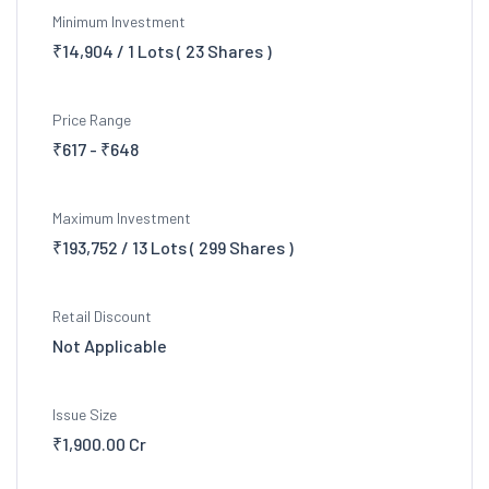
Minimum Investment
₹14,904 / 1 Lots ( 23 Shares )
Price Range
₹617 - ₹648
Maximum Investment
₹193,752 / 13 Lots ( 299 Shares )
Retail Discount
Not Applicable
Issue Size
₹1,900.00 Cr