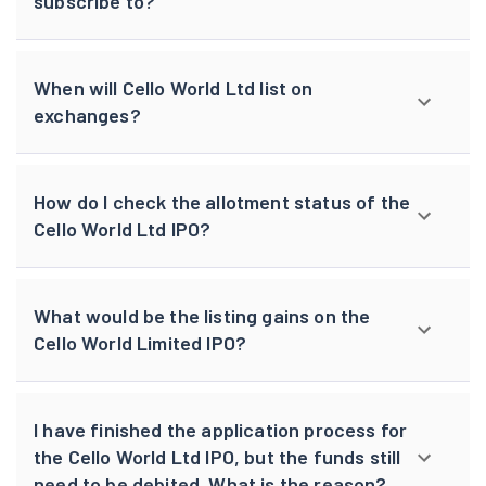
subscribe to?
When will Cello World Ltd list on
exchanges?
How do I check the allotment status of the
Cello World Ltd IPO?
What would be the listing gains on the
Cello World Limited IPO?
I have finished the application process for
the Cello World Ltd IPO, but the funds still
need to be debited. What is the reason?