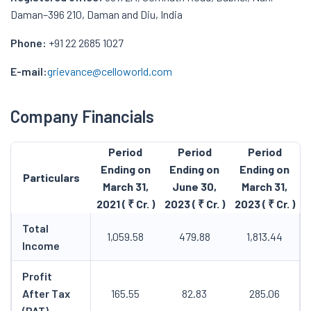
Daman–396 210, Daman and Diu, India
Phone:
+91 22 2685 1027
E-mail:
grievance@celloworld.com
Company Financials
Period
Period
Period
Ending on
Ending on
Ending on
Particulars
March 31,
June 30,
March 31,
2021 ( ₹ Cr. )
2023 ( ₹ Cr. )
2023 ( ₹ Cr. )
Total
1,059.58
479.88
1,813.44
Income
Profit
After Tax
165.55
82.83
285.06
(PAT)