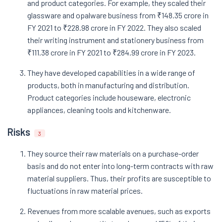
and product categories. For example, they scaled their
glassware and opalware business from ₹148.35 crore in
FY 2021 to ₹228.98 crore in FY 2022. They also scaled
their writing instrument and stationery business from
₹111.38 crore in FY 2021 to ₹284.99 crore in FY 2023.
They have developed capabilities in a wide range of
products, both in manufacturing and distribution.
Product categories include houseware, electronic
appliances, cleaning tools and kitchenware.
Risks
3
They source their raw materials on a purchase-order
basis and do not enter into long-term contracts with raw
material suppliers. Thus, their profits are susceptible to
fluctuations in raw material prices.
Revenues from more scalable avenues, such as exports