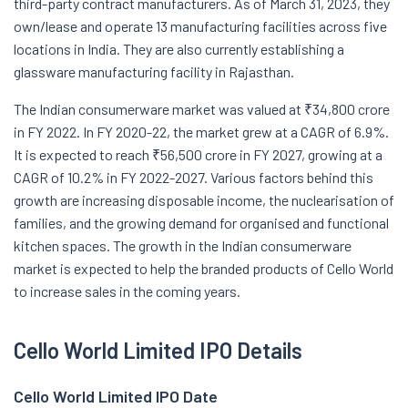
third-party contract manufacturers. As of March 31, 2023, they
own/lease and operate 13 manufacturing facilities across five
locations in India. They are also currently establishing a
glassware manufacturing facility in Rajasthan.
The Indian consumerware market was valued at ₹34,800 crore
in FY 2022. In FY 2020-22, the market grew at a CAGR of 6.9%.
It is expected to reach ₹56,500 crore in FY 2027, growing at a
CAGR of 10.2% in FY 2022-2027. Various factors behind this
growth are increasing disposable income, the nuclearisation of
families, and the growing demand for organised and functional
kitchen spaces. The growth in the Indian consumerware
market is expected to help the branded products of Cello World
to increase sales in the coming years.
Cello World Limited IPO Details
Cello World Limited IPO Date