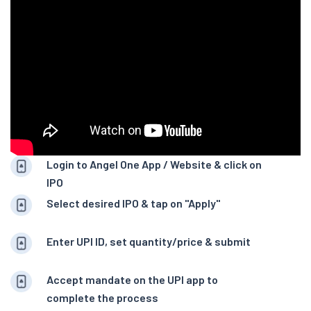
Login to Angel One App / Website & click on
IPO
Select desired IPO & tap on "Apply"
Enter UPI ID, set quantity/price & submit
Accept mandate on the UPI app to
complete the process