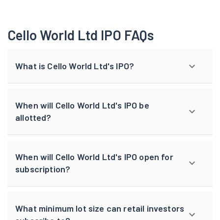
Cello World Ltd IPO FAQs
What is Cello World Ltd's IPO?
When will Cello World Ltd's IPO be
allotted?
When will Cello World Ltd's IPO open for
subscription?
What minimum lot size can retail investors