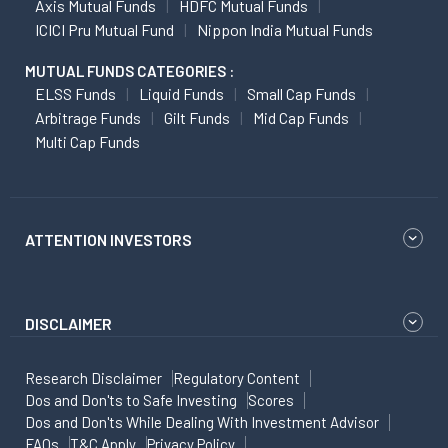
Axis Mutual Funds
HDFC Mutual Funds
ICICI Pru Mutual Fund
Nippon India Mutual Funds
MUTUAL FUNDS CATEGORIES :
ELSS Funds
Liquid Funds
Small Cap Funds
Arbitrage Funds
Gilt Funds
Mid Cap Funds
Multi Cap Funds
ATTENTION INVESTORS
DISCLAIMER
Research Disclaimer
Regulatory Content
Dos and Don'ts to Safe Investing
Scores
Dos and Don'ts While Dealing With Investment Advisor
FAQs
T&C Apply
Privacy Policy