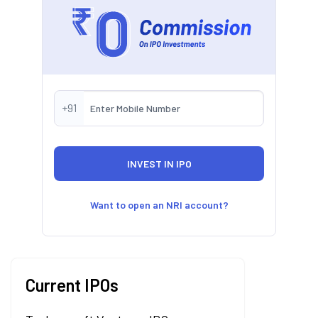
+91
Want to open an NRI account?
Current IPOs