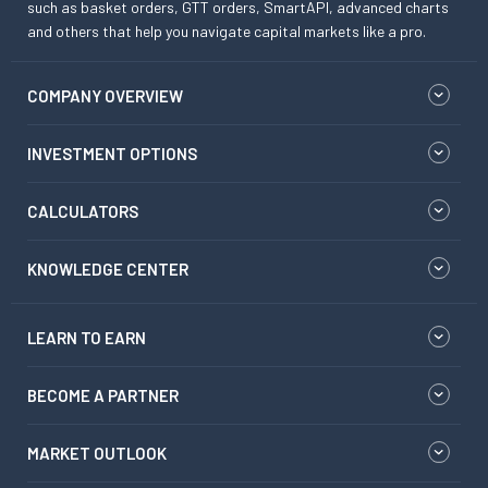
such as basket orders, GTT orders, SmartAPI, advanced charts
and others that help you navigate capital markets like a pro.
COMPANY OVERVIEW
INVESTMENT OPTIONS
CALCULATORS
KNOWLEDGE CENTER
LEARN TO EARN
BECOME A PARTNER
MARKET OUTLOOK