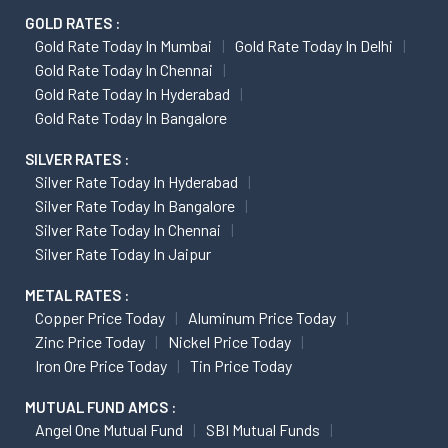
GOLD RATES :
Gold Rate Today In Mumbai
Gold Rate Today In Delhi
Gold Rate Today In Chennai
Gold Rate Today In Hyderabad
Gold Rate Today In Bangalore
SILVER RATES :
Silver Rate Today In Hyderabad
Silver Rate Today In Bangalore
Silver Rate Today In Chennai
Silver Rate Today In Jaipur
METAL RATES :
Copper Price Today
Aluminum Price Today
Zinc Price Today
Nickel Price Today
Iron Ore Price Today
Tin Price Today
MUTUAL FUND AMCS :
Angel One Mutual Fund
SBI Mutual Funds