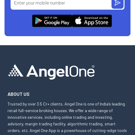
ABOUT US
Trusted by over 3.5 Cr+ clients, Angel One is one of India’s leading
retail full-service broking houses. We offer a wide range of
innovative services, including online trading and investing,
advisory, margin trading facility, algorithmic trading, smart
orders, etc. Angel One App is a powerhouse of cutting-edge tools