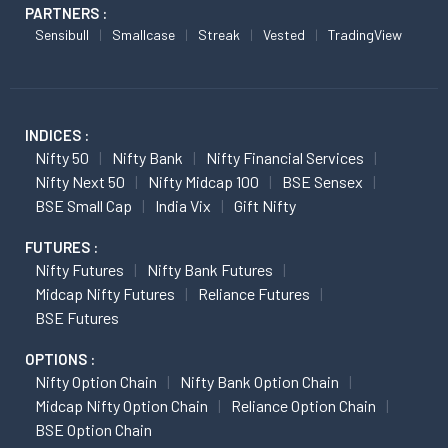
PARTNERS :
Sensibull
Smallcase
Streak
Vested
TradingView
INDICES :
Nifty 50
Nifty Bank
Nifty Financial Services
Nifty Next 50
Nifty Midcap 100
BSE Sensex
BSE Small Cap
India Vix
Gift Nifty
FUTURES :
Nifty Futures
Nifty Bank Futures
Midcap Nifty Futures
Reliance Futures
BSE Futures
OPTIONS :
Nifty Option Chain
Nifty Bank Option Chain
Midcap Nifty Option Chain
Reliance Option Chain
BSE Option Chain