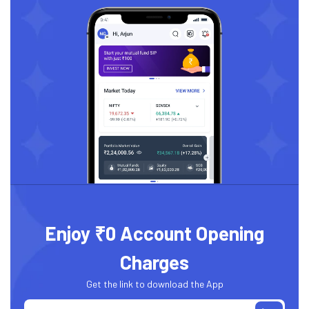
Enjoy ₹0 Account Opening
Charges
Get the link to download the App