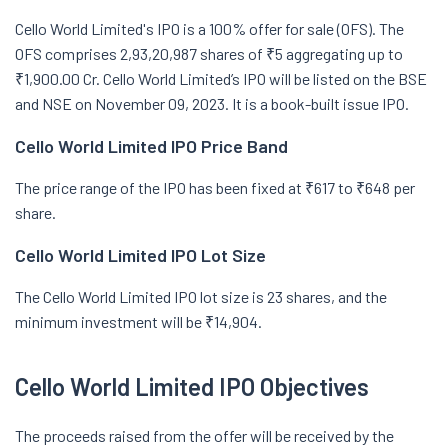
Cello World Limited's IPO is a 100% offer for sale (OFS). The
OFS comprises 2,93,20,987 shares of ₹5 aggregating up to
₹1,900.00 Cr. Cello World Limited’s IPO will be listed on the BSE
and NSE on November 09, 2023. It is a book-built issue IPO.
Cello World Limited IPO Price Band
The price range of the IPO has been fixed at ₹617 to ₹648 per
share.
Cello World Limited IPO Lot Size
The Cello World Limited IPO lot size is 23 shares, and the
minimum investment will be ₹14,904.
Cello World Limited IPO Objectives
The proceeds raised from the offer will be received by the