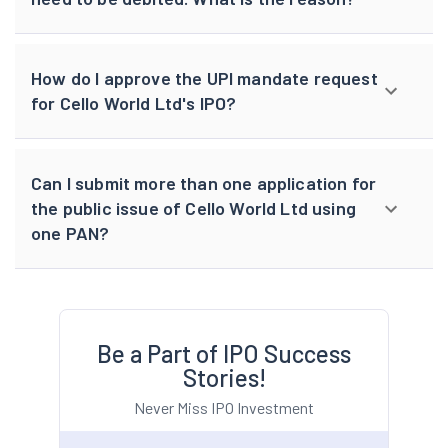
How do I approve the UPI mandate request
for Cello World Ltd's IPO?
Can I submit more than one application for
the public issue of Cello World Ltd using
one PAN?
Be a Part of IPO Success
Stories!
Never Miss IPO Investment