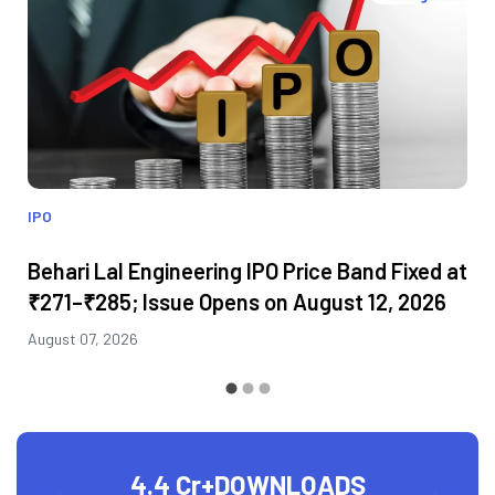
IPO
Behari Lal Engineering IPO Price Band Fixed at
₹271–₹285; Issue Opens on August 12, 2026
August 07, 2026
4.4 Cr+
DOWNLOADS