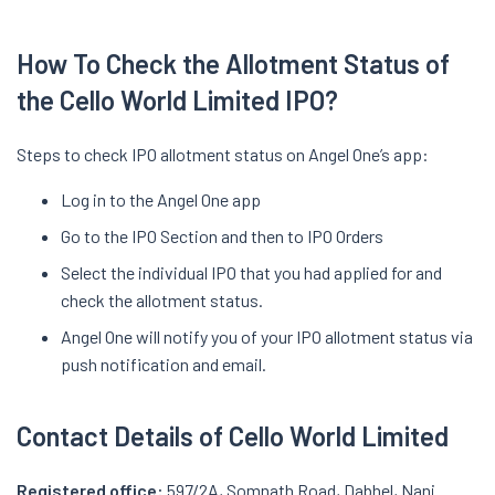
How To Check the Allotment Status of
the Cello World Limited IPO?
Steps to check IPO allotment status on Angel One’s app:
Log in to the Angel One app
Go to the IPO Section and then to IPO Orders
Select the individual IPO that you had applied for and
check the allotment status.
Angel One will notify you of your IPO allotment status via
push notification and email.
Contact Details of Cello World Limited
Registered office:
597/2A, Somnath Road, Dabhel, Nani