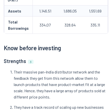
Assets
1,146.51
1,686.05
1,551.69
Total
334.07
328.64
335.11
Borrowings
Know before investing
Strengths
3
Their massive pan-India distributor network and the
feedback they get from this network allow them to
launch products that have product-market fit at a large
scale. Hence, they have a large array of products sold at
different price points.
They have a track record of scaling up new businesses