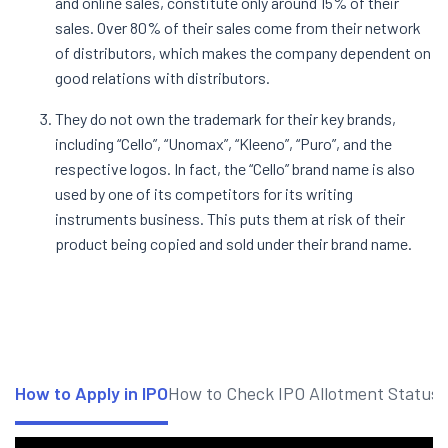
and online sales, constitute only around 15% of their
sales. Over 80% of their sales come from their network
of distributors, which makes the company dependent on
good relations with distributors.
They do not own the trademark for their key brands,
including “Cello”, “Unomax”, “Kleeno”, “Puro”, and the
respective logos. In fact, the “Cello” brand name is also
used by one of its competitors for its writing
instruments business. This puts them at risk of their
product being copied and sold under their brand name.
How to Apply in IPO
How to Check IPO Allotment Status