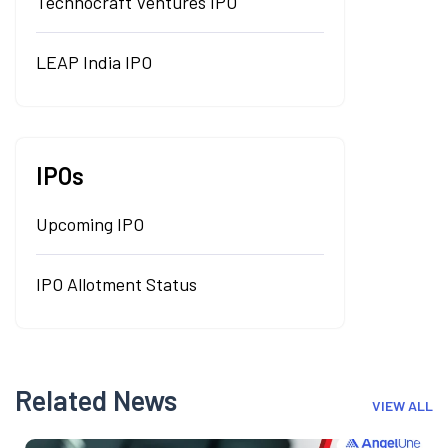
Technocraft Ventures IPO
LEAP India IPO
IPOs
Upcoming IPO
IPO Allotment Status
Related News
VIEW ALL