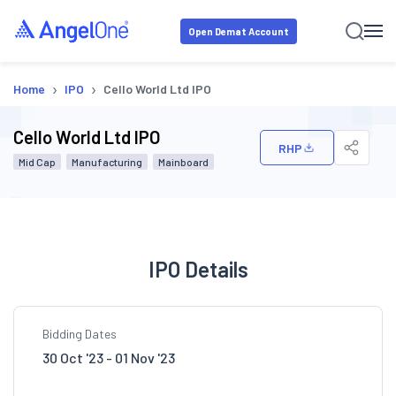
Open Demat Account
›
›
Home
IPO
Cello World Ltd IPO
Cello World Ltd IPO
RHP
Mid Cap
Manufacturing
Mainboard
IPO Details
Bidding Dates
30 Oct '23 - 01 Nov '23