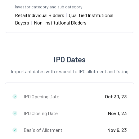
Investor category and sub category
Retail Individual Bidders
|
Qualified Institutional
Buyers
|
Non-Institutional Bidders
IPO Dates
Important dates with respect to IPO allotment and listing
IPO Opening Date
Oct 30, 23
IPO Closing Date
Nov 1, 23
Basis of Allotment
Nov 6, 23