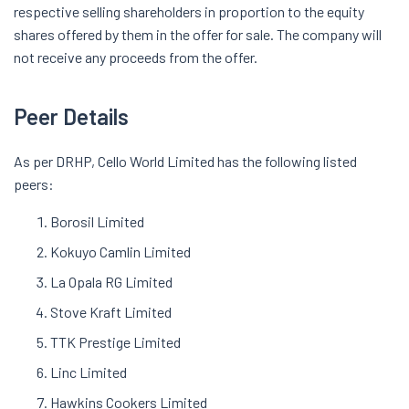
respective selling shareholders in proportion to the equity
shares offered by them in the offer for sale. The company will
not receive any proceeds from the offer.
Peer Details
As per DRHP, Cello World Limited has the following listed
peers:
Borosil Limited
Kokuyo Camlin Limited
La Opala RG Limited
Stove Kraft Limited
TTK Prestige Limited
Linc Limited
Hawkins Cookers Limited