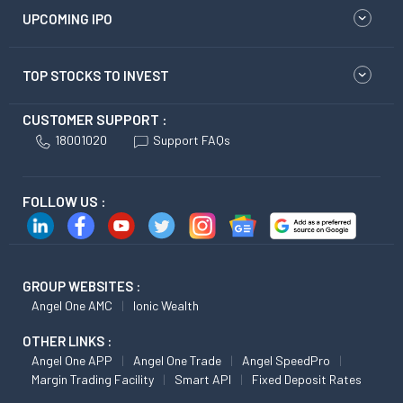
UPCOMING IPO
TOP STOCKS TO INVEST
CUSTOMER SUPPORT :
18001020
Support FAQs
FOLLOW US :
GROUP WEBSITES :
Angel One AMC
Ionic Wealth
OTHER LINKS :
Angel One APP
Angel One Trade
Angel SpeedPro
Margin Trading Facility
Smart API
Fixed Deposit Rates