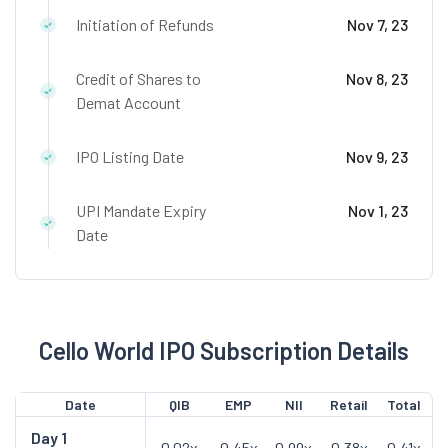
Initiation of Refunds
Nov 7, 23
Credit of Shares to
Nov 8, 23
Demat Account
IPO Listing Date
Nov 9, 23
UPI Mandate Expiry
Nov 1, 23
Date
Cello World IPO Subscription Details
Date
QIB
EMP
NII
Retail
Total
Day
1
0.02x
0.45x
0.99x
0.38x
0.41x