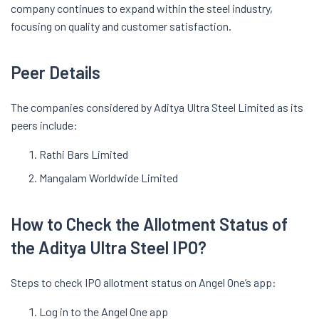
company continues to expand within the steel industry,
focusing on quality and customer satisfaction.
Peer Details
The companies considered by Aditya Ultra Steel Limited as its
peers include:
Rathi Bars Limited
Mangalam Worldwide Limited
How to Check the Allotment Status of
the Aditya Ultra Steel IPO?
Steps to check IPO allotment status on Angel One’s app:
Log in to the Angel One app