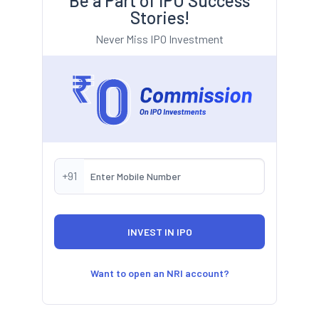
Be a Part of IPO Success
Stories!
Never Miss IPO Investment
+91
Want to open an NRI account?