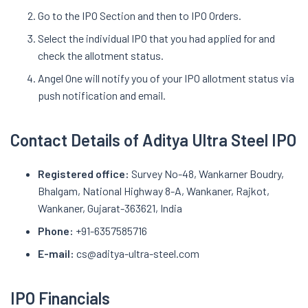
Go to the IPO Section and then to IPO Orders.
Select the individual IPO that you had applied for and
check the allotment status.
Angel One will notify you of your IPO allotment status via
push notification and email.
Contact Details of Aditya Ultra Steel IPO
Registered office:
Survey No-48, Wankarner Boudry,
Bhalgam, National Highway 8-A, Wankaner, Rajkot,
Wankaner, Gujarat-363621, India
Phone:
+91-6357585716
E-mail:
cs@aditya-ultra-steel.com
IPO Financials