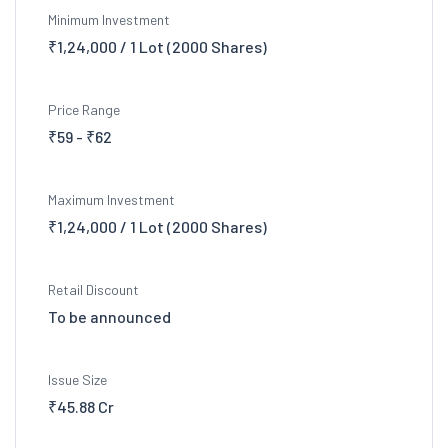
Minimum Investment
₹1,24,000 / 1 Lot (2000 Shares)
Price Range
₹59 - ₹62
Maximum Investment
₹1,24,000 / 1 Lot (2000 Shares)
Retail Discount
To be announced
Issue Size
₹45.88 Cr