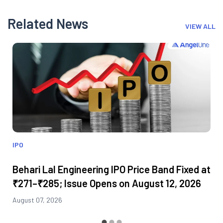
Related News
VIEW ALL
IPO
Behari Lal Engineering IPO Price Band Fixed at
₹271–₹285; Issue Opens on August 12, 2026
August 07, 2026