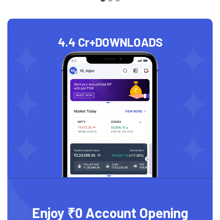
4.4 Cr+
DOWNLOADS
Enjoy ₹0 Account Opening