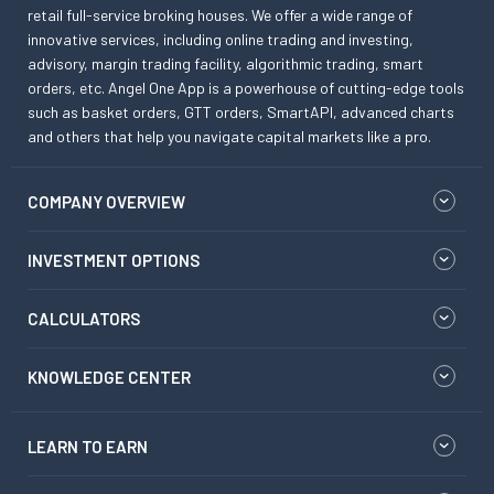
retail full-service broking houses. We offer a wide range of
innovative services, including online trading and investing,
advisory, margin trading facility, algorithmic trading, smart
orders, etc. Angel One App is a powerhouse of cutting-edge tools
such as basket orders, GTT orders, SmartAPI, advanced charts
and others that help you navigate capital markets like a pro.
COMPANY OVERVIEW
INVESTMENT OPTIONS
CALCULATORS
KNOWLEDGE CENTER
LEARN TO EARN