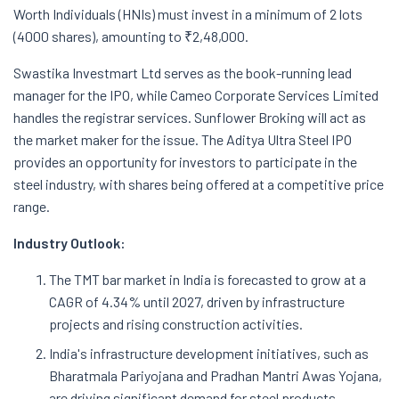
Worth Individuals (HNIs) must invest in a minimum of 2 lots
(4000 shares), amounting to ₹2,48,000.
Swastika Investmart Ltd serves as the book-running lead
manager for the IPO, while Cameo Corporate Services Limited
handles the registrar services. Sunflower Broking will act as
the market maker for the issue. The Aditya Ultra Steel IPO
provides an opportunity for investors to participate in the
steel industry, with shares being offered at a competitive price
range.
Industry Outlook:
The TMT bar market in India is forecasted to grow at a
CAGR of 4.34% until 2027, driven by infrastructure
projects and rising construction activities.
India's infrastructure development initiatives, such as
Bharatmala Pariyojana and Pradhan Mantri Awas Yojana,
are driving significant demand for steel products.