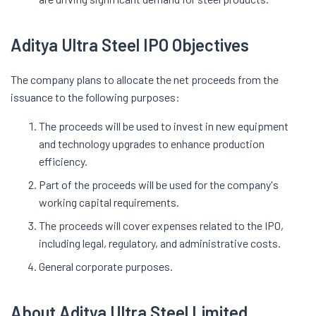
Aditya Ultra Steel IPO Objectives
The company plans to allocate the net proceeds from the
issuance to the following purposes:
The proceeds will be used to invest in new equipment
and technology upgrades to enhance production
efficiency.
Part of the proceeds will be used for the company's
working capital requirements.
The proceeds will cover expenses related to the IPO,
including legal, regulatory, and administrative costs.
General corporate purposes.
About Aditya Ultra Steel Limited