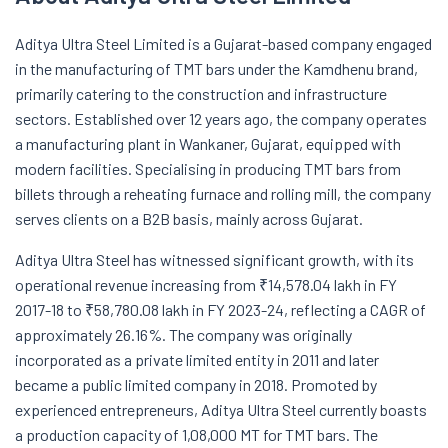
Aditya Ultra Steel Limited is a Gujarat-based company engaged
in the manufacturing of TMT bars under the Kamdhenu brand,
primarily catering to the construction and infrastructure
sectors. Established over 12 years ago, the company operates
a manufacturing plant in Wankaner, Gujarat, equipped with
modern facilities. Specialising in producing TMT bars from
billets through a reheating furnace and rolling mill, the company
serves clients on a B2B basis, mainly across Gujarat.
Aditya Ultra Steel has witnessed significant growth, with its
operational revenue increasing from ₹14,578.04 lakh in FY
2017-18 to ₹58,780.08 lakh in FY 2023-24, reflecting a CAGR of
approximately 26.16%. The company was originally
incorporated as a private limited entity in 2011 and later
became a public limited company in 2018. Promoted by
experienced entrepreneurs, Aditya Ultra Steel currently boasts
a production capacity of 1,08,000 MT for TMT bars. The