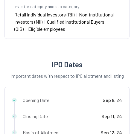
Investor category and sub category
Retail Individual Investors (RII)
|
Non-institutional
Investors (NII)
|
Qualified Institutional Buyers
(QIB)
|
Eligible employees
IPO Dates
Important dates with respect to IPO allotment and listing
Opening Date
Sep 9, 24
Closing Date
Sep 11, 24
Basis of Allotment
Sep 12, 24