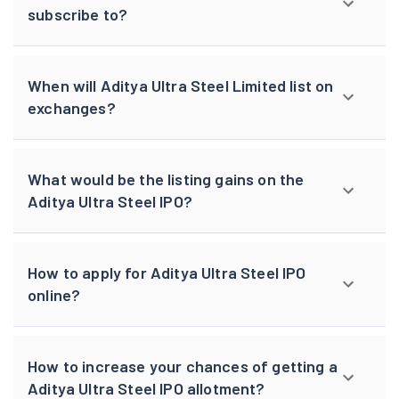
subscribe to?
When will Aditya Ultra Steel Limited list on
exchanges?
What would be the listing gains on the
Aditya Ultra Steel IPO?
How to apply for Aditya Ultra Steel IPO
online?
How to increase your chances of getting a
Aditya Ultra Steel IPO allotment?