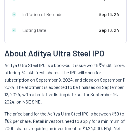
Initiation of Refunds
Sep 13, 24
Listing Date
Sep 16, 24
About Aditya Ultra Steel IPO
Aditya Ultra Steel IPO is a book-built issue worth ₹45.88 crore,
offering 74 lakh fresh shares. The IPO will open for
subscription on September 9, 2024, and close on September 11,
2024. The allotment is expected to be finalised on September
12, 2024, with a tentative listing date set for September 16,
2024, on NSE SME.
The price band for the Aditya Ultra Steel IPO is between ₹59 to
₹62 per share. Retail investors need to apply for a minimum of
2000 shares, requiring an investment of ₹1,24,000. High Net-