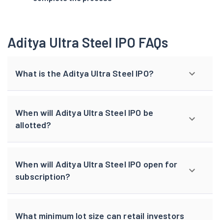
Aditya Ultra Steel IPO FAQs
What is the Aditya Ultra Steel IPO?
When will Aditya Ultra Steel IPO be
allotted?
When will Aditya Ultra Steel IPO open for
subscription?
What minimum lot size can retail investors