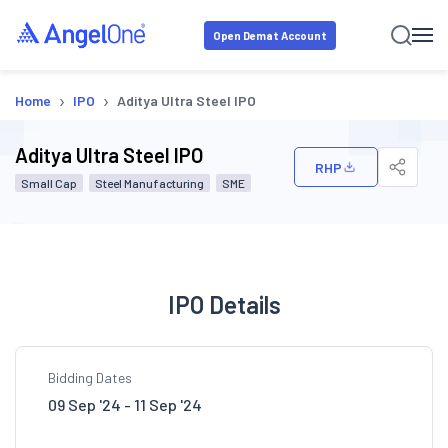
Open Demat Account
›
›
Home
IPO
Aditya Ultra Steel IPO
Aditya Ultra Steel IPO
RHP
Small Cap
Steel Manufacturing
SME
IPO Details
Bidding Dates
09 Sep '24 - 11 Sep '24