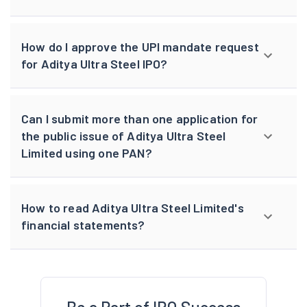
How do I approve the UPI mandate request
for Aditya Ultra Steel IPO?
Can I submit more than one application for
the public issue of Aditya Ultra Steel
Limited using one PAN?
How to read Aditya Ultra Steel Limited's
financial statements?