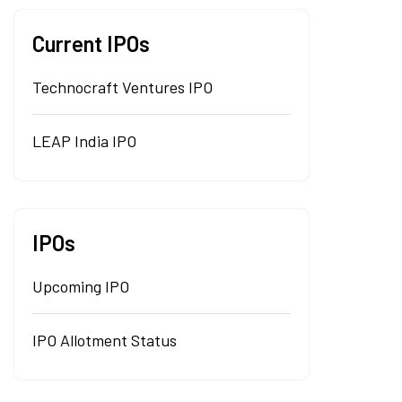
Current IPOs
Technocraft Ventures IPO
LEAP India IPO
IPOs
Upcoming IPO
IPO Allotment Status