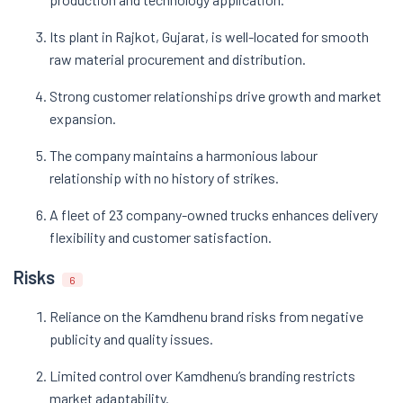
Its plant in Rajkot, Gujarat, is well-located for smooth
raw material procurement and distribution.
Strong customer relationships drive growth and market
expansion.
The company maintains a harmonious labour
relationship with no history of strikes.
A fleet of 23 company-owned trucks enhances delivery
flexibility and customer satisfaction.
Risks
6
Reliance on the Kamdhenu brand risks from negative
publicity and quality issues.
Limited control over Kamdhenu’s branding restricts
market adaptability.