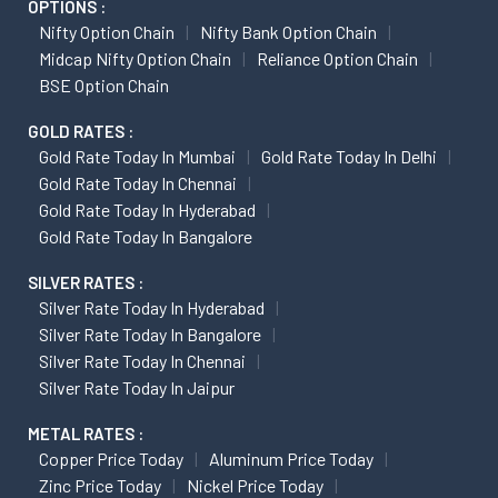
OPTIONS :
Nifty Option Chain
Nifty Bank Option Chain
Midcap Nifty Option Chain
Reliance Option Chain
BSE Option Chain
GOLD RATES :
Gold Rate Today In Mumbai
Gold Rate Today In Delhi
Gold Rate Today In Chennai
Gold Rate Today In Hyderabad
Gold Rate Today In Bangalore
SILVER RATES :
Silver Rate Today In Hyderabad
Silver Rate Today In Bangalore
Silver Rate Today In Chennai
Silver Rate Today In Jaipur
METAL RATES :
Copper Price Today
Aluminum Price Today
Zinc Price Today
Nickel Price Today