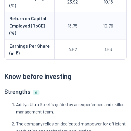
23.92
10.18
(%)
Return on Capital
Employed (RoCE)
18.75
10.76
(%)
Earnings Per Share
4.62
1.63
(in ₹)
Know before investing
Strengths
6
Aditya Ultra Steel is guided by an experienced and skilled
management team.
The company relies on dedicated manpower for efficient
production and technology application.