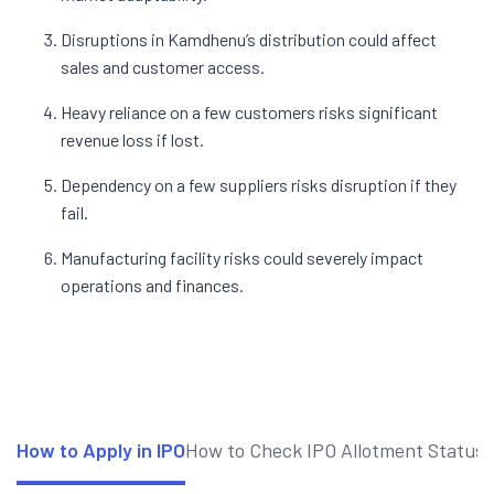
Disruptions in Kamdhenu’s distribution could affect
sales and customer access.
Heavy reliance on a few customers risks significant
revenue loss if lost.
Dependency on a few suppliers risks disruption if they
fail.
Manufacturing facility risks could severely impact
operations and finances.
How to Apply in IPO
How to Check IPO Allotment Status