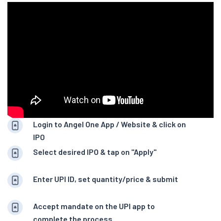
Login to Angel One App / Website & click on
IPO
Select desired IPO & tap on "Apply"
Enter UPI ID, set quantity/price & submit
Accept mandate on the UPI app to
complete the process