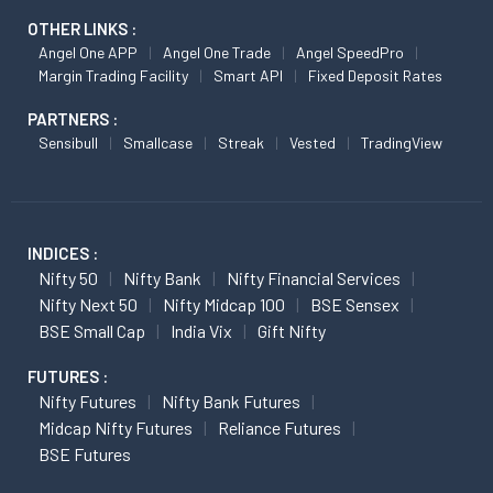
OTHER LINKS :
Angel One APP
Angel One Trade
Angel SpeedPro
Margin Trading Facility
Smart API
Fixed Deposit Rates
PARTNERS :
Sensibull
Smallcase
Streak
Vested
TradingView
INDICES :
Nifty 50
Nifty Bank
Nifty Financial Services
Nifty Next 50
Nifty Midcap 100
BSE Sensex
BSE Small Cap
India Vix
Gift Nifty
FUTURES :
Nifty Futures
Nifty Bank Futures
Midcap Nifty Futures
Reliance Futures
BSE Futures