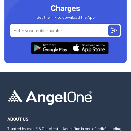
Charges
Get the link to download the App
ABOUT US
Trusted by over 3.5 Cr+ clients, Angel One is one of India’s leading