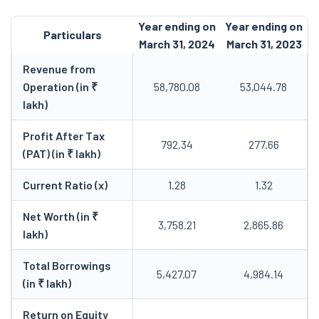
Year ending on
Year ending on
Particulars
March 31, 2024
March 31, 2023
Revenue from
Operation (in ₹
58,780.08
53,044.78
lakh)
Profit After Tax
792.34
277.66
(PAT) (in ₹ lakh)
Current Ratio (x)
1.28
1.32
Net Worth (in ₹
3,758.21
2,865.86
lakh)
Total Borrowings
5,427.07
4,984.14
(in ₹ lakh)
Return on Equity