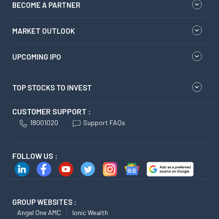
BECOME A PARTNER
MARKET OUTLOOK
UPCOMING IPO
TOP STOCKS TO INVEST
CUSTOMER SUPPORT :
18001020
Support FAQs
FOLLOW US :
GROUP WEBSITES :
Angel One AMC
Ionic Wealth