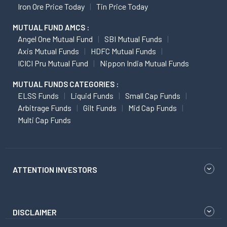
Iron Ore Price Today
Tin Price Today
MUTUAL FUND AMCS :
Angel One Mutual Fund
SBI Mutual Funds
Axis Mutual Funds
HDFC Mutual Funds
ICICI Pru Mutual Fund
Nippon India Mutual Funds
MUTUAL FUNDS CATEGORIES :
ELSS Funds
Liquid Funds
Small Cap Funds
Arbitrage Funds
Gilt Funds
Mid Cap Funds
Multi Cap Funds
ATTENTION INVESTORS
DISCLAIMER