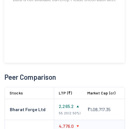
Peer Comparison
Stocks
LTP (₹)
Market Cap (cr)
2,265.2
Bharat Forge Ltd
₹1,08,717.35
55.20 (2.50%)
4,776.0