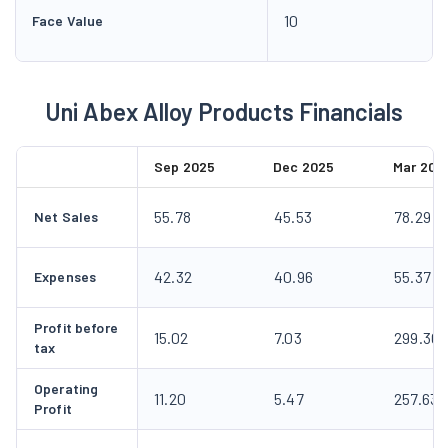
10
Face Value
Uni Abex Alloy Products Financials
Sep 2025
Dec 2025
Mar 202
55.78
45.53
78.29
Net Sales
42.32
40.96
55.37
Expenses
Profit before
15.02
7.03
299.30
tax
Operating
11.20
5.47
257.63
Profit