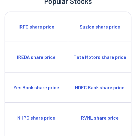
Popular Stocks
IRFC share price
Suzlon share price
IREDA share price
Tata Motors share price
Yes Bank share price
HDFC Bank share price
NHPC share price
RVNL share price