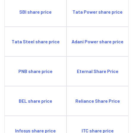
SBI share price
Tata Power share price
Tata Steel share price
Adani Power share price
PNB share price
Eternal Share Price
BEL share price
Reliance Share Price
Infosys share price
ITC share price