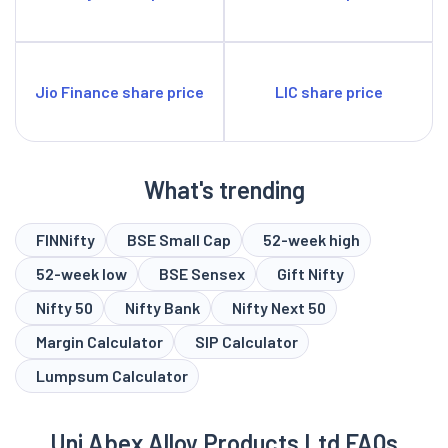
Jio Finance share price
LIC share price
What's trending
FINNifty
BSE Small Cap
52-week high
52-week low
BSE Sensex
Gift Nifty
Nifty 50
Nifty Bank
Nifty Next 50
Margin Calculator
SIP Calculator
Lumpsum Calculator
Uni Abex Alloy Products Ltd FAQs