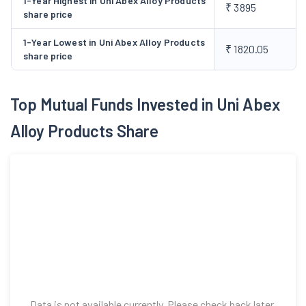
1-Year Highest in Uni Abex Alloy Products
₹ 3895
share price
1-Year Lowest in Uni Abex Alloy Products
₹ 1820.05
share price
Top Mutual Funds Invested in Uni Abex
Alloy Products Share
Data is not available currently. Please check back later.