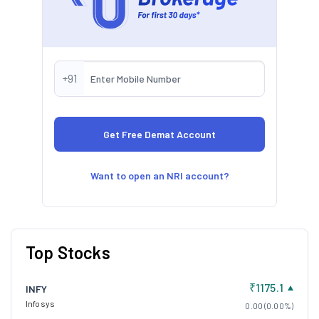
+91
Want to open an NRI account?
Top Stocks
₹1175.1
INFY
Infosys
0.00 (0.00%)