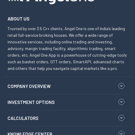
ABOUT US
Trusted by over 3.5 Cr+ clients, Angel One is one of India’s leading
retail full-service broking houses. We offer a wide range of
innovative services, including online trading and investing,
advisory, margin trading facility, algorithmic trading, smart
orders, etc. Angel One App is a powerhouse of cutting-edge tools
such as basket orders, GTT orders, SmartAPI, advanced charts
and others that help you navigate capital markets like a pro.
COMPANY OVERVIEW
INVESTMENT OPTIONS
CALCULATORS
KNOWLEDGE CENTER