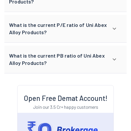
Products?
What is the current P/E ratio of Uni Abex
Alloy Products?
What is the current PB ratio of Uni Abex
Alloy Products?
Open Free Demat Account!
Join our 3.5 Cr+ happy customers