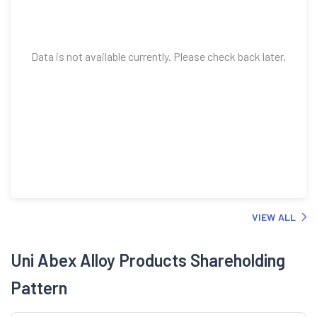
Data is not available currently. Please check back later.
VIEW ALL
Uni Abex Alloy Products Shareholding
Pattern