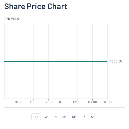
Share Price Chart
O
H
L
VOL
0
4880.55
10:00
11:00
12:00
01:00
02:00
03:00
04:00
1D
1W
1M
3M
6M
1Y
5Y