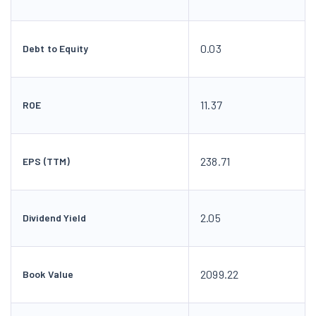
0.03
Debt to Equity
11.37
ROE
238.71
EPS (TTM)
2.05
Dividend Yield
2099.22
Book Value