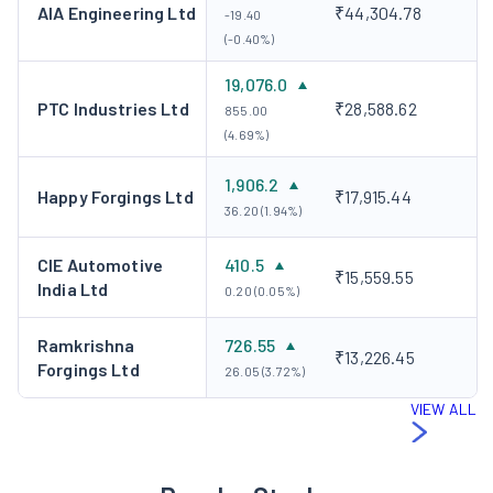
AIA Engineering Ltd
₹44,304.78
-19.40
(-0.40%)
19,076.0
PTC Industries Ltd
₹28,588.62
855.00
(4.69%)
1,906.2
Happy Forgings Ltd
₹17,915.44
36.20 (1.94%)
CIE Automotive
410.5
₹15,559.55
India Ltd
0.20 (0.05%)
Ramkrishna
726.55
₹13,226.45
Forgings Ltd
26.05 (3.72%)
VIEW ALL