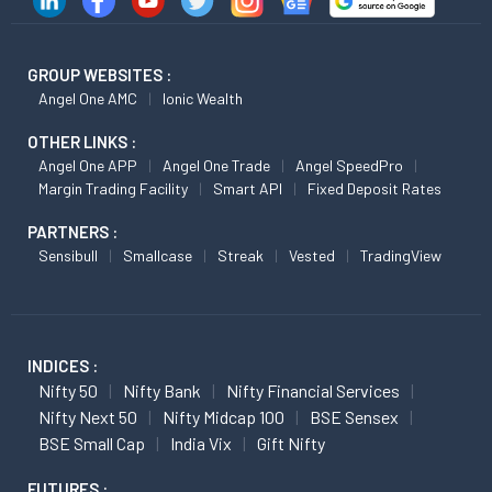
GROUP WEBSITES :
Angel One AMC
Ionic Wealth
OTHER LINKS :
Angel One APP
Angel One Trade
Angel SpeedPro
Margin Trading Facility
Smart API
Fixed Deposit Rates
PARTNERS :
Sensibull
Smallcase
Streak
Vested
TradingView
INDICES :
Nifty 50
Nifty Bank
Nifty Financial Services
Nifty Next 50
Nifty Midcap 100
BSE Sensex
BSE Small Cap
India Vix
Gift Nifty
FUTURES :