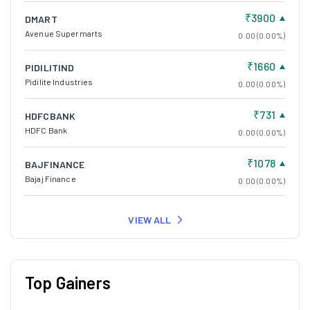
₹3900
DMART
Avenue Supermarts
0.00 (0.00%)
₹1660
PIDILITIND
Pidilite Industries
0.00 (0.00%)
₹731
HDFCBANK
HDFC Bank
0.00 (0.00%)
₹1078
BAJFINANCE
Bajaj Finance
0.00 (0.00%)
VIEW ALL
Top Gainers