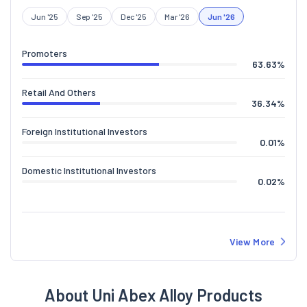
Jun '25
Sep '25
Dec '25
Mar '26
Jun '26
Promoters
63.63
%
Retail And Others
36.34
%
Foreign Institutional Investors
0.01
%
Domestic Institutional Investors
0.02
%
View More
About Uni Abex Alloy Products