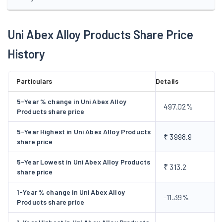
shares of Rs. 10 each at a premium of Rs. 42.50 per share to
M/s Marker Stahl GmbH & Co., Germany, associate of Schimat
& Clemens GmbH & Co., Germany the collaborators. The
Uni Abex Alloy Products Share Price
company was certified ISO 9002:1994 Standards by Lloyd's
History
Register Quality Assurance during 1999-2000. The company
has planned to initiate Total Quality Management(TQM),TPM
and also planning to implement to ERP.
Particulars
Details
5-Year % change in Uni Abex Alloy
497.02%
Products share price
5-Year Highest in Uni Abex Alloy Products
₹ 3998.9
share price
5-Year Lowest in Uni Abex Alloy Products
₹ 313.2
share price
1-Year % change in Uni Abex Alloy
-11.39%
Products share price