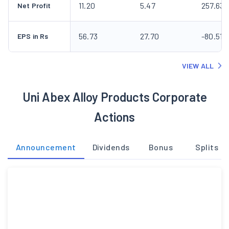
11.20
5.47
257.63
Net Profit
56.73
27.70
-80.51
EPS in Rs
VIEW ALL
Uni Abex Alloy Products Corporate
Actions
Announcement
Dividends
Bonus
Splits