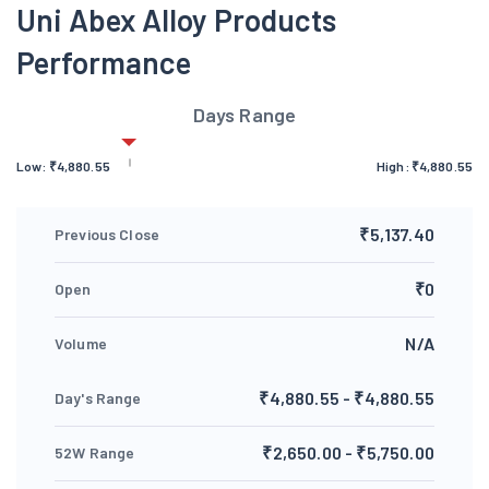
Uni Abex Alloy Products
Performance
Days Range
Low:
₹
4,880.55
High:
₹
4,880.55
₹5,137.40
Previous Close
₹0
Open
N/A
Volume
₹4,880.55 - ₹4,880.55
Day's Range
₹2,650.00 - ₹5,750.00
52W Range