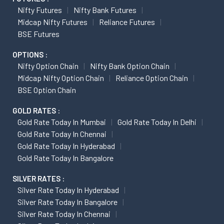
Nifty Futures
Nifty Bank Futures
Midcap Nifty Futures
Reliance Futures
BSE Futures
OPTIONS :
Nifty Option Chain
Nifty Bank Option Chain
Midcap Nifty Option Chain
Reliance Option Chain
BSE Option Chain
GOLD RATES :
Gold Rate Today In Mumbai
Gold Rate Today In Delhi
Gold Rate Today In Chennai
Gold Rate Today In Hyderabad
Gold Rate Today In Bangalore
SILVER RATES :
Silver Rate Today In Hyderabad
Silver Rate Today In Bangalore
Silver Rate Today In Chennai