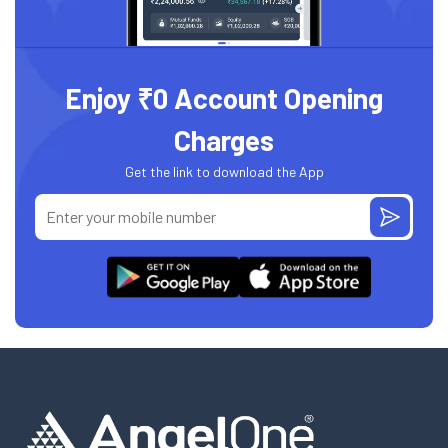
Enjoy ₹0 Account Opening
Charges
Get the link to download the App