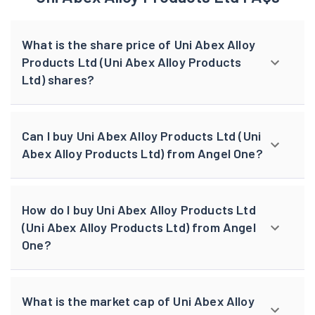
What is the share price of Uni Abex Alloy
Products Ltd (Uni Abex Alloy Products
Ltd) shares?
Can I buy Uni Abex Alloy Products Ltd (Uni
Abex Alloy Products Ltd) from Angel One?
How do I buy Uni Abex Alloy Products Ltd
(Uni Abex Alloy Products Ltd) from Angel
One?
What is the market cap of Uni Abex Alloy