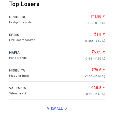
Top Losers
₹11.96
BRIDGESE
Bridge Securitie
-2.39 (-19.98%)
₹111
EPBIO
EP Biocomposites
-16.45 (-14.82%)
₹5.85
MAFIA
Mafia Trends
-0.85 (-14.53%)
₹79.6
MISQUITA
Misquita Engg.
-11.10 (-13.94%)
₹49.8
VALENCIA
Valencia Nutrit.
-6.70 (-13.45%)
VIEW ALL