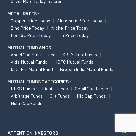
Silver Rate Today In Jaipur
METAL RATES :
Copper Price Today
Aluminum Price Today
Zinc Price Today
Nickel Price Today
Iron Ore Price Today
Tin Price Today
MUTUAL FUND AMCS :
Angel One Mutual Fund
SBI Mutual Funds
Axis Mutual Funds
HDFC Mutual Funds
ICICI Pru Mutual Fund
Nippon India Mutual Funds
MUTUAL FUNDS CATEGORIES :
ELSS Funds
Liquid Funds
Small Cap Funds
Arbitrage Funds
Gilt Funds
Mid Cap Funds
Multi Cap Funds
ATTENTION INVESTORS