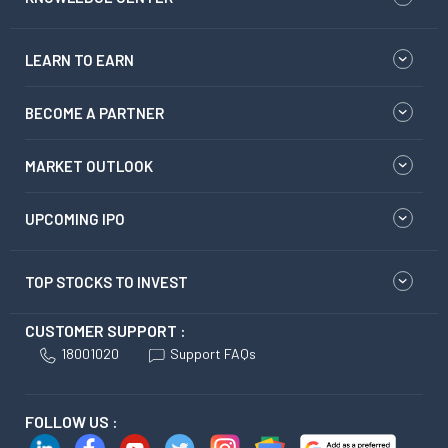
LEARN TO EARN
BECOME A PARTNER
MARKET OUTLOOK
UPCOMING IPO
TOP STOCKS TO INVEST
CUSTOMER SUPPORT :
18001020
Support FAQs
FOLLOW US :