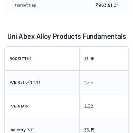
₹963.91 Cr
Market Cap
Uni Abex Alloy Products Fundamentals
13.06
ROCE(TTM)
3.44
P/E Ratio (TTM)
2.32
P/B Ratio
56.15
Industry P/E