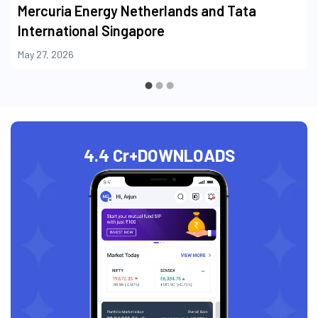
Mercuria Energy Netherlands and Tata
International Singapore
May 27, 2026
4.4 Cr+
DOWNLOADS