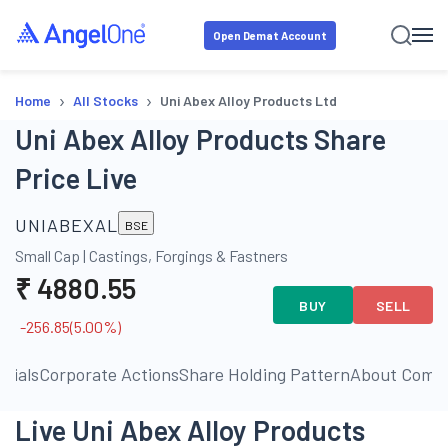
Open Demat Account
›
›
Home
All Stocks
Uni Abex Alloy Products Ltd
Uni Abex Alloy Products Share
Price Live
UNIABEXAL
BSE
Small Cap
|
Castings, Forgings & Fastners
₹
4880.55
BUY
SELL
-256.85
(
5.00
%)
ncials
Corporate Actions
Share Holding Pattern
About Comp
Live Uni Abex Alloy Products