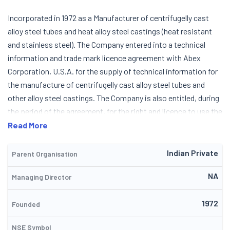
Incorporated in 1972 as a Manufacturer of centrifugelly cast
alloy steel tubes and heat alloy steel castings (heat resistant
and stainless steel). The Company entered into a technical
information and trade mark licence agreement with Abex
Corporation, U.S.A. for the supply of technical information for
the manufacture of centrifugelly cast alloy steel tubes and
other alloy steel castings. The Company is also entitled, during
the period of the agreement, for the right and licence to use the
trade marks ABEX THERMALLOY and SUPERTHERM, Abex
Read More
Corporation, U.S.A. had closed down their factory in the States
as also other divisions and discontined their association with
Indian Private
Parent Organisation
the Company. During 1991-92, the Company negotiated a fresh
NA
Managing Director
collaboration with a leading German concern under the name
Schmidt & Clemens GmbH & Co. Production was started in May
1972
1974 and the first despatches were made in September 1974.
Founded
During December 1992, the Company allotted 6,25,000 equity
NSE Symbol