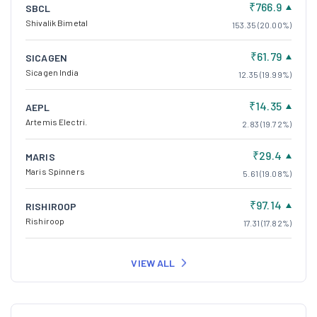
₹766.9
SBCL
Shivalik Bimetal
153.35 (20.00%)
₹61.79
SICAGEN
Sicagen India
12.35 (19.99%)
₹14.35
AEPL
Artemis Electri.
2.83 (19.72%)
₹29.4
MARIS
Maris Spinners
5.61 (19.08%)
₹97.14
RISHIROOP
Rishiroop
17.31 (17.82%)
VIEW ALL