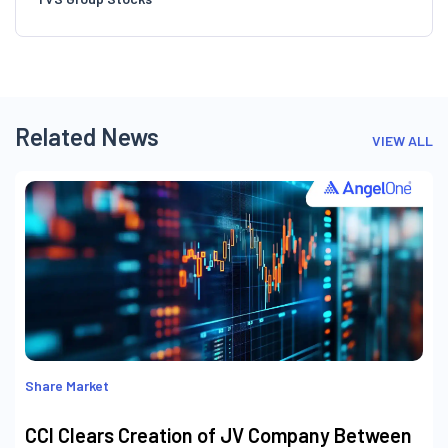
Related News
VIEW ALL
Share Market
CCI Clears Creation of JV Company Between