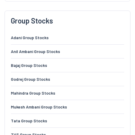
Group Stocks
Adani Group Stocks
Anil Ambani Group Stocks
Bajaj Group Stocks
Godrej Group Stocks
Mahindra Group Stocks
Mukesh Ambani Group Stocks
Tata Group Stocks
TVS Group Stocks