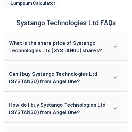
browser console for more information).