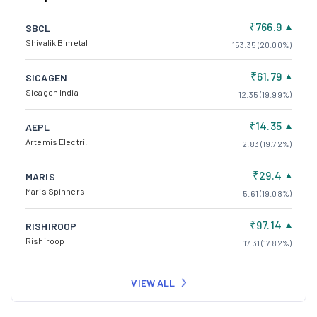
₹766.9
SBCL
Shivalik Bimetal
153.35 (20.00%)
₹61.79
SICAGEN
Sicagen India
12.35 (19.99%)
₹14.35
AEPL
Artemis Electri.
2.83 (19.72%)
₹29.4
MARIS
Maris Spinners
5.61 (19.08%)
₹97.14
RISHIROOP
Rishiroop
17.31 (17.82%)
VIEW ALL