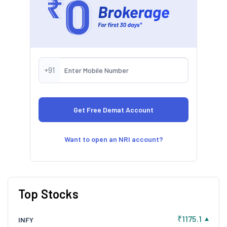
+91
Want to open an NRI account?
Top Stocks
₹1175.1
INFY