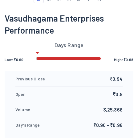
Vasudhagama Enterprises
Performance
Days Range
Low:
₹
0.90
High:
₹
0.98
₹0.94
Previous Close
₹0.9
Open
3,25,368
Volume
₹0.90 - ₹0.98
Day's Range