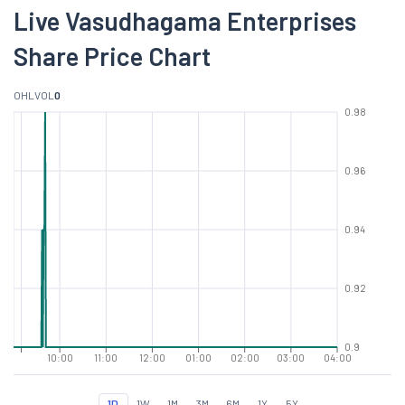
Live Vasudhagama Enterprises
Share Price Chart
O
H
L
VOL
0
0.98
0.96
0.94
0.92
0.9
10:00
11:00
12:00
01:00
02:00
03:00
04:00
1D
1W
1M
3M
6M
1Y
5Y