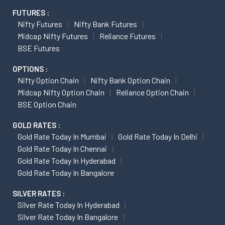
FUTURES :
Nifty Futures
Nifty Bank Futures
Midcap Nifty Futures
Reliance Futures
BSE Futures
OPTIONS :
Nifty Option Chain
Nifty Bank Option Chain
Midcap Nifty Option Chain
Reliance Option Chain
BSE Option Chain
GOLD RATES :
Gold Rate Today In Mumbai
Gold Rate Today In Delhi
Gold Rate Today In Chennai
Gold Rate Today In Hyderabad
Gold Rate Today In Bangalore
SILVER RATES :
Silver Rate Today In Hyderabad
Silver Rate Today In Bangalore