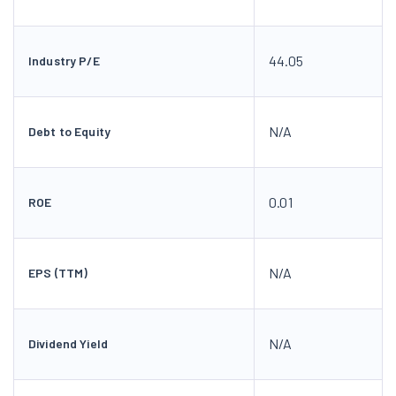
44.05
Industry P/E
N/A
Debt to Equity
0.01
ROE
N/A
EPS (TTM)
N/A
Dividend Yield