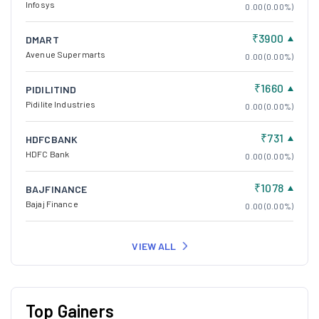
Infosys
0.00 (0.00%)
₹3900
DMART
Avenue Supermarts
0.00 (0.00%)
₹1660
PIDILITIND
Pidilite Industries
0.00 (0.00%)
₹731
HDFCBANK
HDFC Bank
0.00 (0.00%)
₹1078
BAJFINANCE
Bajaj Finance
0.00 (0.00%)
VIEW ALL
Top Gainers