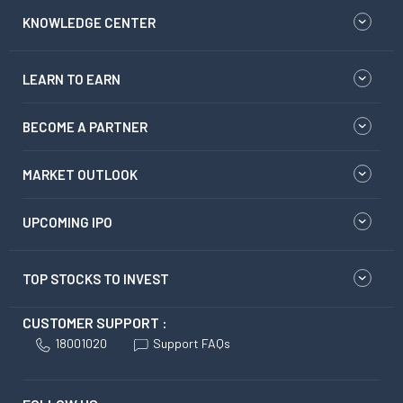
KNOWLEDGE CENTER
LEARN TO EARN
BECOME A PARTNER
MARKET OUTLOOK
UPCOMING IPO
TOP STOCKS TO INVEST
CUSTOMER SUPPORT :
18001020
Support FAQs