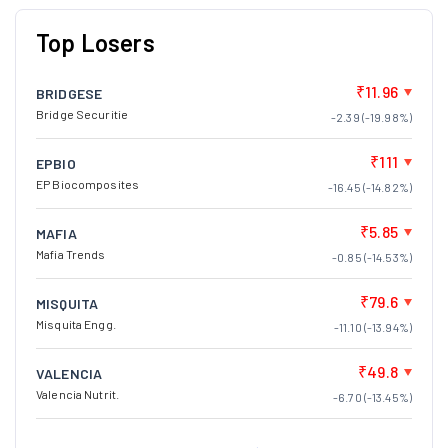
Top Losers
₹11.96
BRIDGESE
Bridge Securitie
-2.39 (-19.98%)
₹111
EPBIO
EP Biocomposites
-16.45 (-14.82%)
₹5.85
MAFIA
Mafia Trends
-0.85 (-14.53%)
₹79.6
MISQUITA
Misquita Engg.
-11.10 (-13.94%)
₹49.8
VALENCIA
Valencia Nutrit.
-6.70 (-13.45%)