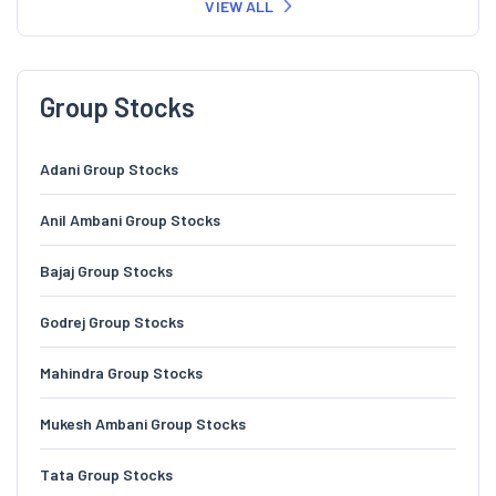
VIEW ALL
Group Stocks
Adani Group Stocks
Anil Ambani Group Stocks
Bajaj Group Stocks
Godrej Group Stocks
Mahindra Group Stocks
Mukesh Ambani Group Stocks
Tata Group Stocks