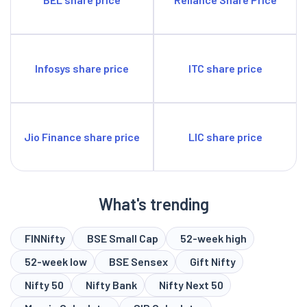
Infosys share price
ITC share price
Jio Finance share price
LIC share price
What's trending
FINNifty
BSE Small Cap
52-week high
52-week low
BSE Sensex
Gift Nifty
Nifty 50
Nifty Bank
Nifty Next 50