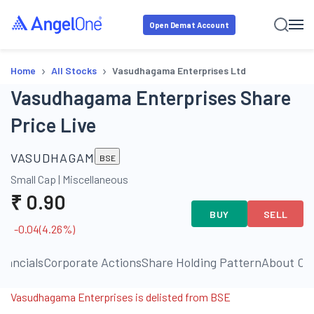
Open Demat Account
›
›
Home
All Stocks
Vasudhagama Enterprises Ltd
Vasudhagama Enterprises Share
Price Live
VASUDHAGAM
BSE
Small Cap
|
Miscellaneous
₹
0.90
BUY
SELL
-0.04
(
4.26
%)
inancials
Corporate Actions
Share Holding Pattern
About C
Vasudhagama Enterprises is delisted from BSE