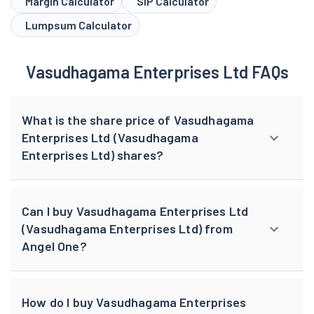
Margin Calculator
SIP Calculator
Lumpsum Calculator
Vasudhagama Enterprises Ltd FAQs
What is the share price of Vasudhagama
Enterprises Ltd (Vasudhagama
Enterprises Ltd) shares?
Can I buy Vasudhagama Enterprises Ltd
(Vasudhagama Enterprises Ltd) from
Angel One?
How do I buy Vasudhagama Enterprises