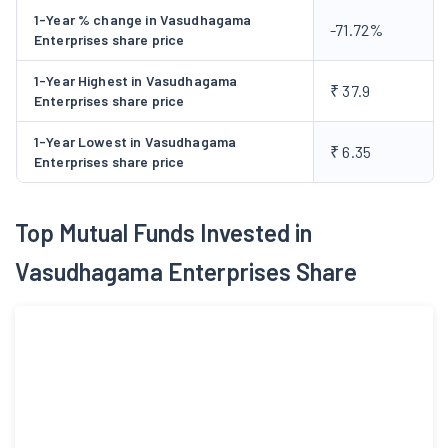
1-Year % change in Vasudhagama
-71.72%
Enterprises share price
1-Year Highest in Vasudhagama
₹ 37.9
Enterprises share price
1-Year Lowest in Vasudhagama
₹ 6.35
Enterprises share price
Top Mutual Funds Invested in
Vasudhagama Enterprises Share