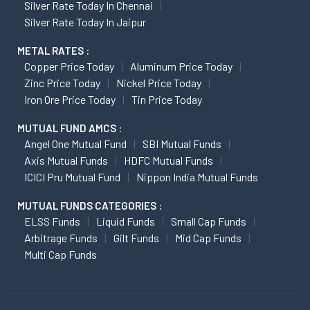
Silver Rate Today In Chennai
Silver Rate Today In Jaipur
METAL RATES :
Copper Price Today
Aluminum Price Today
Zinc Price Today
Nickel Price Today
Iron Ore Price Today
Tin Price Today
MUTUAL FUND AMCS :
Angel One Mutual Fund
SBI Mutual Funds
Axis Mutual Funds
HDFC Mutual Funds
ICICI Pru Mutual Fund
Nippon India Mutual Funds
MUTUAL FUNDS CATEGORIES :
ELSS Funds
Liquid Funds
Small Cap Funds
Arbitrage Funds
Gilt Funds
Mid Cap Funds
Multi Cap Funds