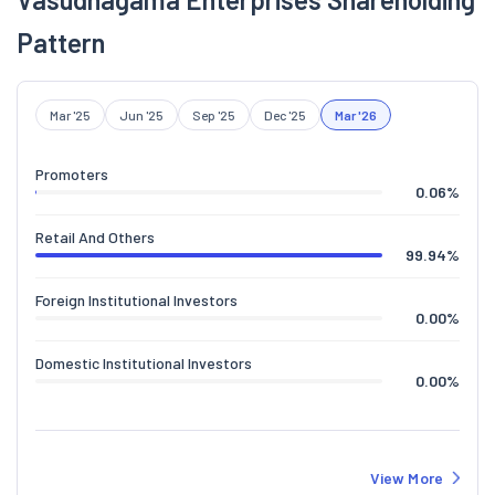
Pattern
Mar '25
Jun '25
Sep '25
Dec '25
Mar '26
Promoters
0.06
%
Retail And Others
99.94
%
Foreign Institutional Investors
0.00
%
Domestic Institutional Investors
0.00
%
View More