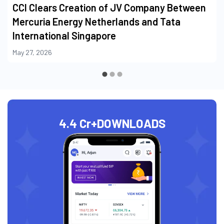
CCI Clears Creation of JV Company Between
Mercuria Energy Netherlands and Tata
International Singapore
May 27, 2026
4.4 Cr+
DOWNLOADS