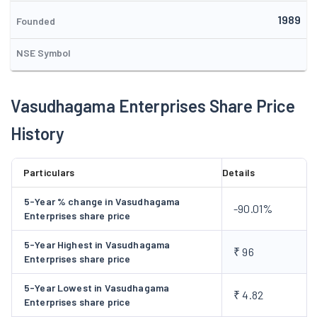
Non Banking Finance Company (NBFC) to Reserve Bank of
1989
India and accordingly, the Reserve Bank of India cancelled the
Founded
said Registration in February, 2013. During the year 2025, the
NSE Symbol
Company has engaged in the business of advertising and
marketing support services.
Vasudhagama Enterprises Share Price
History
Particulars
Details
5-Year % change in Vasudhagama
-90.01%
Enterprises share price
5-Year Highest in Vasudhagama
₹ 96
Enterprises share price
5-Year Lowest in Vasudhagama
₹ 4.82
Enterprises share price