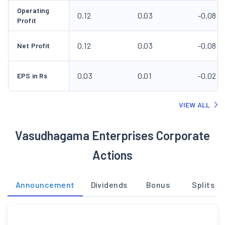
Operating
0.12
0.03
-0.08
Profit
0.12
0.03
-0.08
Net Profit
0.03
0.01
-0.02
EPS in Rs
VIEW ALL
Vasudhagama Enterprises Corporate
Actions
Announcement
Dividends
Bonus
Splits