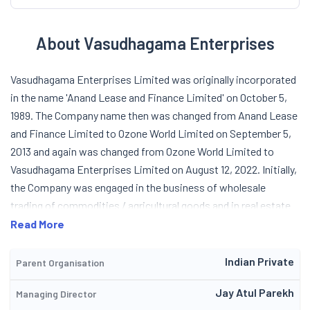
About Vasudhagama Enterprises
Vasudhagama Enterprises Limited was originally incorporated
in the name 'Anand Lease and Finance Limited' on October 5,
1989. The Company name then was changed from Anand Lease
and Finance Limited to Ozone World Limited on September 5,
2013 and again was changed from Ozone World Limited to
Vasudhagama Enterprises Limited on August 12, 2022. Initially,
the Company was engaged in the business of wholesale
trading of commodities / agricultural goods and in real estate
business. In FY 2012-13, the new management had stopped the
Read More
activity related to leasing and finance. Further the main object
clause of the Memorandum of Association was altered to carry
Indian Private
Parent Organisation
out business related to real estate and trading of goods. As
Jay Atul Parekh
Managing Director
such, the Company voluntarily surrendered the registration of