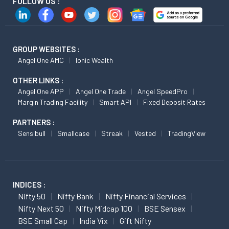
FOLLOW US :
GROUP WEBSITES :
Angel One AMC
Ionic Wealth
OTHER LINKS :
Angel One APP
Angel One Trade
Angel SpeedPro
Margin Trading Facility
Smart API
Fixed Deposit Rates
PARTNERS :
Sensibull
Smallcase
Streak
Vested
TradingView
INDICES :
Nifty 50
Nifty Bank
Nifty Financial Services
Nifty Next 50
Nifty Midcap 100
BSE Sensex
BSE Small Cap
India Vix
Gift Nifty