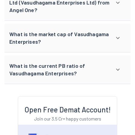
Ltd (Vasudhagama Enterprises Ltd) from
Angel One?
What is the market cap of Vasudhagama
Enterprises?
What is the current PB ratio of
Vasudhagama Enterprises?
Open Free Demat Account!
Join our 3.5 Cr+ happy customers