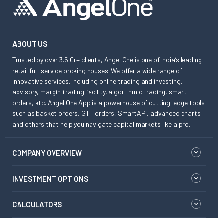
ABOUT US
Trusted by over 3.5 Cr+ clients, Angel One is one of India’s leading
retail full-service broking houses. We offer a wide range of
innovative services, including online trading and investing,
advisory, margin trading facility, algorithmic trading, smart
orders, etc. Angel One App is a powerhouse of cutting-edge tools
such as basket orders, GTT orders, SmartAPI, advanced charts
and others that help you navigate capital markets like a pro.
COMPANY OVERVIEW
INVESTMENT OPTIONS
CALCULATORS