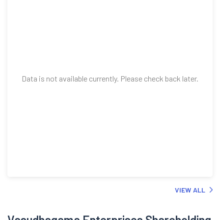
Data is not available currently. Please check back later.
VIEW ALL
Vasudhagama Enterprises Shareholding