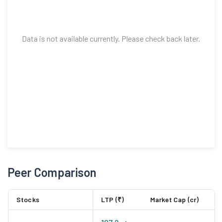
Data is not available currently. Please check back later.
Peer Comparison
Stocks
LTP (₹)
Market Cap (cr)