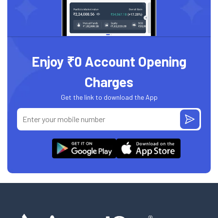
Enjoy ₹0 Account Opening
Charges
Get the link to download the App