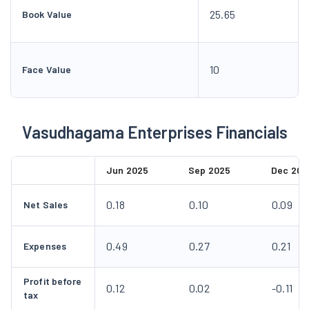
25.65
Book Value
10
Face Value
Vasudhagama Enterprises Financials
Jun 2025
Sep 2025
Dec 202
0.18
0.10
0.09
Net Sales
0.49
0.27
0.21
Expenses
Profit before
0.12
0.02
-0.11
tax