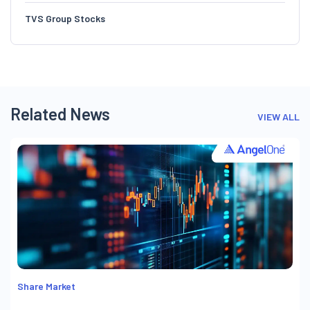
TVS Group Stocks
Related News
VIEW ALL
Share Market