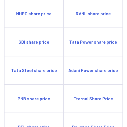
NHPC share price
RVNL share price
SBI share price
Tata Power share price
Tata Steel share price
Adani Power share price
PNB share price
Eternal Share Price
BEL share price
Reliance Share Price