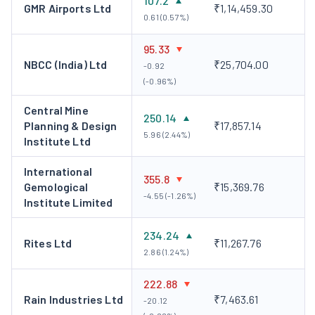
107.2
GMR Airports Ltd
₹1,14,459.30
0.61 (0.57%)
95.33
NBCC (India) Ltd
₹25,704.00
-0.92
(-0.96%)
Central Mine
250.14
Planning & Design
₹17,857.14
5.96 (2.44%)
Institute Ltd
International
355.8
Gemological
₹15,369.76
-4.55 (-1.26%)
Institute Limited
234.24
Rites Ltd
₹11,267.76
2.86 (1.24%)
222.88
Rain Industries Ltd
₹7,463.61
-20.12