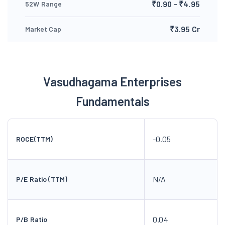
₹0.90 - ₹4.95
52W Range
₹3.95 Cr
Market Cap
Vasudhagama Enterprises
Fundamentals
-0.05
ROCE(TTM)
N/A
P/E Ratio (TTM)
0.04
P/B Ratio