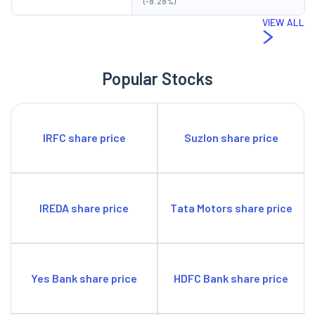
(-8.28%)
VIEW ALL
Popular Stocks
IRFC share price
Suzlon share price
IREDA share price
Tata Motors share price
Yes Bank share price
HDFC Bank share price