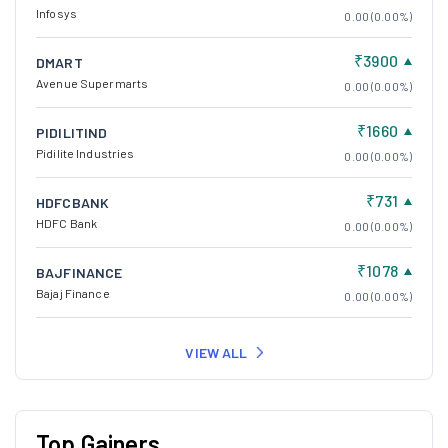
Infosys
0.00 (0.00%)
₹3900
DMART
Avenue Supermarts
0.00 (0.00%)
₹1660
PIDILITIND
Pidilite Industries
0.00 (0.00%)
₹731
HDFCBANK
HDFC Bank
0.00 (0.00%)
₹1078
BAJFINANCE
Bajaj Finance
0.00 (0.00%)
VIEW ALL
Top Gainers