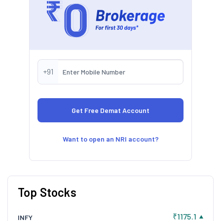
+91
Want to open an NRI account?
Top Stocks
₹1175.1
INFY