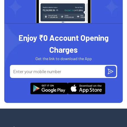
Enjoy ₹0 Account Opening
Charges
Get the link to download the App