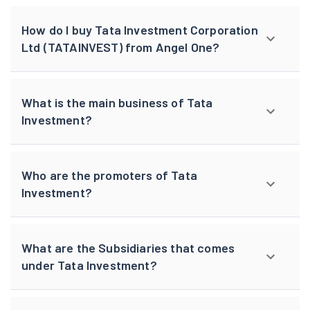
How do I buy Tata Investment Corporation
Ltd (TATAINVEST) from Angel One?
What is the main business of Tata
Investment?
Who are the promoters of Tata
Investment?
What are the Subsidiaries that comes
under Tata Investment?