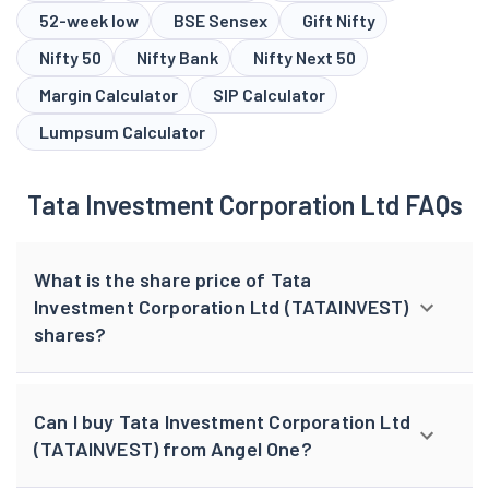
52-week low
BSE Sensex
Gift Nifty
Nifty 50
Nifty Bank
Nifty Next 50
Margin Calculator
SIP Calculator
Lumpsum Calculator
Tata Investment Corporation Ltd FAQs
What is the share price of Tata
Investment Corporation Ltd (TATAINVEST)
shares?
Can I buy Tata Investment Corporation Ltd
(TATAINVEST) from Angel One?