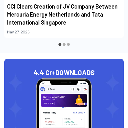
CCI Clears Creation of JV Company Between
Mercuria Energy Netherlands and Tata
International Singapore
May 27, 2026
4.4 Cr+
DOWNLOADS