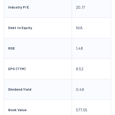
20.17
Industry P/E
N/A
Debt to Equity
1.48
ROE
8.52
EPS (TTM)
0.49
Dividend Yield
577.55
Book Value