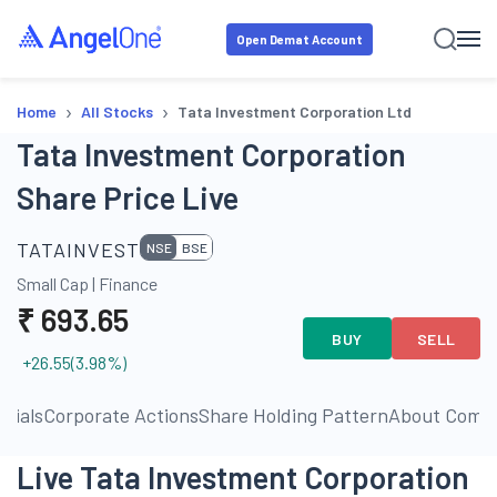
Open Demat Account
›
›
Home
All Stocks
Tata Investment Corporation Ltd
Tata Investment Corporation
Share Price Live
TATAINVEST
NSE
BSE
Small Cap
|
Finance
₹
693.65
BUY
SELL
+26.55
(
3.98
%)
ncials
Corporate Actions
Share Holding Pattern
About Comp
Live Tata Investment Corporation