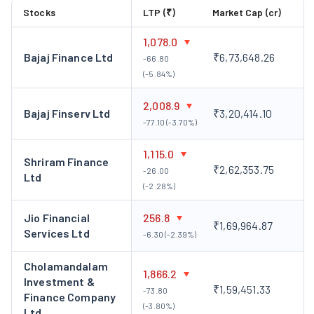
management of their investment portfolio, Tata
Stocks
LTP (₹)
Market Cap (cr)
Investment has constructed a substantial investment
portfolio.
1,078.0
This portfolio, as of March 31, 2022, boasted a recorded
Bajaj Finance Ltd
₹6,73,648.26
-66.80
value of over ₹3,000 crore with an approximate market
(-5.84%)
valuation of ₹20,700 crore, dispersed across 87
2,008.9
enterprises spanning diverse sectors.
Bajaj Finserv Ltd
₹3,20,414.10
-77.10 (-3.70%)
Subsidiaries of Tata Investment:
Simto Investment Company Ltd.
1,115.0
Shriram Finance
Simto Investment Company Limited is a wholly-owned
₹2,62,353.75
-26.00
Ltd
subsidiary of Tata Investment Corporation Limited (TICL). It is
(-2.28%)
a non-banking financial company (NBFC) that invests in a
Jio Financial
256.8
variety of financial assets, including equity and debt securities,
₹1,69,964.87
Services Ltd
-6.30 (-2.39%)
mutual funds, and real estate.
Tata Trustee Company Ltd
Cholamandalam
1,866.2
Tata Trustee Company Ltd (TTCL) is a wholly-owned subsidiary
Investment &
₹1,59,451.33
-73.80
of Tata Investment Corporation Limited (TICL). It is a trust
Finance Company
(-3.80%)
company that provides a range of trust services, including
Ltd