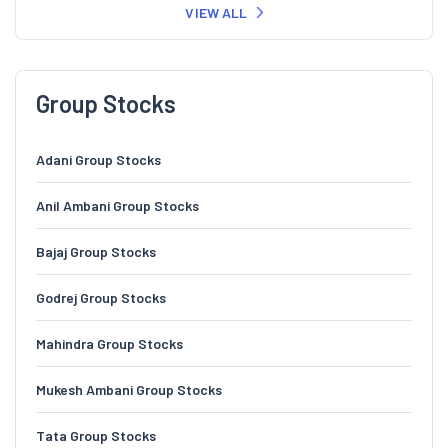
VIEW ALL
Group Stocks
Adani Group Stocks
Anil Ambani Group Stocks
Bajaj Group Stocks
Godrej Group Stocks
Mahindra Group Stocks
Mukesh Ambani Group Stocks
Tata Group Stocks