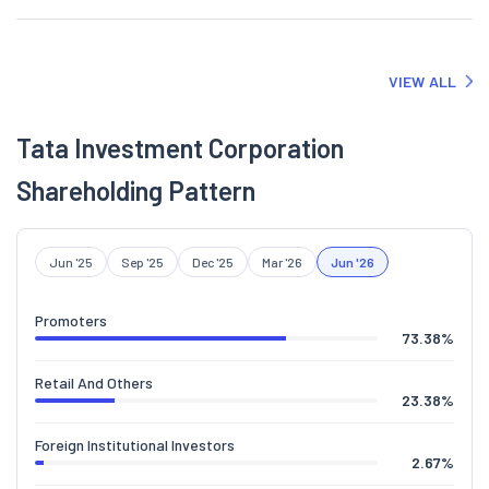
VIEW ALL
Tata Investment Corporation
Shareholding Pattern
Jun '25
Sep '25
Dec '25
Mar '26
Jun '26
Promoters
73.38
%
Retail And Others
23.38
%
Foreign Institutional Investors
2.67
%