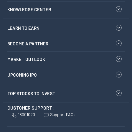
KNOWLEDGE CENTER
LEARN TO EARN
BECOME A PARTNER
MARKET OUTLOOK
UPCOMING IPO
TOP STOCKS TO INVEST
CUSTOMER SUPPORT :
18001020
Support FAQs