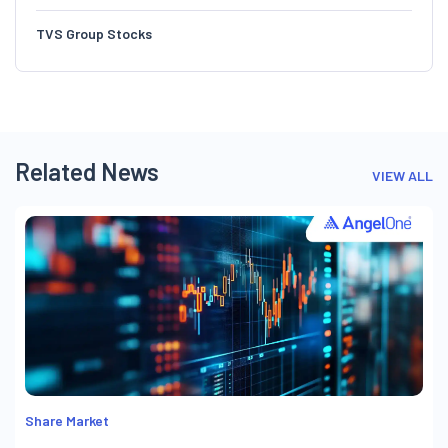
TVS Group Stocks
Related News
VIEW ALL
Share Market