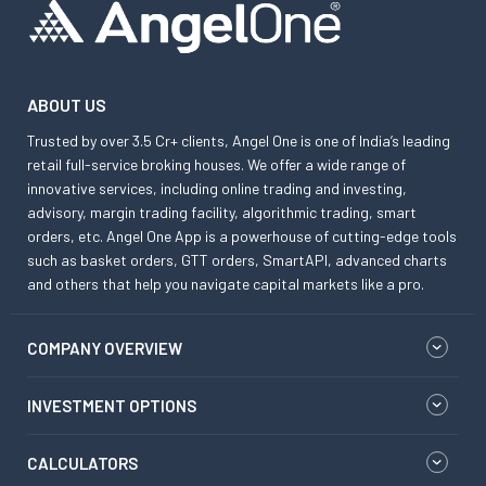
ABOUT US
Trusted by over 3.5 Cr+ clients, Angel One is one of India’s leading
retail full-service broking houses. We offer a wide range of
innovative services, including online trading and investing,
advisory, margin trading facility, algorithmic trading, smart
orders, etc. Angel One App is a powerhouse of cutting-edge tools
such as basket orders, GTT orders, SmartAPI, advanced charts
and others that help you navigate capital markets like a pro.
COMPANY OVERVIEW
INVESTMENT OPTIONS
CALCULATORS