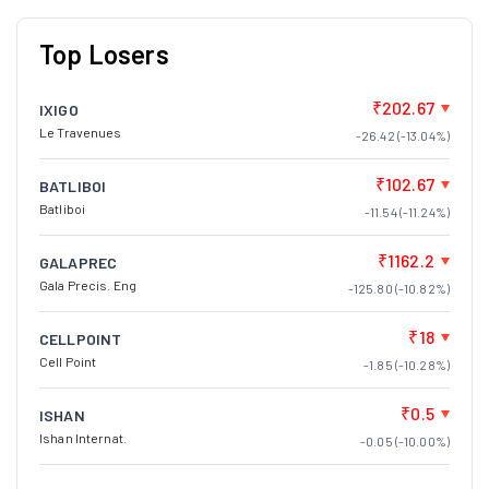
Top Losers
₹202.67
IXIGO
Le Travenues
-26.42 (-13.04%)
₹102.67
BATLIBOI
Batliboi
-11.54 (-11.24%)
₹1162.2
GALAPREC
Gala Precis. Eng
-125.80 (-10.82%)
₹18
CELLPOINT
Cell Point
-1.85 (-10.28%)
₹0.5
ISHAN
Ishan Internat.
-0.05 (-10.00%)