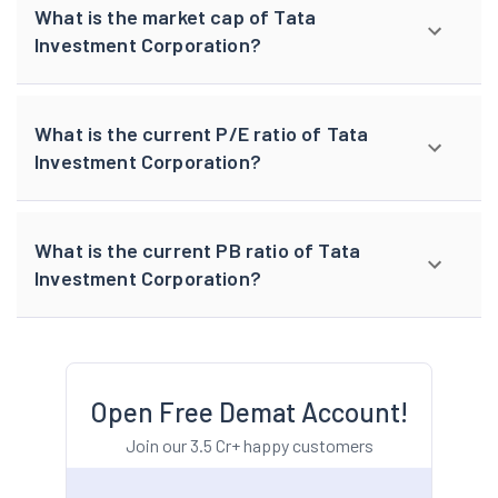
What is the market cap of Tata
Investment Corporation?
What is the current P/E ratio of Tata
Investment Corporation?
What is the current PB ratio of Tata
Investment Corporation?
Open Free Demat Account!
Join our 3.5 Cr+ happy customers