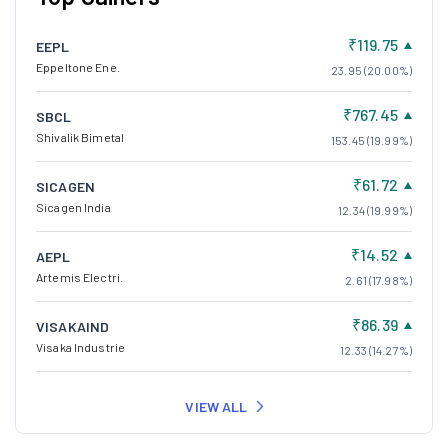
₹119.75
EEPL
Eppeltone Ene.
23.95 (20.00%)
₹767.45
SBCL
Shivalik Bimetal
153.45 (19.99%)
₹61.72
SICAGEN
Sicagen India
12.34 (19.99%)
₹14.52
AEPL
Artemis Electri.
2.61 (17.98%)
₹86.39
VISAKAIND
Visaka Industrie
12.33 (14.27%)
VIEW ALL