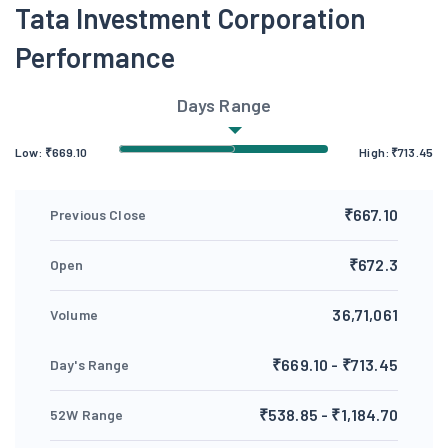
Tata Investment Corporation
Performance
Days Range
Low:
₹
669.10
High:
₹
713.45
₹667.10
Previous Close
₹672.3
Open
36,71,061
Volume
₹669.10 - ₹713.45
Day's Range
₹538.85 - ₹1,184.70
52W Range