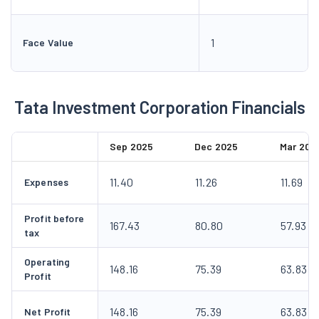
1
Face Value
Tata Investment Corporation Financials
Sep 2025
Dec 2025
Mar 202
11.40
11.26
11.69
Expenses
Profit before
167.43
80.80
57.93
tax
Operating
148.16
75.39
63.83
Profit
148.16
75.39
63.83
Net Profit