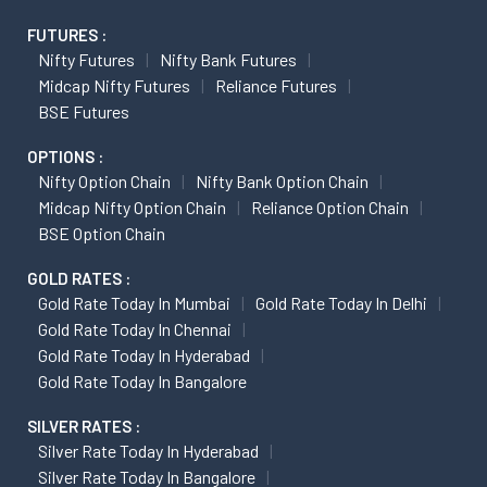
FUTURES :
Nifty Futures
Nifty Bank Futures
Midcap Nifty Futures
Reliance Futures
BSE Futures
OPTIONS :
Nifty Option Chain
Nifty Bank Option Chain
Midcap Nifty Option Chain
Reliance Option Chain
BSE Option Chain
GOLD RATES :
Gold Rate Today In Mumbai
Gold Rate Today In Delhi
Gold Rate Today In Chennai
Gold Rate Today In Hyderabad
Gold Rate Today In Bangalore
SILVER RATES :
Silver Rate Today In Hyderabad
Silver Rate Today In Bangalore