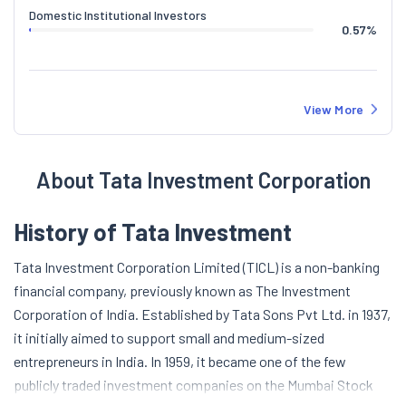
Domestic Institutional Investors
0.57
%
View More
About Tata Investment Corporation
History of Tata Investment
Tata Investment Corporation Limited (TICL) is a non-banking
financial company, previously known as The Investment
Corporation of India. Established by Tata Sons Pvt Ltd. in 1937,
it initially aimed to support small and medium-sized
entrepreneurs in India. In 1959, it became one of the few
publicly traded investment companies on the Mumbai Stock