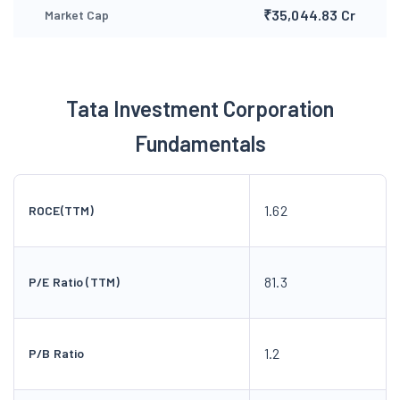
₹35,044.83 Cr
Market Cap
Tata Investment Corporation
Fundamentals
1.62
ROCE(TTM)
81.3
P/E Ratio (TTM)
1.2
P/B Ratio