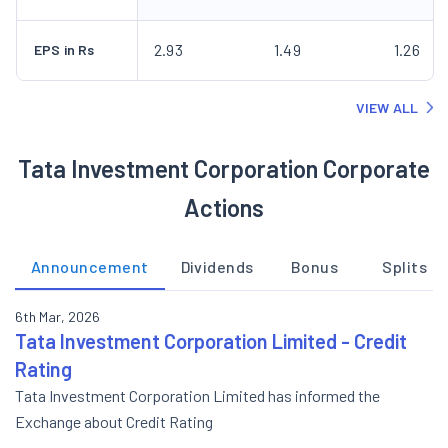
2.93
1.49
1.26
EPS in Rs
VIEW ALL
Tata Investment Corporation Corporate
Actions
Announcement
Dividends
Bonus
Splits
6th Mar, 2026
Tata Investment Corporation Limited - Credit
Rating
Tata Investment Corporation Limited has informed the
Exchange about Credit Rating