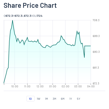
Share Price Chart
O
672.3
H
672.3
L
672.3
VOL
1724
708.3
699.3
690.3
681.3
672.3
10:00
11:00
12:00
01:00
02:00
03:00
04:00
1D
1W
1M
3M
6M
1Y
5Y