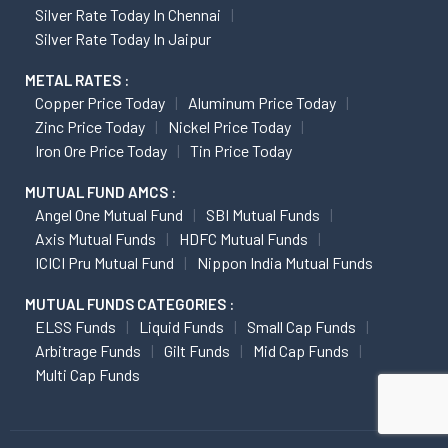
Silver Rate Today In Chennai
Silver Rate Today In Jaipur
METAL RATES :
Copper Price Today
Aluminum Price Today
Zinc Price Today
Nickel Price Today
Iron Ore Price Today
Tin Price Today
MUTUAL FUND AMCS :
Angel One Mutual Fund
SBI Mutual Funds
Axis Mutual Funds
HDFC Mutual Funds
ICICI Pru Mutual Fund
Nippon India Mutual Funds
MUTUAL FUNDS CATEGORIES :
ELSS Funds
Liquid Funds
Small Cap Funds
Arbitrage Funds
Gilt Funds
Mid Cap Funds
Multi Cap Funds