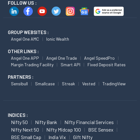
FOLLOW US :
GROUP WEBSITES :
Angel One AMC
Ionic Wealth
OTHER LINKS :
Angel One APP
Angel One Trade
Angel SpeedPro
Margin Trading Facility
Smart API
Fixed Deposit Rates
PARTNERS :
Sensibull
Smallcase
Streak
Vested
TradingView
INDICES :
Nifty 50
Nifty Bank
Nifty Financial Services
Nifty Next 50
Nifty Midcap 100
BSE Sensex
BSE Small Cap
India Vix
Gift Nifty