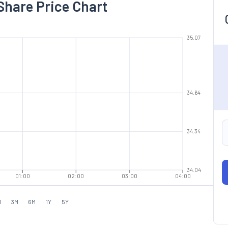
Share Price Chart
35.07
34.64
34.34
34.04
01:00
02:00
03:00
04:00
M
3M
6M
1Y
5Y