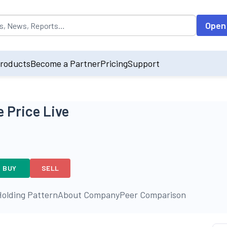
opulated by default on accessing the input field. On entering data int
Open
roducts
Become a Partner
Pricing
Support
 Price Live
BUY
SELL
olding Pattern
About Company
Peer Comparison