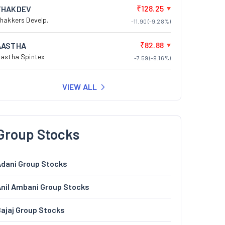
₹128.25
THAKDEV
hakkers Develp.
-11.90 (-9.28%)
₹82.88
AASTHA
astha Spintex
-7.59 (-9.16%)
VIEW ALL
Group Stocks
dani Group Stocks
nil Ambani Group Stocks
ajaj Group Stocks