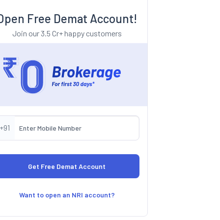
Open Free Demat Account!
Join our 3.5 Cr+ happy customers
+91
Want to open an NRI account?