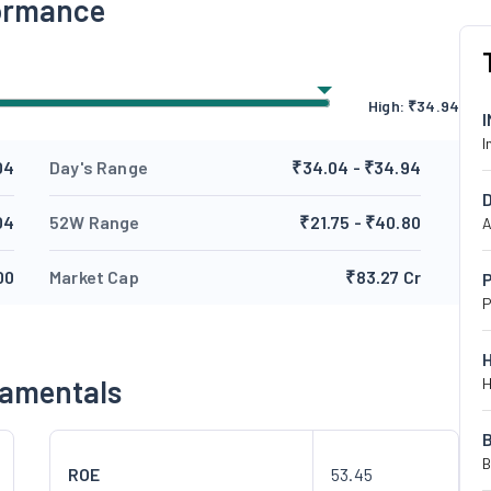
formance
High:
₹
34.94
I
04
Day's Range
₹34.04 - ₹34.94
04
52W Range
₹21.75 - ₹40.80
A
00
Market Cap
₹83.27 Cr
P
P
damentals
H
B
ROE
53.45