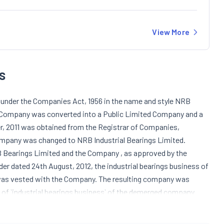
View More
s
under the Companies Act, 1956 in the name and style NRB
he Company was converted into a Public Limited Company and a
r, 2011 was obtained from the Registrar of Companies,
ompany was changed to NRB Industrial Bearings Limited.
Bearings Limited and the Company , as approved by the
der dated 24th August, 2012, the industrial bearings business of
was vested with the Company. The resulting company was
r of `industrial bearings business` of the demerged company