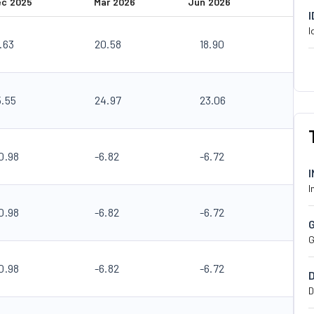
ec 2025
Mar 2026
Jun 2026
I
.63
20.58
18.90
5.55
24.97
23.06
0.98
-6.82
-6.72
I
0.98
-6.82
-6.72
G
0.98
-6.82
-6.72
D