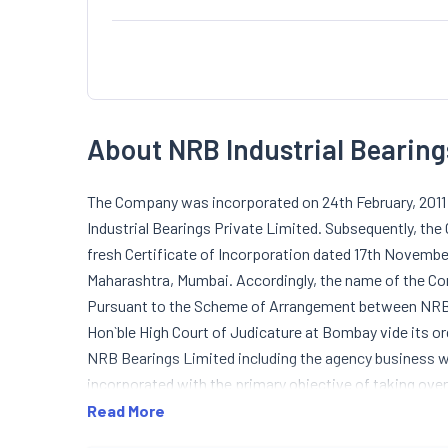
About NRB Industrial Bearing
The Company was incorporated on 24th February, 2011 
Industrial Bearings Private Limited. Subsequently, t
fresh Certificate of Incorporation dated 17th Novembe
Maharashtra, Mumbai. Accordingly, the name of the C
Pursuant to the Scheme of Arrangement between NRB 
Hon`ble High Court of Judicature at Bombay vide its or
NRB Bearings Limited including the agency business 
incorporated with the primary objective of taking ove
under the scheme on `going concern basis`.
Read More