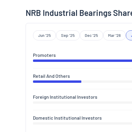
NRB Industrial Bearings Shar
Jun '25
Sep '25
Dec '25
Mar '26
Promoters
Retail And Others
Foreign Institutional Investors
Domestic Institutional Investors