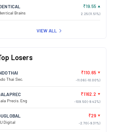
₹19.55
IDENTICAL
dentical Brains
2.25 (11.51%)
VIEW ALL
Top Losers
₹110.65
INDOTHAI
ndo Thai Sec.
-11.06 (-10.00%)
₹1162.2
GALAPREC
ala Precis. Eng
-109.50 (-9.42%)
₹29
DUGLOBAL
U Digital
-2.70 (-9.31%)