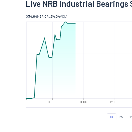
Live NRB Industrial Bearings 
O
34.04
H
34.04
L
34.04
VOL
1
10:00
11:00
12:00
1D
1W
1