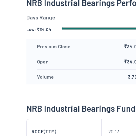
NRB Industrial Bearings Per
Days Range
Low:
₹
34.04
Previous Close
₹34.
Open
₹34.
Volume
3,7
NRB Industrial Bearings Fun
ROCE(TTM)
-20.17