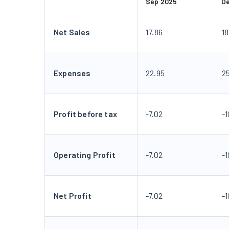
Sep 2025
D
Net Sales
17.86
18
Expenses
22.95
2
Profit before tax
-7.02
-1
Operating Profit
-7.02
-1
Net Profit
-7.02
-1