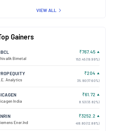
VIEW ALL
Top Gainers
₹767.45
SBCL
hivalik Bimetal
153.45 (19.99%)
₹204
PROPEQUITY
.E. Analytics
35.90 (17.60%)
₹61.72
SICAGEN
icagen India
8.53 (13.82%)
₹3252.2
ENRIN
iemens Ener.Ind
418.80 (12.88%)