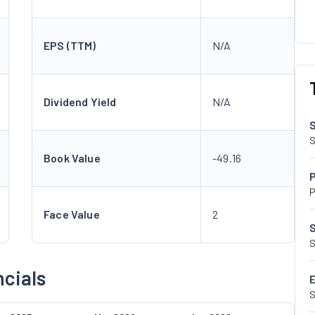
EPS (TTM)
N/A
Dividend Yield
N/A
S
Book Value
-49.16
P
Face Value
2
S
ncials
S