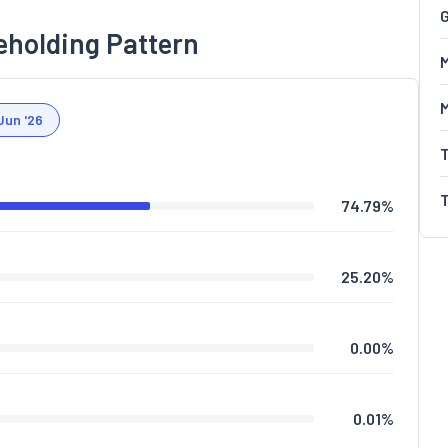
G
eholding Pattern
M
Jun '26
74.79
%
25.20
%
0.00
%
0.01
%