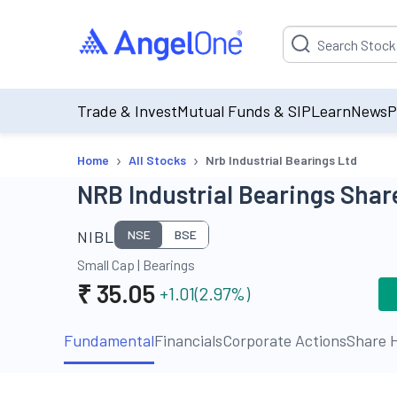
Suggestion will be p
Trade & Invest
Mutual Funds & SIP
Learn
News
P
›
›
Home
All Stocks
Nrb Industrial Bearings Ltd
NRB Industrial Bearings Share
NIBL
NSE
BSE
Small Cap
|
Bearings
₹
35.05
+1.01
(
2.97
%)
Fundamental
Financials
Corporate Actions
Share H