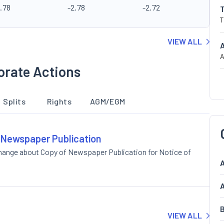
.78
-2.78
-2.72
T
VIEW ALL
A
orate Actions
Splits
Rights
AGM/EGM
f Newspaper Publication
change about Copy of Newspaper Publication for Notice of
A
A
B
VIEW ALL