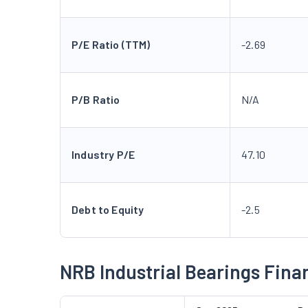
P/E Ratio (TTM)
-2.69
P/B Ratio
N/A
Industry P/E
47.10
Debt to Equity
-2.5
NRB Industrial Bearings Fina