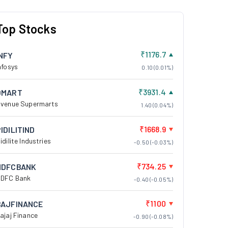
Top Stocks
₹1176.7
INFY
nfosys
0.10 (0.01%)
₹3931.4
DMART
venue Supermarts
1.40 (0.04%)
₹1668.9
IDILITIND
idilite Industries
-0.50 (-0.03%)
₹734.25
HDFCBANK
DFC Bank
-0.40 (-0.05%)
₹1100
BAJFINANCE
ajaj Finance
-0.90 (-0.08%)