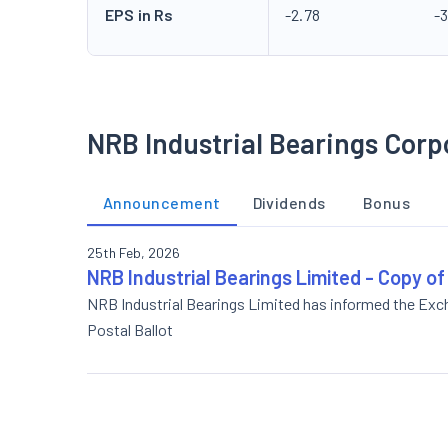
EPS in Rs
-2.78
-3
NRB Industrial Bearings Corp
Announcement
Dividends
Bonus
25th Feb, 2026
NRB Industrial Bearings Limited - Copy o
NRB Industrial Bearings Limited has informed the Ex
Postal Ballot