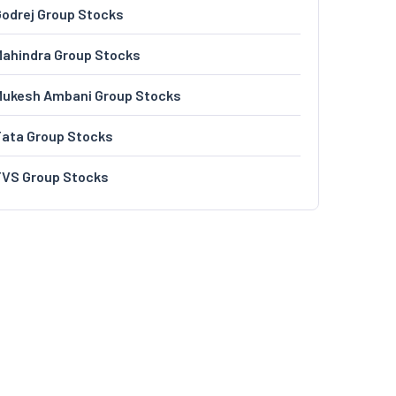
odrej Group Stocks
ahindra Group Stocks
Mukesh Ambani Group Stocks
Tata Group Stocks
TVS Group Stocks