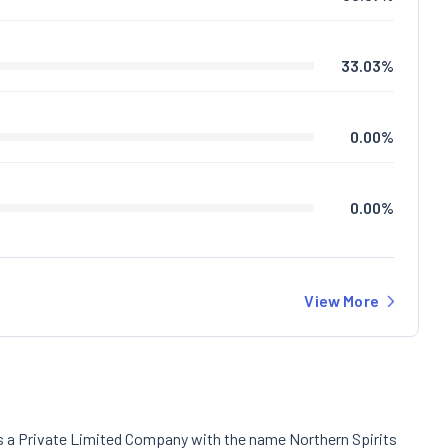
33.03
%
0.00
%
0.00
%
View More
as a Private Limited Company with the name Northern Spirits