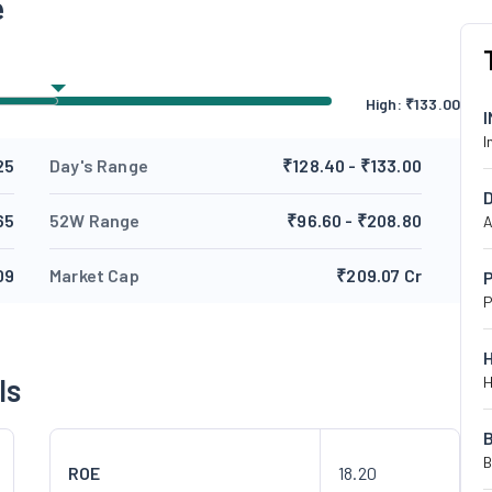
e
High:
₹
133.00
I
25
Day's Range
₹128.40 - ₹133.00
65
52W Range
₹96.60 - ₹208.80
A
09
Market Cap
₹209.07 Cr
P
P
ls
H
B
ROE
18.20