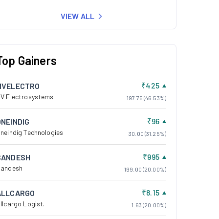
VIEW ALL
Top Gainers
₹425
MVELECTRO
V Electrosystems
197.75 (46.53%)
₹96
ONEINDIG
neindig Technologies
30.00 (31.25%)
₹995
SANDESH
andesh
199.00 (20.00%)
₹8.15
ALLCARGO
llcargo Logist.
1.63 (20.00%)