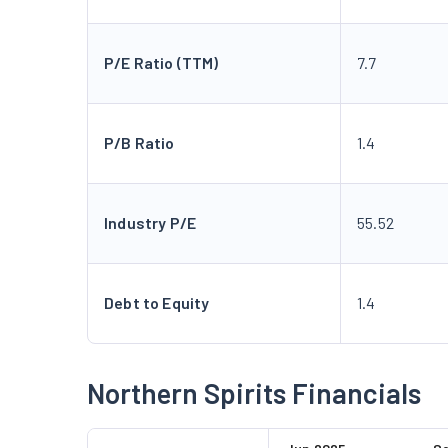
P/E Ratio (TTM)
7.7
P/B Ratio
1.4
Industry P/E
55.52
Debt to Equity
1.4
Northern Spirits Financials