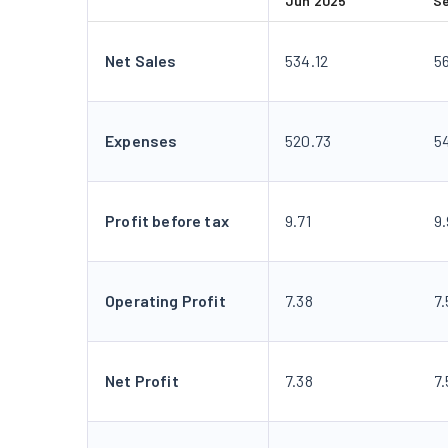
Jun 2025
S
Net Sales
534.12
5
Expenses
520.73
54
Profit before tax
9.71
9
Operating Profit
7.38
7.
Net Profit
7.38
7.