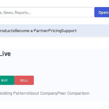
opulated by default on accessing the input field. On entering data int
Open
roducts
Become a Partner
Pricing
Support
Live
BUY
SELL
olding Pattern
About Company
Peer Comparison