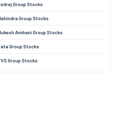
odrej Group Stocks
ahindra Group Stocks
Mukesh Ambani Group Stocks
Tata Group Stocks
TVS Group Stocks