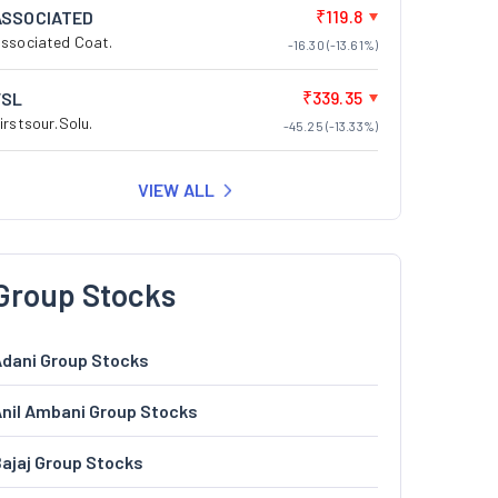
₹119.8
ASSOCIATED
ssociated Coat.
-16.30 (-13.61%)
₹339.35
FSL
irstsour.Solu.
-45.25 (-13.33%)
VIEW ALL
Group Stocks
dani Group Stocks
nil Ambani Group Stocks
ajaj Group Stocks