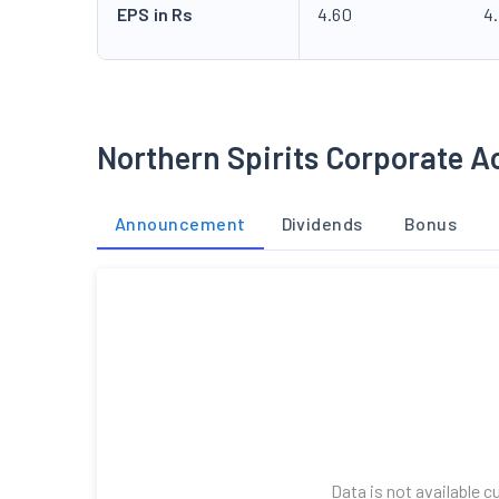
EPS in Rs
4.60
4
Northern Spirits Corporate A
Announcement
Dividends
Bonus
Data is not available c