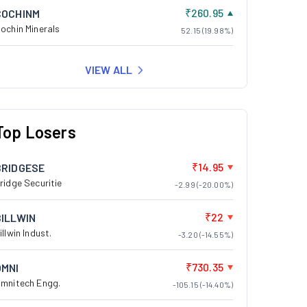
₹260.95
COCHINM
ochin Minerals
52.15 (19.98%)
VIEW ALL
Top Losers
₹14.95
BRIDGESE
ridge Securitie
-2.99 (-20.00%)
₹22
BILLWIN
illwin Indust.
-3.20 (-14.55%)
₹730.35
OMNI
mnitech Engg.
-105.15 (-14.40%)