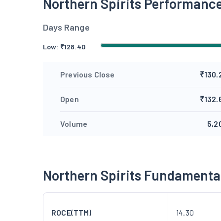
Northern Spirits Performanc
Days Range
Low:
₹
128.40
Previous Close
₹130.
Open
₹132.
Volume
5,2
Northern Spirits Fundamenta
ROCE(TTM)
14.30