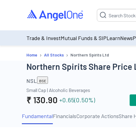
Suggestion will be p
Trade & Invest
Mutual Funds & SIP
Learn
News
P
›
›
Home
All Stocks
Northern Spirits Ltd
Northern Spirits Share Price 
NSL
BSE
Small Cap
|
Alcoholic Beverages
₹
130.90
+0.65
(
0.50
%)
Fundamental
Financials
Corporate Actions
Share H