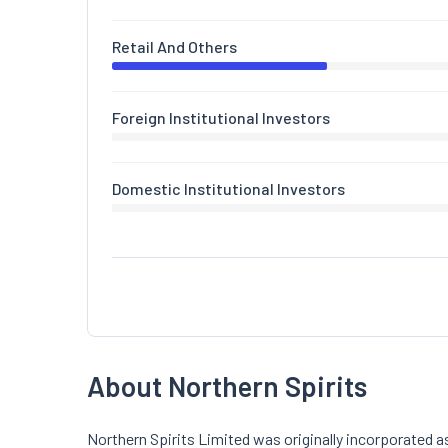
Retail And Others
Foreign Institutional Investors
Domestic Institutional Investors
About Northern Spirits
Northern Spirits Limited was originally incorporated 