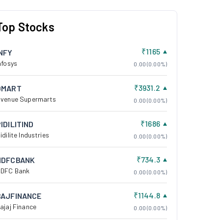
Top Stocks
₹1165
INFY
nfosys
0.00 (0.00%)
₹3931.2
DMART
venue Supermarts
0.00 (0.00%)
₹1686
IDILITIND
idilite Industries
0.00 (0.00%)
₹734.3
HDFCBANK
DFC Bank
0.00 (0.00%)
₹1144.8
BAJFINANCE
ajaj Finance
0.00 (0.00%)