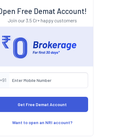
Open Free Demat Account!
Join our 3.5 Cr+ happy customers
+91
Want to open an NRI account?