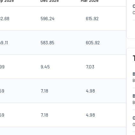
ep 2025
Dec 2025
Mar 2026
C
62.68
596.24
615.92
9.11
583.85
605.92
.99
9.45
7.03
B
59
7.18
4.98
B
59
7.18
4.98
O