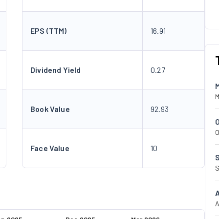
EPS (TTM)
16.91
Dividend Yield
0.27
M
Book Value
92.93
O
Face Value
10
S
A