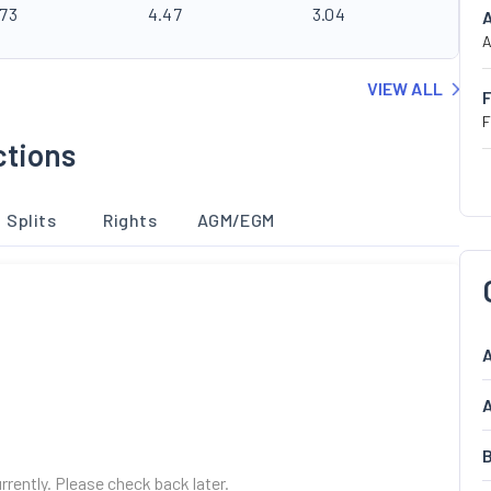
.73
4.47
3.04
A
VIEW ALL
F
ctions
Splits
Rights
AGM/EGM
A
A
B
urrently. Please check back later.