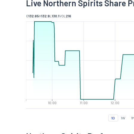
Live Northern Spirits Share P
O
132.65
H
132.9
L
130.1
VOL
216
10:00
11:00
12:00
1D
1W
1