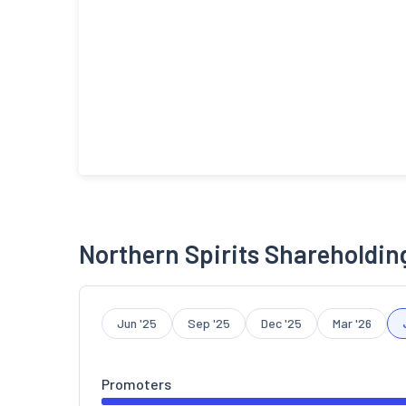
Northern Spirits Shareholdin
Jun '25
Sep '25
Dec '25
Mar '26
Promoters