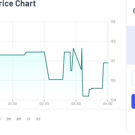
rice Chart
133
132
131
130
129
01:00
02:00
03:00
04:00
M
3M
6M
1Y
5Y