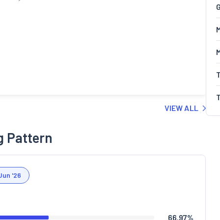
G
M
VIEW ALL
g Pattern
Jun '26
66.97
%