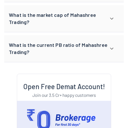
What is the market cap of Mahashree
Trading?
What is the current PB ratio of Mahashree
Trading?
Open Free Demat Account!
Join our 3.5 Cr+ happy customers