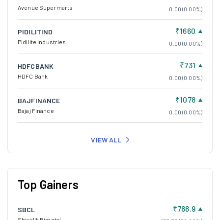
Avenue Supermarts
0.00 (0.00%)
₹1660
PIDILITIND
Pidilite Industries
0.00 (0.00%)
₹731
HDFCBANK
HDFC Bank
0.00 (0.00%)
₹1078
BAJFINANCE
Bajaj Finance
0.00 (0.00%)
VIEW ALL
Top Gainers
₹766.9
SBCL
Shivalik Bimetal