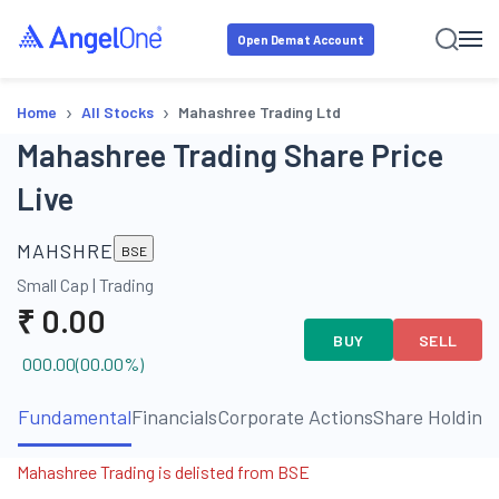
Open Demat Account
›
›
Home
All Stocks
Mahashree Trading Ltd
Mahashree Trading Share Price
Live
MAHSHRE
BSE
Small Cap
|
Trading
₹
0.00
BUY
SELL
000.00
(
00.00
%)
Fundamental
Financials
Corporate Actions
Share Holding
Mahashree Trading is delisted from BSE