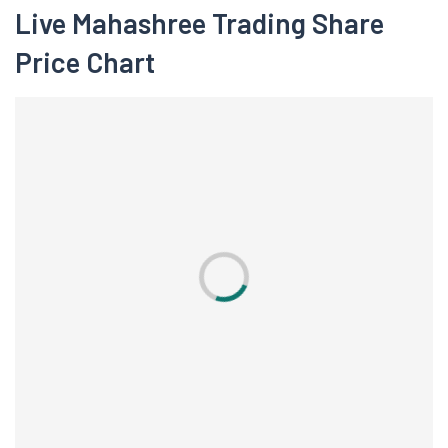
Live Mahashree Trading Share
Price Chart