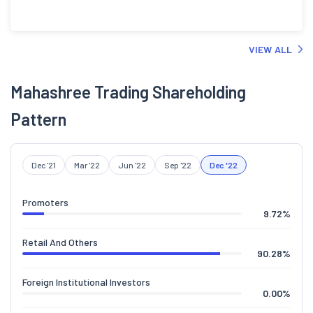
VIEW ALL
Mahashree Trading Shareholding
Pattern
Dec '21
Mar '22
Jun '22
Sep '22
Dec '22
Promoters
9.72
%
Retail And Others
90.28
%
Foreign Institutional Investors
0.00
%