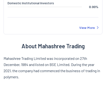
Domestic Institutional Investors
0.00
%
View More
About Mahashree Trading
Mahashree Trading Limited was incorporated on 27th
December, 1984 and listed on BSE Limited. During the year
2021, the company had commenced the business of trading in
polymers.