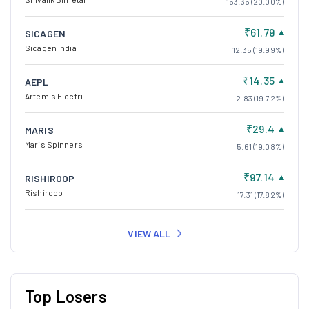
153.35 (20.00%)
₹61.79
SICAGEN
Sicagen India
12.35 (19.99%)
₹14.35
AEPL
Artemis Electri.
2.83 (19.72%)
₹29.4
MARIS
Maris Spinners
5.61 (19.08%)
₹97.14
RISHIROOP
Rishiroop
17.31 (17.82%)
VIEW ALL
Top Losers