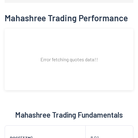
Mahashree Trading Performance
Error fetching quotes data!!
Mahashree Trading Fundamentals
8.01
ROCE(TTM)