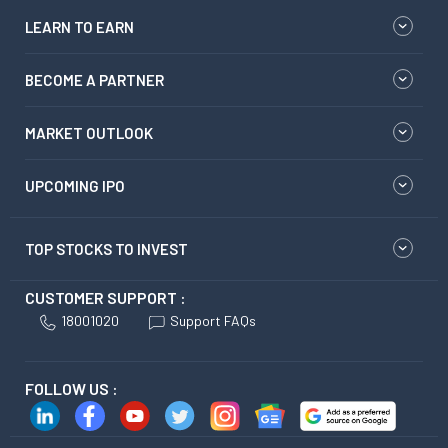
LEARN TO EARN
BECOME A PARTNER
MARKET OUTLOOK
UPCOMING IPO
TOP STOCKS TO INVEST
CUSTOMER SUPPORT :
18001020
Support FAQs
FOLLOW US :