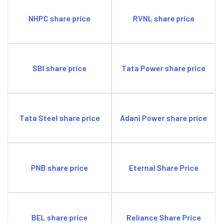
NHPC share price
RVNL share price
SBI share price
Tata Power share price
Tata Steel share price
Adani Power share price
PNB share price
Eternal Share Price
BEL share price
Reliance Share Price