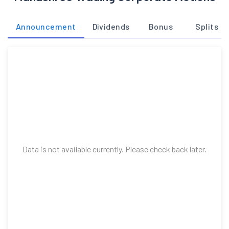
Announcement
Dividends
Bonus
Splits
Data is not available currently. Please check back later.