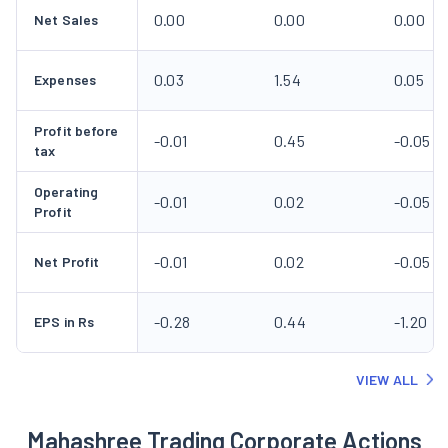
0.00
0.00
0.00
Net Sales
0.03
1.54
0.05
Expenses
Profit before
-0.01
0.45
-0.05
tax
Operating
-0.01
0.02
-0.05
Profit
-0.01
0.02
-0.05
Net Profit
-0.28
0.44
-1.20
EPS in Rs
VIEW ALL
Mahashree Trading Corporate Actions