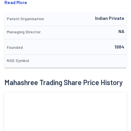
Read More
Indian Private
Parent Organisation
NA
Managing Director
1984
Founded
NSE Symbol
Mahashree Trading Share Price History