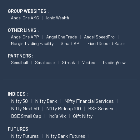
GROUP WEBSITES :
Angel One AMC
Ionic Wealth
OTHER LINKS :
Angel One APP
Angel One Trade
Angel SpeedPro
Margin Trading Facility
Smart API
Fixed Deposit Rates
PARTNERS :
Sensibull
Smallcase
Streak
Vested
TradingView
INDICES :
Nifty 50
Nifty Bank
Nifty Financial Services
Nifty Next 50
Nifty Midcap 100
BSE Sensex
BSE Small Cap
India Vix
Gift Nifty
FUTURES :
Nifty Futures
Nifty Bank Futures