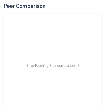
Peer Comparison
Error Fetching Peer comparison!!