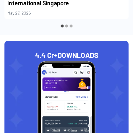
International Singapore
May 27, 2026
4.4 Cr+
DOWNLOADS