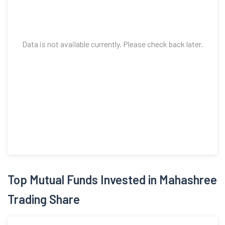
Data is not available currently. Please check back later.
Top Mutual Funds Invested in Mahashree
Trading Share