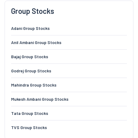
Group Stocks
Adani Group Stocks
Anil Ambani Group Stocks
Bajaj Group Stocks
Godrej Group Stocks
Mahindra Group Stocks
Mukesh Ambani Group Stocks
Tata Group Stocks
TVS Group Stocks