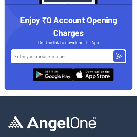
Enjoy ₹0 Account Opening
Charges
Get the link to download the App