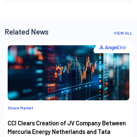
Related News
VIEW ALL
Share Market
CCI Clears Creation of JV Company Between
Mercuria Energy Netherlands and Tata