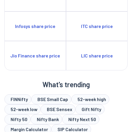
Infosys share price
ITC share price
Jio Finance share price
LIC share price
What's trending
FINNifty
BSE Small Cap
52-week high
52-week low
BSE Sensex
Gift Nifty
Nifty 50
Nifty Bank
Nifty Next 50
Margin Calculator
SIP Calculator