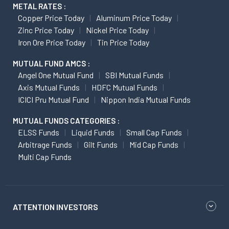
METAL RATES :
Copper Price Today
Aluminum Price Today
Zinc Price Today
Nickel Price Today
Iron Ore Price Today
Tin Price Today
MUTUAL FUND AMCS :
Angel One Mutual Fund
SBI Mutual Funds
Axis Mutual Funds
HDFC Mutual Funds
ICICI Pru Mutual Fund
Nippon India Mutual Funds
MUTUAL FUNDS CATEGORIES :
ELSS Funds
Liquid Funds
Small Cap Funds
Arbitrage Funds
Gilt Funds
Mid Cap Funds
Multi Cap Funds
ATTENTION INVESTORS