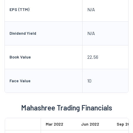
N/A
EPS (TTM)
N/A
Dividend Yield
22.56
Book Value
10
Face Value
Mahashree Trading Financials
Mar 2022
Jun 2022
Sep 202