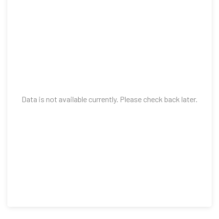
Data is not available currently. Please check back later.