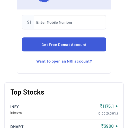
+91
Want to open an NRI account?
Top Stocks
₹1175.1
INFY
Infosys
0.00 (0.00%)
₹3900
DMART