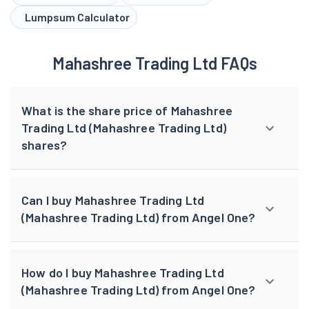
Lumpsum Calculator
Mahashree Trading Ltd FAQs
What is the share price of Mahashree
Trading Ltd (Mahashree Trading Ltd)
shares?
Can I buy Mahashree Trading Ltd
(Mahashree Trading Ltd) from Angel One?
How do I buy Mahashree Trading Ltd
(Mahashree Trading Ltd) from Angel One?