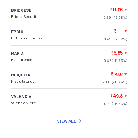
₹11.96
BRIDGESE
Bridge Securitie
-2.39 (-19.98%)
₹111
EPBIO
EP Biocomposites
-16.45 (-14.82%)
₹5.85
MAFIA
Mafia Trends
-0.85 (-14.53%)
₹79.6
MISQUITA
Misquita Engg.
-11.10 (-13.94%)
₹49.8
VALENCIA
Valencia Nutrit.
-6.70 (-13.45%)
VIEW ALL