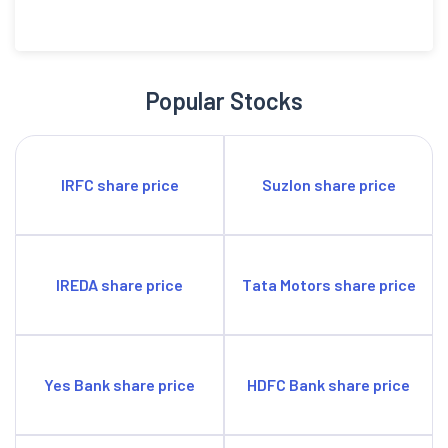
Popular Stocks
IRFC share price
Suzlon share price
IREDA share price
Tata Motors share price
Yes Bank share price
HDFC Bank share price