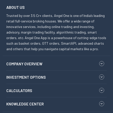
ABOUT US
Trusted by over 3.5 Cr+ clients, Angel One is one of India’s leading
retail full-service broking houses. We offer a wide range of
innovative services, including online trading and investing,
advisory, margin trading facility, algorithmic trading, smart
orders, etc. Angel One App is a powerhouse of cutting-edge tools
such as basket orders, GTT orders, SmartAPI, advanced charts
and others that help you navigate capital markets like a pro.
COMPANY OVERVIEW
INVESTMENT OPTIONS
CALCULATORS
KNOWLEDGE CENTER