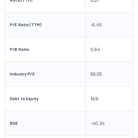
-6.45
P/E Ratio (TTM)
0.64
P/B Ratio
69.05
Industry P/E
N/A
Debt to Equity
-40.34
ROE