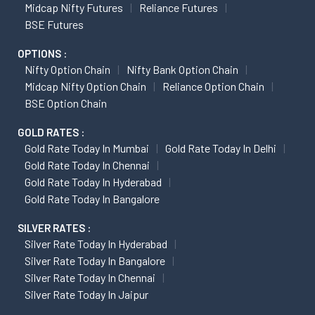
Midcap Nifty Futures
Reliance Futures
BSE Futures
OPTIONS :
Nifty Option Chain
Nifty Bank Option Chain
Midcap Nifty Option Chain
Reliance Option Chain
BSE Option Chain
GOLD RATES :
Gold Rate Today In Mumbai
Gold Rate Today In Delhi
Gold Rate Today In Chennai
Gold Rate Today In Hyderabad
Gold Rate Today In Bangalore
SILVER RATES :
Silver Rate Today In Hyderabad
Silver Rate Today In Bangalore
Silver Rate Today In Chennai
Silver Rate Today In Jaipur