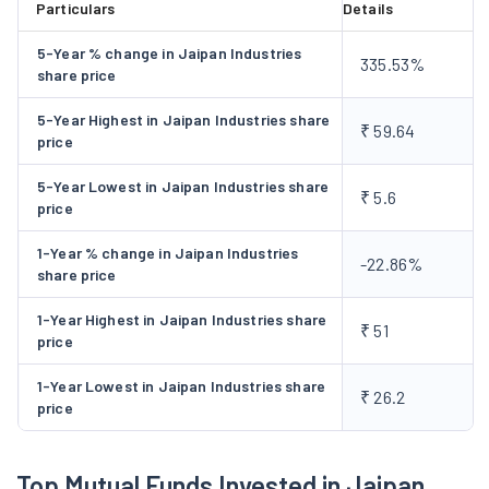
Particulars
Details
5-Year % change in Jaipan Industries
335.53%
share price
5-Year Highest in Jaipan Industries share
₹ 59.64
price
5-Year Lowest in Jaipan Industries share
₹ 5.6
price
1-Year % change in Jaipan Industries
-22.86%
share price
1-Year Highest in Jaipan Industries share
₹ 51
price
1-Year Lowest in Jaipan Industries share
₹ 26.2
price
Top Mutual Funds Invested in Jaipan