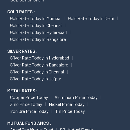
GOLD RATES :
Gold Rate Today In Mumbai
Gold Rate Today In Delhi
Gold Rate Today In Chennai
Gold Rate Today In Hyderabad
Gold Rate Today In Bangalore
SILVER RATES :
Silver Rate Today In Hyderabad
Silver Rate Today In Bangalore
Silver Rate Today In Chennai
Silver Rate Today In Jaipur
METAL RATES :
Copper Price Today
Aluminum Price Today
Zinc Price Today
Nickel Price Today
Iron Ore Price Today
Tin Price Today
MUTUAL FUND AMCS :
Angel One Mutual Fund
SBI Mutual Funds