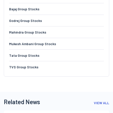
Bajaj Group Stocks
Godrej Group Stocks
Mahindra Group Stocks
Mukesh Ambani Group Stocks
Tata Group Stocks
TVS Group Stocks
Related News
VIEW ALL