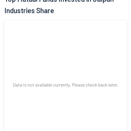
Industries Share
Data is not available currently. Please check back later.