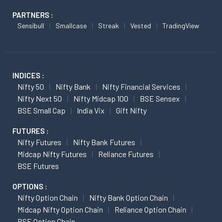
PARTNERS :
Sensibull
Smallcase
Streak
Vested
TradingView
INDICES :
Nifty 50
Nifty Bank
Nifty Financial Services
Nifty Next 50
Nifty Midcap 100
BSE Sensex
BSE Small Cap
India Vix
Gift Nifty
FUTURES :
Nifty Futures
Nifty Bank Futures
Midcap Nifty Futures
Reliance Futures
BSE Futures
OPTIONS :
Nifty Option Chain
Nifty Bank Option Chain
Midcap Nifty Option Chain
Reliance Option Chain
BSE Option Chain