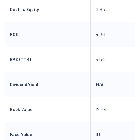
0.93
Debt to Equity
4.30
ROE
5.54
EPS (TTM)
N/A
Dividend Yield
12.64
Book Value
10
Face Value