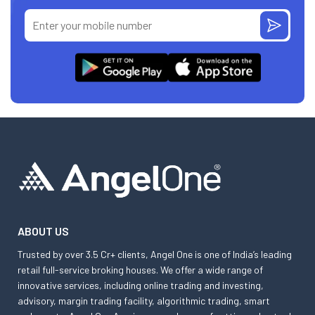
ABOUT US
Trusted by over 3.5 Cr+ clients, Angel One is one of India’s leading
retail full-service broking houses. We offer a wide range of
innovative services, including online trading and investing,
advisory, margin trading facility, algorithmic trading, smart