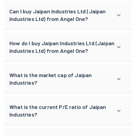
Can I buy Jaipan Industries Ltd (Jaipan
Industries Ltd) from Angel One?
How do I buy Jaipan Industries Ltd (Jaipan
Industries Ltd) from Angel One?
What is the market cap of Jaipan
Industries?
What is the current P/E ratio of Jaipan
Industries?