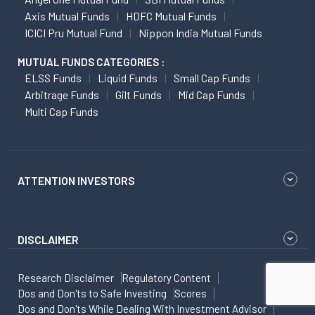
Axis Mutual Funds
HDFC Mutual Funds
ICICI Pru Mutual Fund
Nippon India Mutual Funds
MUTUAL FUNDS CATEGORIES :
ELSS Funds
Liquid Funds
Small Cap Funds
Arbitrage Funds
Gilt Funds
Mid Cap Funds
Multi Cap Funds
ATTENTION INVESTORS
DISCLAIMER
Research Disclaimer
Regulatory Content
Dos and Don'ts to Safe Investing
Scores
Dos and Don'ts While Dealing With Investment Advisor