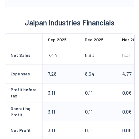
Jaipan Industries Financials
Sep 2025
Dec 2025
Mar 202
7.44
8.80
5.01
Net Sales
7.28
8.64
4.77
Expenses
Profit before
3.11
0.11
0.06
tax
Operating
3.11
0.11
0.06
Profit
3.11
0.11
0.06
Net Profit