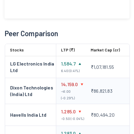
Peer Comparison
Stocks
LTP (₹)
Market Cap (cr)
LG Electronics India
1,584.7
₹1,07,181.55
Ltd
6.40 (0.41%)
14,159.0
Dixon Technologies
₹86,821.83
-41.00
(India) Ltd
(-0.29%)
1,285.0
Havells India Ltd
₹80,494.20
-0.50 (-0.04%)
1,283.0