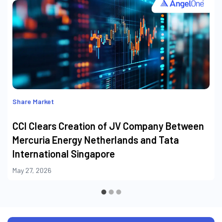
Share Market
CCI Clears Creation of JV Company Between
Mercuria Energy Netherlands and Tata
International Singapore
May 27, 2026