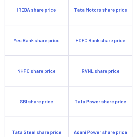
IREDA share price
Tata Motors share price
Yes Bank share price
HDFC Bank share price
NHPC share price
RVNL share price
SBI share price
Tata Power share price
Tata Steel share price
Adani Power share price