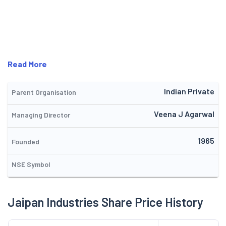
Read More
Indian Private
Parent Organisation
Veena J Agarwal
Managing Director
1965
Founded
NSE Symbol
Jaipan Industries Share Price History