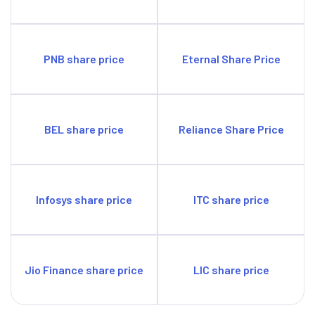
PNB share price
Eternal Share Price
BEL share price
Reliance Share Price
Infosys share price
ITC share price
Jio Finance share price
LIC share price