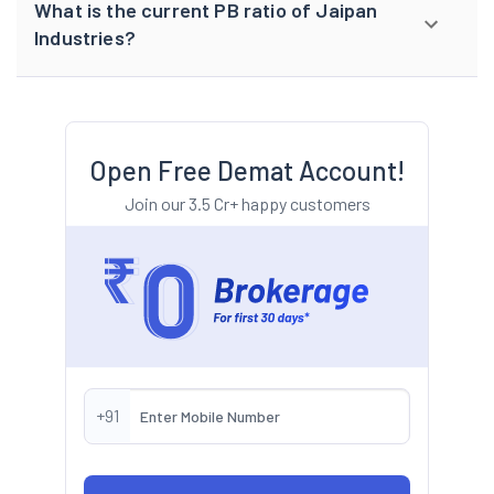
What is the current PB ratio of Jaipan
Industries?
Open Free Demat Account!
Join our 3.5 Cr+ happy customers
+91