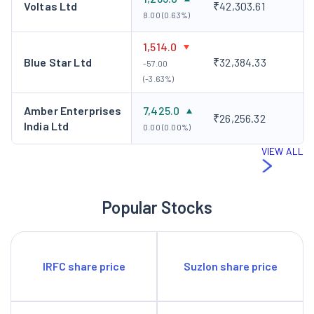
Voltas Ltd
₹42,303.61
8.00 (0.63%)
1,514.0
Blue Star Ltd
₹32,384.33
-57.00
(-3.63%)
Amber Enterprises
7,425.0
₹26,256.32
India Ltd
0.00 (0.00%)
VIEW ALL
Popular Stocks
IRFC share price
Suzlon share price