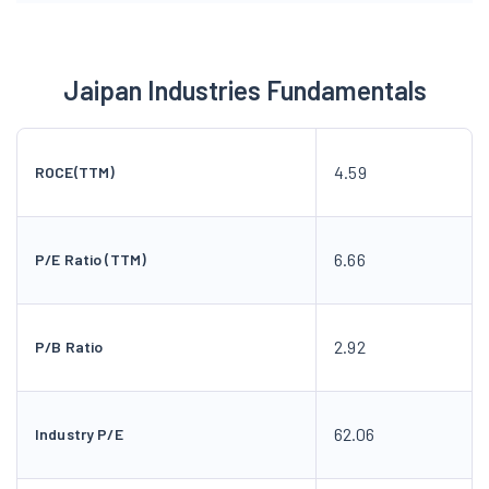
Jaipan Industries Fundamentals
4.59
ROCE(TTM)
6.66
P/E Ratio (TTM)
2.92
P/B Ratio
62.06
Industry P/E