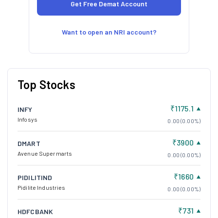
Want to open an NRI account?
Top Stocks
₹1175.1
INFY
Infosys
0.00 (0.00%)
₹3900
DMART
Avenue Supermarts
0.00 (0.00%)
₹1660
PIDILITIND
Pidilite Industries
0.00 (0.00%)
₹731
HDFCBANK