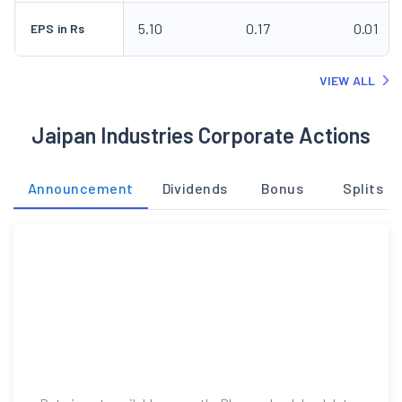
5.10
0.17
0.01
EPS in Rs
VIEW ALL
Jaipan Industries Corporate Actions
Announcement
Dividends
Bonus
Splits