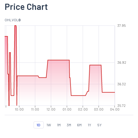
Price Chart
O
H
L
VOL
0
37.95
36.92
36.32
35.72
10:00
11:00
12:00
01:00
02:00
03:00
04:00
1D
1W
1M
3M
6M
1Y
5Y