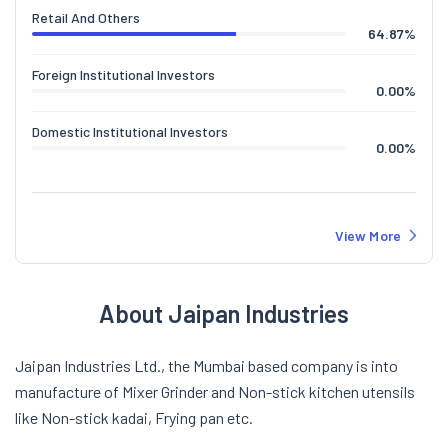
Retail And Others
64.87
%
Foreign Institutional Investors
0.00
%
Domestic Institutional Investors
0.00
%
View More
About Jaipan Industries
Jaipan Industries Ltd., the Mumbai based company is into
manufacture of Mixer Grinder and Non-stick kitchen utensils
like Non-stick kadai, Frying pan etc.