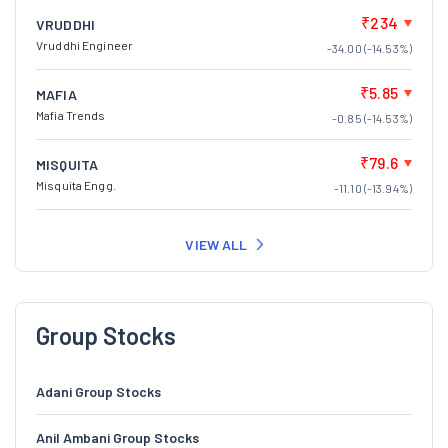
₹234
VRUDDHI
Vruddhi Engineer
-34.00 (-14.53%)
₹5.85
MAFIA
Mafia Trends
-0.85 (-14.53%)
₹79.6
MISQUITA
Misquita Engg.
-11.10 (-13.94%)
VIEW ALL
Group Stocks
Adani Group Stocks
Anil Ambani Group Stocks