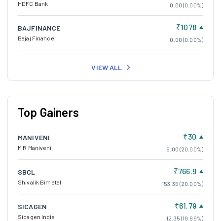
HDFC Bank
0.00 (0.00%)
₹1078
BAJFINANCE
Bajaj Finance
0.00 (0.00%)
VIEW ALL
Top Gainers
₹30
MANIVENI
M R Maniveni
6.00 (20.00%)
₹766.9
SBCL
Shivalik Bimetal
153.35 (20.00%)
₹61.79
SICAGEN
Sicagen India
12.35 (19.99%)