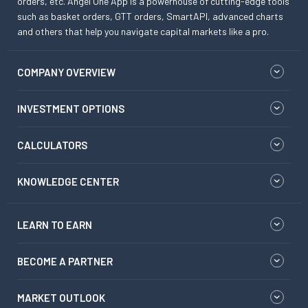
orders, etc. Angel One App is a powerhouse of cutting-edge tools
such as basket orders, GTT orders, SmartAPI, advanced charts
and others that help you navigate capital markets like a pro.
COMPANY OVERVIEW
INVESTMENT OPTIONS
CALCULATORS
KNOWLEDGE CENTER
LEARN TO EARN
BECOME A PARTNER
MARKET OUTLOOK