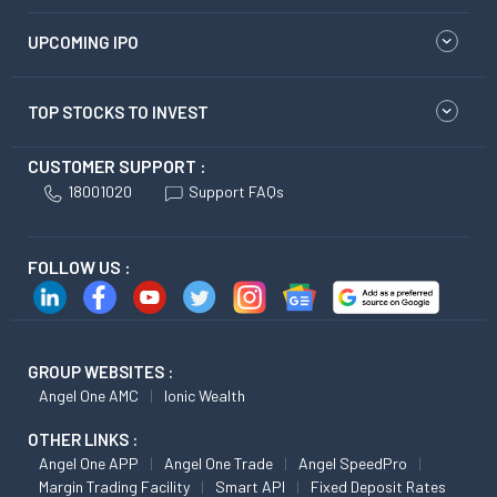
UPCOMING IPO
TOP STOCKS TO INVEST
CUSTOMER SUPPORT :
18001020
Support FAQs
FOLLOW US :
GROUP WEBSITES :
Angel One AMC
Ionic Wealth
OTHER LINKS :
Angel One APP
Angel One Trade
Angel SpeedPro
Margin Trading Facility
Smart API
Fixed Deposit Rates