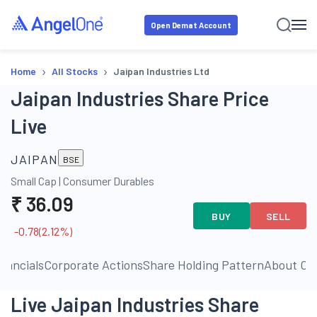
Open Demat Account
›
›
Home
All Stocks
Jaipan Industries Ltd
Jaipan Industries Share Price
Live
JAIPAN
BSE
Small Cap
|
Consumer Durables
₹
36.09
BUY
SELL
-0.78
(
2.12
%)
inancials
Corporate Actions
Share Holding Pattern
About C
Live Jaipan Industries Share