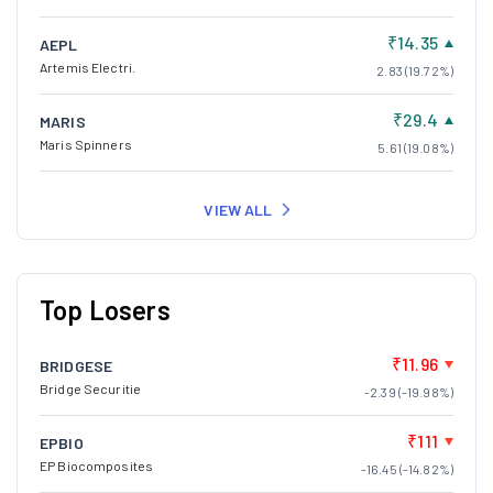
₹14.35
AEPL
Artemis Electri.
2.83 (19.72%)
₹29.4
MARIS
Maris Spinners
5.61 (19.08%)
VIEW ALL
Top Losers
₹11.96
BRIDGESE
Bridge Securitie
-2.39 (-19.98%)
₹111
EPBIO
EP Biocomposites
-16.45 (-14.82%)