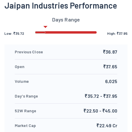
Jaipan Industries Performance
Days Range
Low:
₹
35.72
High:
₹
37.95
₹36.87
Previous Close
₹37.65
Open
6,025
Volume
₹35.72 - ₹37.95
Day's Range
₹22.50 - ₹45.00
52W Range
₹22.49 Cr
Market Cap