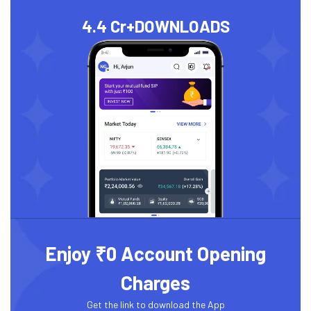
4.4 Cr+
DOWNLOADS
Enjoy ₹0 Account Opening
Charges
Get the link to download the App