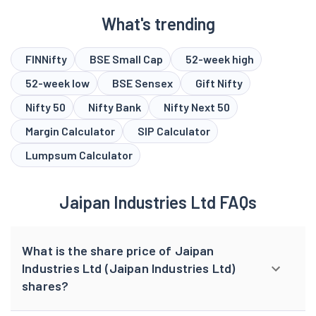
What's trending
FINNifty
BSE Small Cap
52-week high
52-week low
BSE Sensex
Gift Nifty
Nifty 50
Nifty Bank
Nifty Next 50
Margin Calculator
SIP Calculator
Lumpsum Calculator
Jaipan Industries Ltd FAQs
What is the share price of Jaipan
Industries Ltd (Jaipan Industries Ltd)
shares?