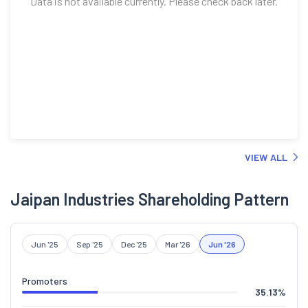
Data is not available currently. Please check back later.
VIEW ALL
Jaipan Industries Shareholding Pattern
Jun '25
Sep '25
Dec '25
Mar '26
Jun '26
Promoters
35.13
%