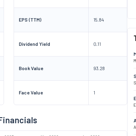
EPS (TTM)
15.84
Dividend Yield
0.11
M
Book Value
93.28
S
Face Value
1
E
Financials
A