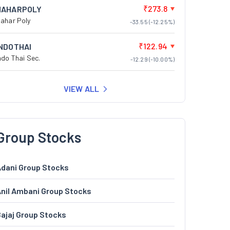
₹273.8
NAHARPOLY
ahar Poly
-33.55 (-12.25%)
₹122.94
INDOTHAI
ndo Thai Sec.
-12.29 (-10.00%)
VIEW ALL
Group Stocks
dani Group Stocks
nil Ambani Group Stocks
ajaj Group Stocks