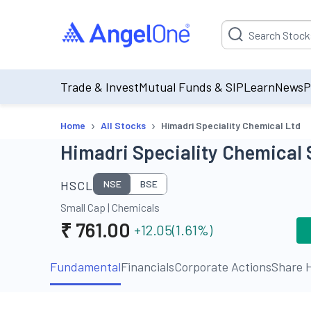
Suggestion will be p
Trade & Invest
Mutual Funds & SIP
Learn
News
P
›
›
Home
All Stocks
Himadri Speciality Chemical Ltd
Himadri Speciality Chemical 
HSCL
NSE
BSE
Small Cap
|
Chemicals
₹
761.00
+12.05
(
1.61
%)
Fundamental
Financials
Corporate Actions
Share H