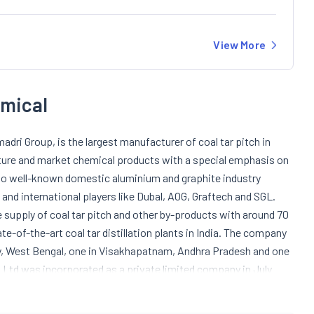
View More
emical
adri Group, is the largest manufacturer of coal tar pitch in
ure and market chemical products with a special emphasis on
ch to well-known domestic aluminium and graphite industry
 and international players like Dubal, AOG, Graftech and SGL.
 supply of coal tar pitch and other by-products with around 70
e-of-the-art coal tar distillation plants in India. The company
y, West Bengal, one in Visakhapatnam, Andhra Pradesh and one
s Ltd was incorporated as a private limited company in July
o a public limited company. In the year 1996, the company
ch and in the year 1997, they completed the expansion and