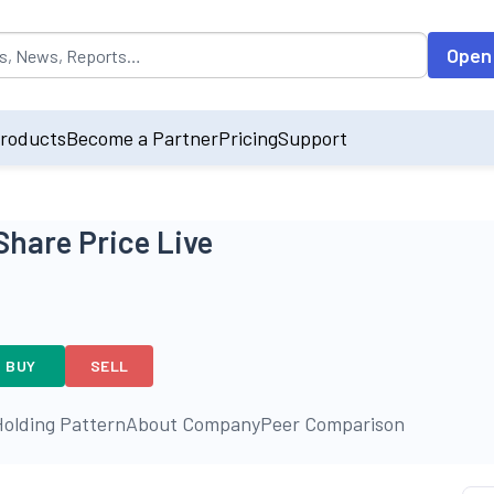
opulated by default on accessing the input field. On entering data int
Open
roducts
Become a Partner
Pricing
Support
Share Price Live
BUY
SELL
olding Pattern
About Company
Peer Comparison