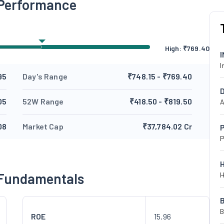
 Performance
High:
₹
769.40
I
95
Day's Range
₹748.15 - ₹769.40
05
52W Range
₹418.50 - ₹819.50
A
08
Market Cap
₹37,784.02 Cr
P
P
 Fundamentals
H
B
ROE
15.96