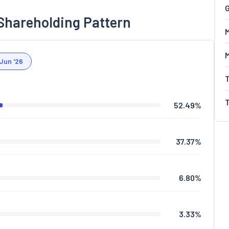
G
Shareholding Pattern
M
Jun '26
52.49
%
37.37
%
6.80
%
3.33
%