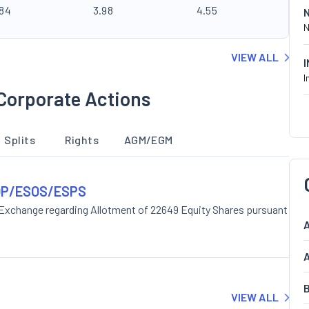
.84
3.98
4.55
N
VIEW ALL
I
Corporate Actions
Splits
Rights
AGM/EGM
ESOP/ESOS/ESPS
 Exchange regarding Allotment of 22649 Equity Shares pursuant
A
A
B
VIEW ALL