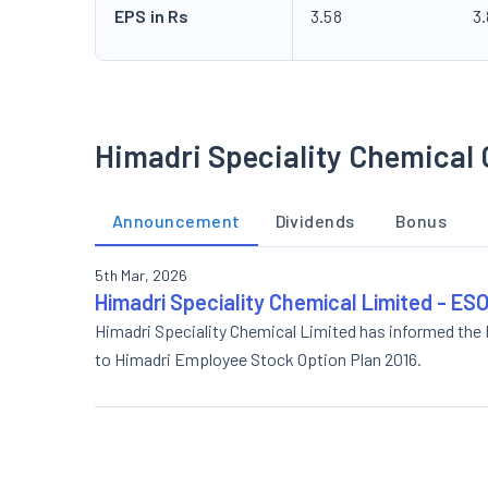
EPS in Rs
3.58
3
Himadri Speciality Chemical 
Announcement
Dividends
Bonus
5th Mar, 2026
Himadri Speciality Chemical Limited - 
Himadri Speciality Chemical Limited has informed the
to Himadri Employee Stock Option Plan 2016.