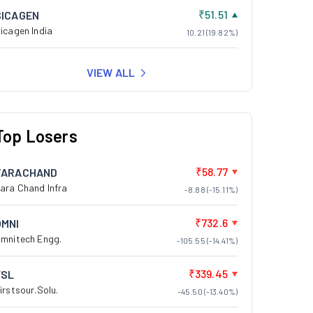
₹51.51
SICAGEN
icagen India
10.21 (19.82%)
VIEW ALL
Top Losers
₹58.77
TARACHAND
ara Chand Infra
-8.88 (-15.11%)
₹732.6
OMNI
mnitech Engg.
-105.55 (-14.41%)
₹339.45
FSL
irstsour.Solu.
-45.50 (-13.40%)