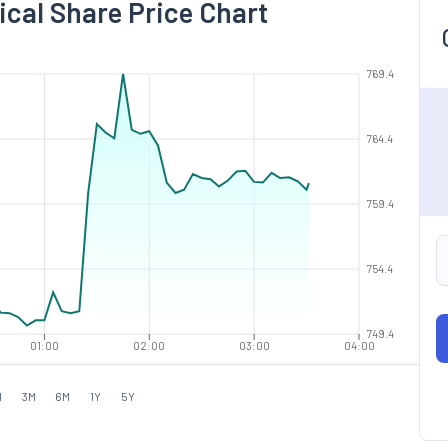
ical Share Price Chart
769.4
764.4
759.4
754.4
749.4
01:00
02:00
03:00
04:00
M
3M
6M
1Y
5Y