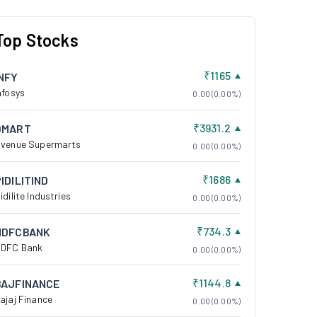
Top Stocks
₹1165
INFY
nfosys
0.00 (0.00%)
₹3931.2
DMART
venue Supermarts
0.00 (0.00%)
₹1686
IDILITIND
idilite Industries
0.00 (0.00%)
₹734.3
HDFCBANK
DFC Bank
0.00 (0.00%)
₹1144.8
BAJFINANCE
ajaj Finance
0.00 (0.00%)