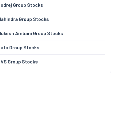
odrej Group Stocks
ahindra Group Stocks
Mukesh Ambani Group Stocks
Tata Group Stocks
TVS Group Stocks