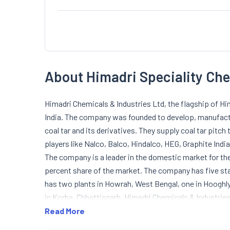
About Himadri Speciality Ch
Himadri Chemicals & Industries Ltd, the flagship of Him
India. The company was founded to develop, manufact
coal tar and its derivatives. They supply coal tar pit
players like Nalco, Balco, Hindalco, HEG, Graphite India
The company is a leader in the domestic market for the
percent share of the market. The company has five stat
has two plants in Howrah, West Bengal, one in Hooghl
in Korba, Chhattisgarh. Himadri Chemicals & Industrie
1987. In November 1991, the company was converted int
Read More
developed a technology for producing impregnating pit