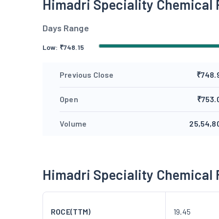
Himadri Speciality Chemical
Days Range
Low:
₹
748.15
Previous Close
₹748.
Open
₹753.
Volume
25,54,8
Himadri Speciality Chemical
ROCE(TTM)
19.45