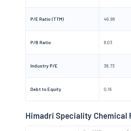
P/E Ratio (TTM)
46.98
P/B Ratio
8.03
Industry P/E
38.73
Debt to Equity
0.16
Himadri Speciality Chemical 