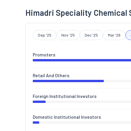
Himadri Speciality Chemical 
Sep '25
Nov '25
Dec '25
Mar '26
Promoters
Retail And Others
Foreign Institutional Investors
Domestic Institutional Investors