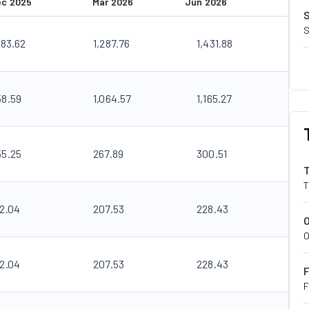
ec 2025
Mar 2026
Jun 2026
S
183.62
1,287.76
1,431.88
58.59
1,064.57
1,165.27
55.25
267.89
300.51
T
92.04
207.53
228.43
O
92.04
207.53
228.43
F