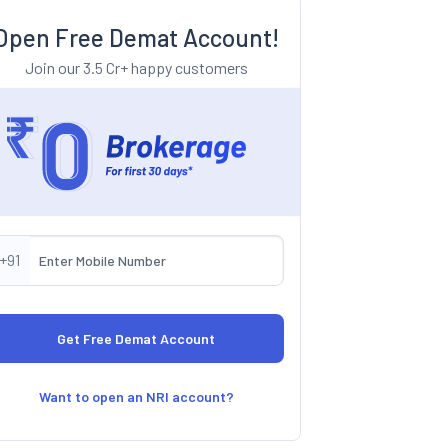
Open Free Demat Account!
Join our 3.5 Cr+ happy customers
+91
Want to open an NRI account?