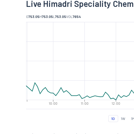
Live Himadri Speciality Chem
O
753.05
H
753.05
L
753.05
VOL
7654
10:00
11:00
12:00
1D
1W
1