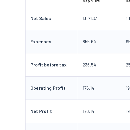
Sep 2025
D
Net Sales
1,071.03
1,
Expenses
855.64
9
Profit before tax
236.54
2
Operating Profit
176.14
1
Net Profit
176.14
1