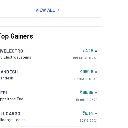
VIEW ALL
Top Gainers
₹425
MVELECTRO
V Electrosystems
199.00 (46.82%)
₹989.8
SANDESH
andesh
197.95 (20.00%)
₹99.85
EEPL
ppeltone Ene.
19.90 (19.93%)
₹8.14
ALLCARGO
llcargo Logist.
1.62 (19.90%)