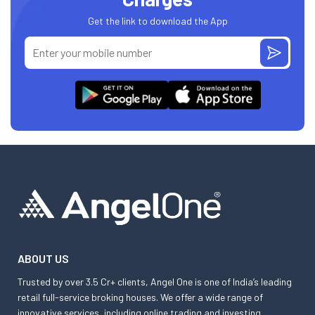
Get the link to download the App
ABOUT US
Trusted by over 3.5 Cr+ clients, Angel One is one of India’s leading
retail full-service broking houses. We offer a wide range of
innovative services, including online trading and investing,