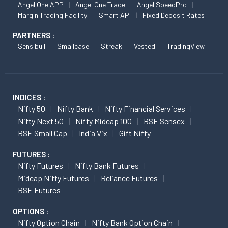
Angel One APP
Angel One Trade
Angel SpeedPro
Margin Trading Facility
Smart API
Fixed Deposit Rates
PARTNERS :
Sensibull
Smallcase
Streak
Vested
TradingView
INDICES :
Nifty 50
Nifty Bank
Nifty Financial Services
Nifty Next 50
Nifty Midcap 100
BSE Sensex
BSE Small Cap
India Vix
Gift Nifty
FUTURES :
Nifty Futures
Nifty Bank Futures
Midcap Nifty Futures
Reliance Futures
BSE Futures
OPTIONS :
Nifty Option Chain
Nifty Bank Option Chain