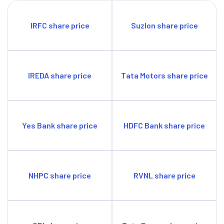
IRFC share price
Suzlon share price
IREDA share price
Tata Motors share price
Yes Bank share price
HDFC Bank share price
NHPC share price
RVNL share price