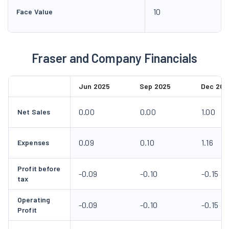
10
Face Value
Fraser and Company Financials
Jun 2025
Sep 2025
Dec 202
0.00
0.00
1.00
Net Sales
0.09
0.10
1.16
Expenses
Profit before
-0.09
-0.10
-0.15
tax
Operating
-0.09
-0.10
-0.15
Profit