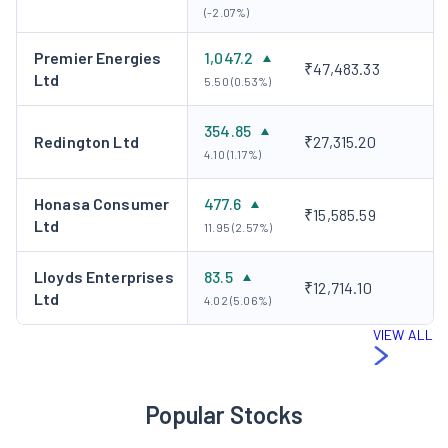
(-2.07%)
Premier Energies
1,047.2
₹47,483.33
Ltd
5.50 (0.53%)
354.85
Redington Ltd
₹27,315.20
4.10 (1.17%)
Honasa Consumer
477.6
₹15,585.59
Ltd
11.95 (2.57%)
Lloyds Enterprises
83.5
₹12,714.10
Ltd
4.02 (5.06%)
VIEW ALL
Popular Stocks