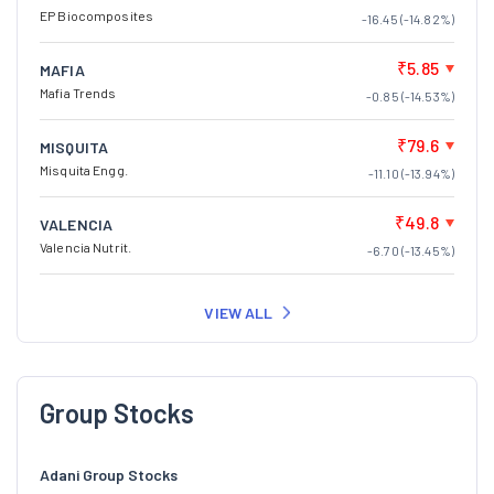
EP Biocomposites
-16.45 (-14.82%)
₹5.85
MAFIA
Mafia Trends
-0.85 (-14.53%)
₹79.6
MISQUITA
Misquita Engg.
-11.10 (-13.94%)
₹49.8
VALENCIA
Valencia Nutrit.
-6.70 (-13.45%)
VIEW ALL
Group Stocks
Adani Group Stocks