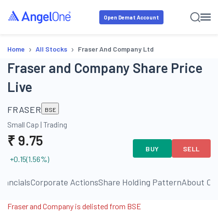
Open Demat Account
›
›
Home
All Stocks
Fraser And Company Ltd
Fraser and Company Share Price
Live
FRASER
BSE
Small Cap
|
Trading
₹
9.75
BUY
SELL
+0.15
(
1.56
%)
inancials
Corporate Actions
Share Holding Pattern
About C
Fraser and Company is delisted from BSE