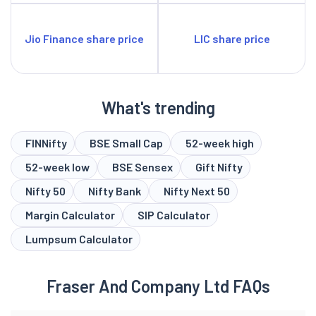
Jio Finance share price
LIC share price
What's trending
FINNifty
BSE Small Cap
52-week high
52-week low
BSE Sensex
Gift Nifty
Nifty 50
Nifty Bank
Nifty Next 50
Margin Calculator
SIP Calculator
Lumpsum Calculator
Fraser And Company Ltd FAQs