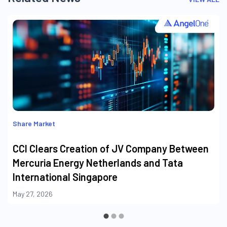
Share Market
CCI Clears Creation of JV Company Between
Mercuria Energy Netherlands and Tata
International Singapore
May 27, 2026