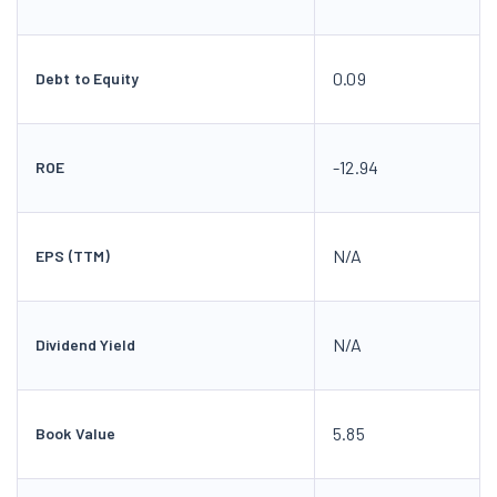
0.09
Debt to Equity
-12.94
ROE
N/A
EPS (TTM)
N/A
Dividend Yield
5.85
Book Value