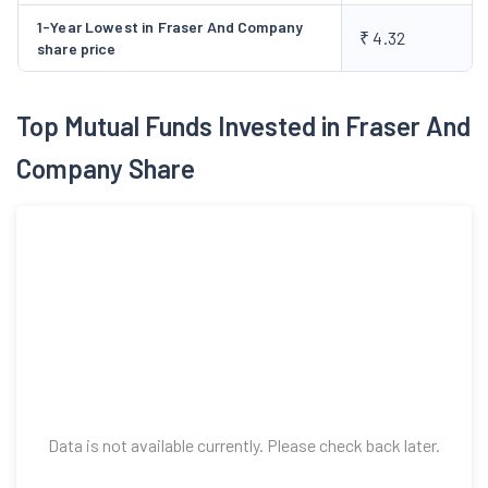
and electronic component and parts used and all types and
1-Year Lowest in Fraser And Company
₹ 4.32
varieties of storage batteries, solar panels and related items
share price
for all kinds of uses, battery plates, cells, battery components,
chargers, motors, transformer, stabilizers and all other kinds of
Top Mutual Funds Invested in Fraser And
electronic components, devices and its parts.
Company Share
Data is not available currently. Please check back later.