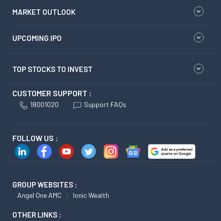
MARKET OUTLOOK
UPCOMING IPO
TOP STOCKS TO INVEST
CUSTOMER SUPPORT :
18001020
Support FAQs
FOLLOW US :
GROUP WEBSITES :
Angel One AMC
Ionic Wealth
OTHER LINKS :