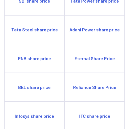
SBI share price
Tata Power share price
Tata Steel share price
Adani Power share price
PNB share price
Eternal Share Price
BEL share price
Reliance Share Price
Infosys share price
ITC share price