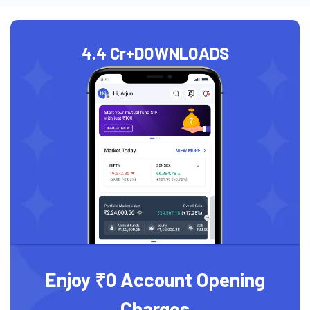
4.4 Cr+
DOWNLOADS
Enjoy ₹0 Account Opening
Charges