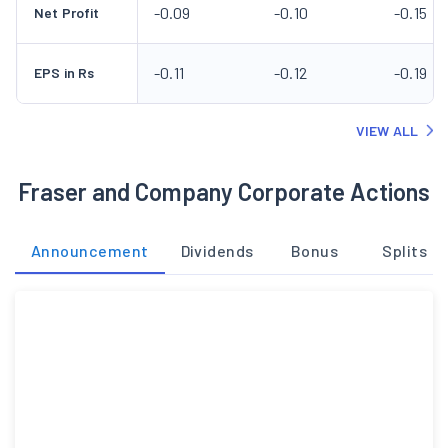
-0.09
-0.10
-0.15
Net Profit
-0.11
-0.12
-0.19
EPS in Rs
VIEW ALL
Fraser and Company Corporate Actions
Announcement
Dividends
Bonus
Splits