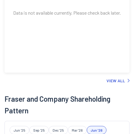
Data is not available currently. Please check back later.
VIEW ALL
Fraser and Company Shareholding
Pattern
Jun '25
Sep '25
Dec '25
Mar '26
Jun '26