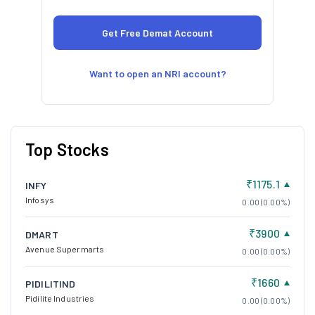
Want to open an NRI account?
Top Stocks
₹1175.1
INFY
Infosys
0.00 (0.00%)
₹3900
DMART
Avenue Supermarts
0.00 (0.00%)
₹1660
PIDILITIND
Pidilite Industries
0.00 (0.00%)