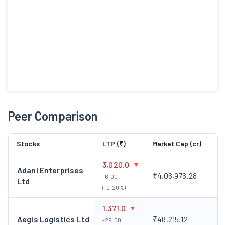
Peer Comparison
Stocks
LTP (₹)
Market Cap (cr)
3,020.0
Adani Enterprises
₹4,06,976.28
-6.00
Ltd
(-0.20%)
1,371.0
Aegis Logistics Ltd
₹48,215.12
-29.00