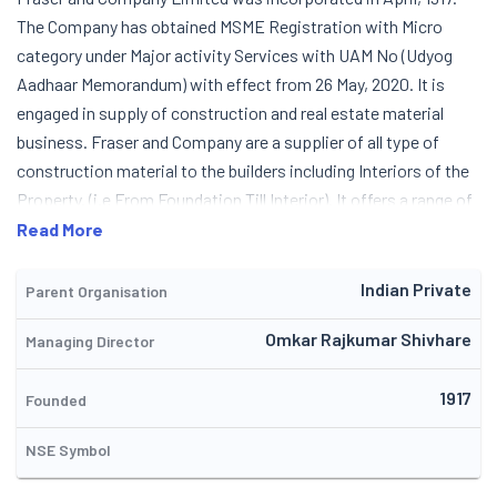
The Company has obtained MSME Registration with Micro
category under Major activity Services with UAM No (Udyog
Aadhaar Memorandum) with effect from 26 May, 2020. It is
engaged in supply of construction and real estate material
business. Fraser and Company are a supplier of all type of
construction material to the builders including Interiors of the
Property. (i.e From Foundation Till Interior). It offers a range of
products to meet the needs at construction sites (residential
Read More
and commercial). The company's main object is to provide
small to large every requirement at construction sites. It is an
Indian Private
Parent Organisation
authorized dealers of 'TISVA'. Tisva is an addition to diversified
Omkar Rajkumar Shivhare
Managing Director
portfolio of Usha International Limited. The Company's
present clients are Shraddha Group, Adlabs Novotel Imagica,
1917
Lodha Group, Wadhwa Group, Della Adventure, Ramee Group Of
Founded
Hotels, Bharat Infrastructures & Engineers Pvt. Ltd.,
NSE Symbol
Wiilingdon Sports Club, Manisha Constructions Company, RCC
Infra Ventures Limited, Gandhi Automation Private Limited,