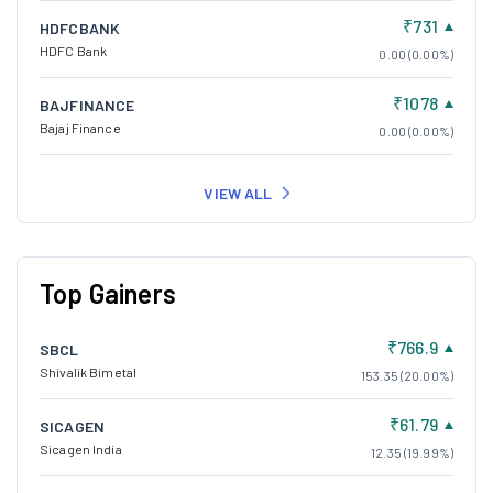
₹731
HDFCBANK
HDFC Bank
0.00 (0.00%)
₹1078
BAJFINANCE
Bajaj Finance
0.00 (0.00%)
VIEW ALL
Top Gainers
₹766.9
SBCL
Shivalik Bimetal
153.35 (20.00%)
₹61.79
SICAGEN
Sicagen India
12.35 (19.99%)