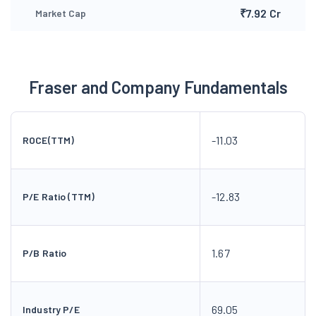
₹7.92 Cr
Market Cap
Fraser and Company Fundamentals
-11.03
ROCE(TTM)
-12.83
P/E Ratio (TTM)
1.67
P/B Ratio
69.05
Industry P/E