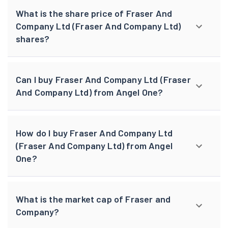
What is the share price of Fraser And
Company Ltd (Fraser And Company Ltd)
shares?
Can I buy Fraser And Company Ltd (Fraser
And Company Ltd) from Angel One?
How do I buy Fraser And Company Ltd
(Fraser And Company Ltd) from Angel
One?
What is the market cap of Fraser and
Company?