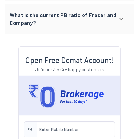
What is the current PB ratio of Fraser and
Company?
Open Free Demat Account!
Join our 3.5 Cr+ happy customers
+91