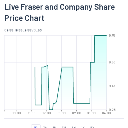
Live Fraser and Company Share
Price Chart
O
9.55
H
9.55
L
9.55
VOL
50
9.75
9.58
9.43
9.28
10:00
11:00
12:00
01:00
02:00
03:00
04:00
1D
1W
1M
3M
6M
1Y
5Y