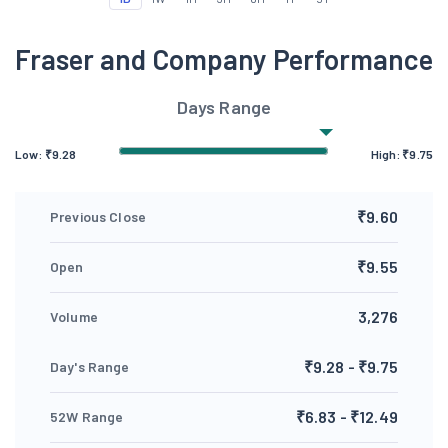
Fraser and Company Performance
Days Range
Low:
₹
9.28
High:
₹
9.75
₹9.60
Previous Close
₹9.55
Open
3,276
Volume
₹9.28 - ₹9.75
Day's Range
₹6.83 - ₹12.49
52W Range