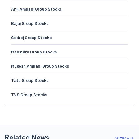
Anil Ambani Group Stocks
Bajaj Group Stocks
Godrej Group Stocks
Mahindra Group Stocks
Mukesh Ambani Group Stocks
Tata Group Stocks
TVS Group Stocks
Related News
VIEW ALL