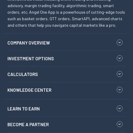
advisory, margin trading facility, algorithmic trading, smart
orders, etc. Angel One App is a powerhouse of cutting-edge tools
such as basket orders, GTT orders, SmartAPI, advanced charts
and others that help you navigate capital markets like a pro.
COMPANY OVERVIEW
INVESTMENT OPTIONS
CALCULATORS
KNOWLEDGE CENTER
LEARN TO EARN
BECOME A PARTNER