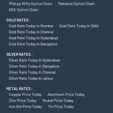
Midcap Nifty Option Chain
Reliance Option Chain
BSE Option Chain
GOLD RATES :
Gold Rate Today In Mumbai
Gold Rate Today In Delhi
Gold Rate Today In Chennai
Gold Rate Today In Hyderabad
Gold Rate Today In Bangalore
SILVER RATES :
Silver Rate Today In Hyderabad
Silver Rate Today In Bangalore
Silver Rate Today In Chennai
Silver Rate Today In Jaipur
METAL RATES :
Copper Price Today
Aluminum Price Today
Zinc Price Today
Nickel Price Today
Iron Ore Price Today
Tin Price Today