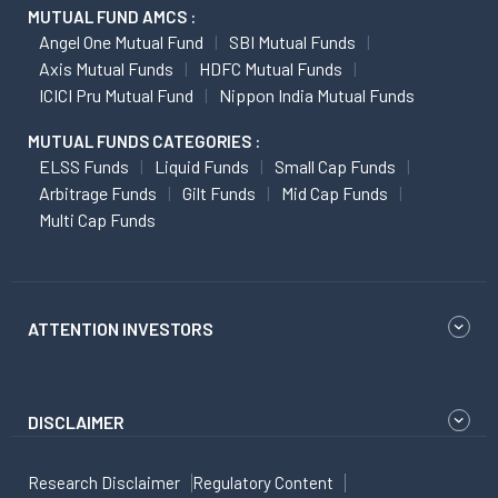
MUTUAL FUND AMCS :
Angel One Mutual Fund
SBI Mutual Funds
Axis Mutual Funds
HDFC Mutual Funds
ICICI Pru Mutual Fund
Nippon India Mutual Funds
MUTUAL FUNDS CATEGORIES :
ELSS Funds
Liquid Funds
Small Cap Funds
Arbitrage Funds
Gilt Funds
Mid Cap Funds
Multi Cap Funds
ATTENTION INVESTORS
DISCLAIMER
Research Disclaimer
Regulatory Content