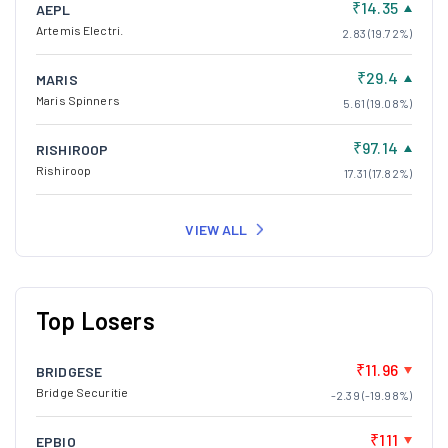
₹14.35
AEPL
Artemis Electri.
2.83 (19.72%)
₹29.4
MARIS
Maris Spinners
5.61 (19.08%)
₹97.14
RISHIROOP
Rishiroop
17.31 (17.82%)
VIEW ALL
Top Losers
₹11.96
BRIDGESE
Bridge Securitie
-2.39 (-19.98%)
₹111
EPBIO