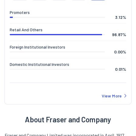
Promoters
3.12
%
Retail And Others
96.87
%
Foreign Institutional Investors
0.00
%
Domestic Institutional Investors
0.01
%
View More
About Fraser and Company
Fraser and Company Limited was incorporated in April, 1917.