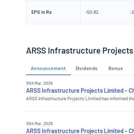
EPS in Rs
-50.82
-
ARSS Infrastructure Projects
Announcement
Dividends
Bonus
10th Mar, 2026
ARSS Infrastructure Projects Limited - C
ARSS Infrastructure Projects Limited has informed th
10th Mar, 2026
ARSS Infrastructure Projects Limited - C