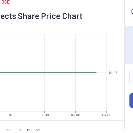
d BSE
jects Share Price Chart
54.27
01:00
02:00
03:00
04:00
M
3M
6M
1Y
5Y