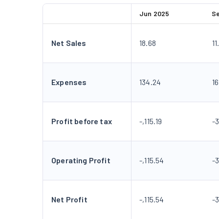
Jun 2025
S
Net Sales
18.68
11
Expenses
134.24
16
Profit before tax
-,115.19
-3
Operating Profit
-,115.54
-3
Net Profit
-,115.54
-3