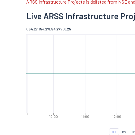
ARSS Infrastructure Projects is delisted from NSE an
Live ARSS Infrastructure Pro
O
54.27
H
54.27
L
54.27
VOL
25
10:00
11:00
12:00
1D
1W
1