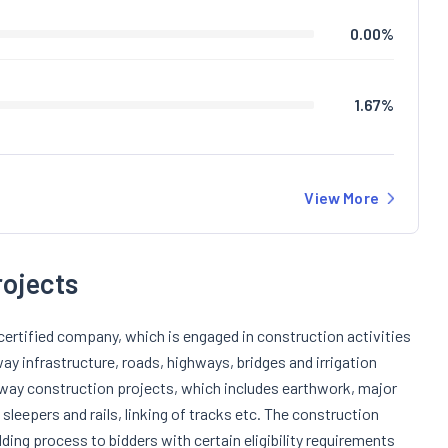
0.00
%
1.67
%
View More
rojects
certified company, which is engaged in construction activities
ay infrastructure, roads, highways, bridges and irrigation
lway construction projects, which includes earthwork, major
 sleepers and rails, linking of tracks etc. The construction
ding process to bidders with certain eligibility requirements