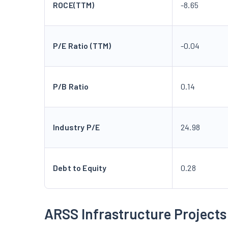
ROCE(TTM)
-8.65
P/E Ratio (TTM)
-0.04
P/B Ratio
0.14
Industry P/E
24.98
Debt to Equity
0.28
ARSS Infrastructure Projects