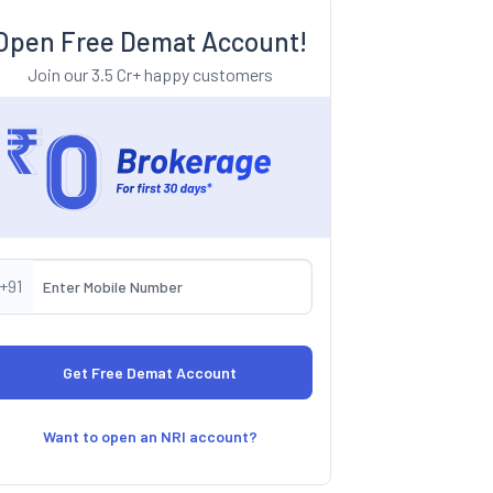
Open Free Demat Account!
Join our 3.5 Cr+ happy customers
+91
Want to open an NRI account?