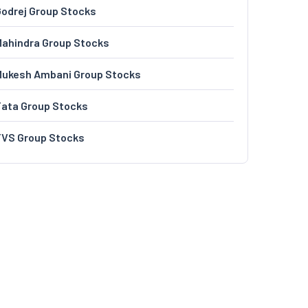
odrej Group Stocks
ahindra Group Stocks
Mukesh Ambani Group Stocks
Tata Group Stocks
TVS Group Stocks