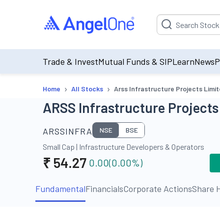
Suggestion will be p
Trade & Invest
Mutual Funds & SIP
Learn
News
P
›
›
Home
All Stocks
Arss Infrastructure Projects Limi
ARSS Infrastructure Projects
ARSSINFRA
NSE
BSE
Small Cap
|
Infrastructure Developers & Operators
₹
54.27
0.00
(
0.00
%)
Fundamental
Financials
Corporate Actions
Share H