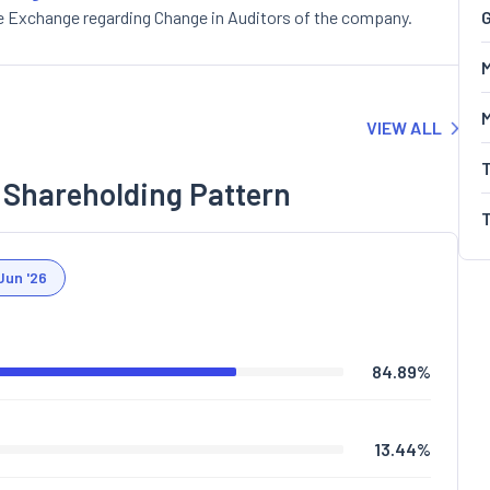
e Exchange regarding Change in Auditors of the company.
G
M
VIEW ALL
 Shareholding Pattern
Jun '26
84.89
%
13.44
%