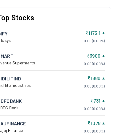
Top Stocks
₹1175.1
INFY
nfosys
0.00 (0.00%)
₹3900
DMART
venue Supermarts
0.00 (0.00%)
₹1660
IDILITIND
idilite Industries
0.00 (0.00%)
₹731
HDFCBANK
DFC Bank
0.00 (0.00%)
₹1078
BAJFINANCE
ajaj Finance
0.00 (0.00%)