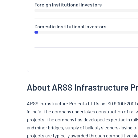
Foreign Institutional Investors
Domestic Institutional Investors
About ARSS Infrastructure P
ARSS Infrastructure Projects Ltd is an ISO 9000:2001 
in India. The company undertakes construction of railw
projects. The company has developed expertise in rai
and minor bridges, supply of ballast, sleepers, laying of
projects are typically awarded through competitive bid