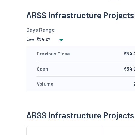
ARSS Infrastructure Project
Days Range
Low:
₹
54.27
Previous Close
₹54.
Open
₹54.
Volume
ARSS Infrastructure Project