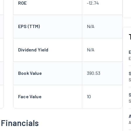
ROE
-12.74
EPS (TTM)
N/A
Dividend Yield
N/A
E
Book Value
390.53
S
Face Value
10
S
 Financials
A