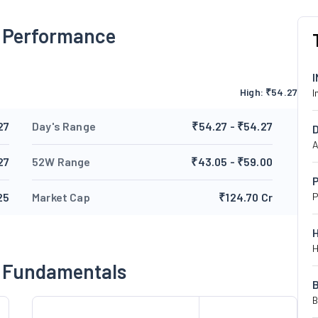
s Performance
High:
₹
54.27
I
27
Day's Range
₹54.27 - ₹54.27
A
27
52W Range
₹43.05 - ₹59.00
P
25
Market Cap
₹124.70 Cr
P
H
s Fundamentals
B