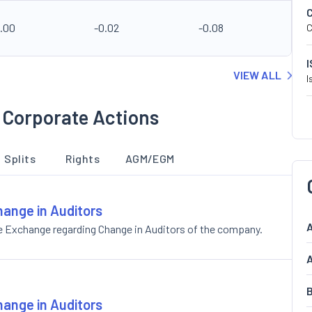
2.00
-0.02
-0.08
C
VIEW ALL
I
 Corporate Actions
Splits
Rights
AGM/EGM
hange in Auditors
A
e Exchange regarding Change in Auditors of the company.
A
B
hange in Auditors