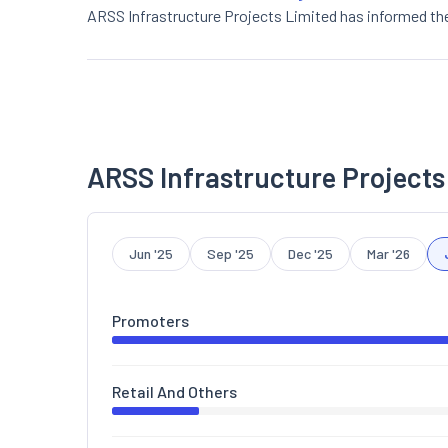
ARSS Infrastructure Projects Limited has informed th
ARSS Infrastructure Projects
Jun '25
Sep '25
Dec '25
Mar '26
Promoters
Retail And Others