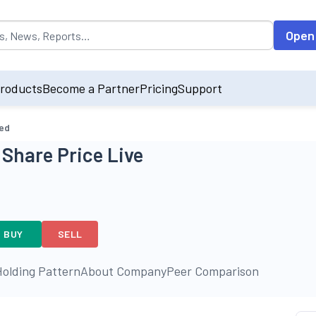
opulated by default on accessing the input field. On entering data int
Open
roducts
Become a Partner
Pricing
Support
ted
 Share Price Live
BUY
SELL
olding Pattern
About Company
Peer Comparison