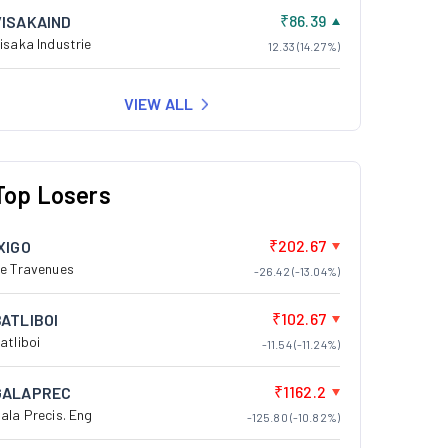
₹86.39
VISAKAIND
isaka Industrie
12.33 (14.27%)
VIEW ALL
Top Losers
₹202.67
XIGO
e Travenues
-26.42 (-13.04%)
₹102.67
BATLIBOI
atliboi
-11.54 (-11.24%)
₹1162.2
GALAPREC
ala Precis. Eng
-125.80 (-10.82%)