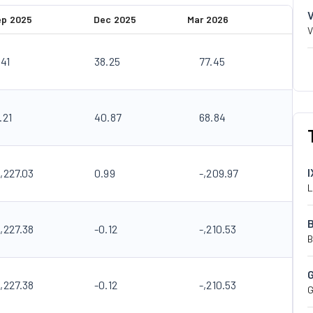
ep 2025
Dec 2025
Mar 2026
V
.41
38.25
77.45
.21
40.87
68.84
I
,227.03
0.99
-,209.97
L
,227.38
-0.12
-,210.53
B
,227.38
-0.12
-,210.53
G