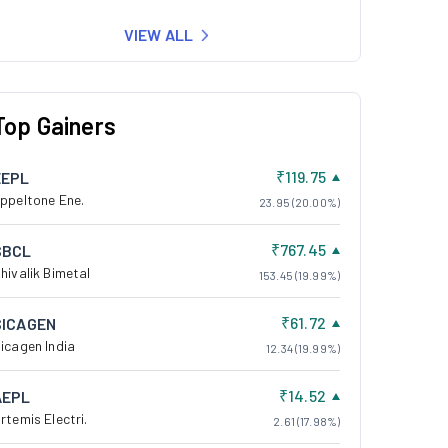
VIEW ALL
Top Gainers
₹119.75
EEPL
ppeltone Ene.
23.95 (20.00%)
₹767.45
SBCL
hivalik Bimetal
153.45 (19.99%)
₹61.72
SICAGEN
icagen India
12.34 (19.99%)
₹14.52
AEPL
rtemis Electri.
2.61 (17.98%)