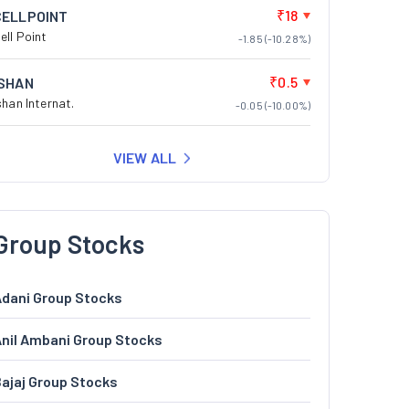
₹18
CELLPOINT
ell Point
-1.85 (-10.28%)
₹0.5
ISHAN
shan Internat.
-0.05 (-10.00%)
VIEW ALL
Group Stocks
dani Group Stocks
nil Ambani Group Stocks
ajaj Group Stocks