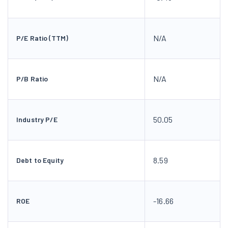
N/A
P/E Ratio (TTM)
N/A
P/B Ratio
50.05
Industry P/E
8.59
Debt to Equity
-16.66
ROE