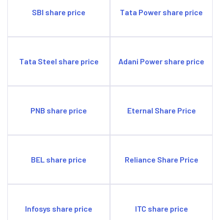
SBI share price
Tata Power share price
Tata Steel share price
Adani Power share price
PNB share price
Eternal Share Price
BEL share price
Reliance Share Price
Infosys share price
ITC share price