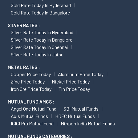
Gold Rate Today In Hyderabad
Gold Rate Today In Bangalore
SILVER RATES :
Silver Rate Today In Hyderabad
Silver Rate Today In Bangalore
Silver Rate Today In Chennai
Silver Rate Today In Jaipur
METAL RATES :
Copper Price Today
Aluminum Price Today
Zinc Price Today
Nickel Price Today
Iron Ore Price Today
Tin Price Today
MUTUAL FUND AMCS :
Angel One Mutual Fund
SBI Mutual Funds
Axis Mutual Funds
HDFC Mutual Funds
ICICI Pru Mutual Fund
Nippon India Mutual Funds
MUTUAL FUNDS CATEGORIES :