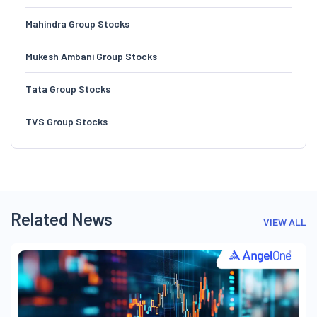
Mahindra Group Stocks
Mukesh Ambani Group Stocks
Tata Group Stocks
TVS Group Stocks
Related News
VIEW ALL