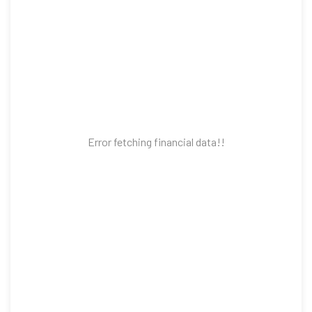
Error fetching financial data!!