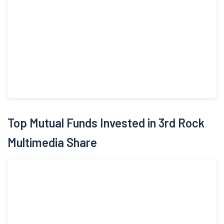
Top Mutual Funds Invested in 3rd Rock
Multimedia Share