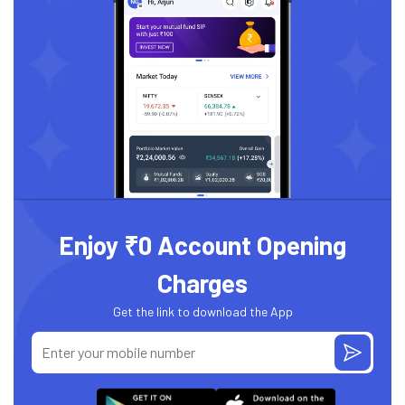
Enjoy ₹0 Account Opening
Charges
Get the link to download the App