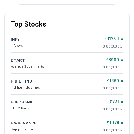
Top Stocks
₹1175.1
INFY
Infosys
0.00 (0.00%)
₹3900
DMART
Avenue Supermarts
0.00 (0.00%)
₹1660
PIDILITIND
Pidilite Industries
0.00 (0.00%)
₹731
HDFCBANK
HDFC Bank
0.00 (0.00%)
₹1078
BAJFINANCE
Bajaj Finance
0.00 (0.00%)