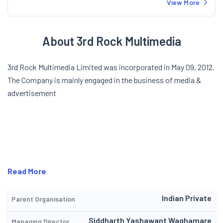
View More
About 3rd Rock Multimedia
3rd Rock Multimedia Limited was incorporated in May 09, 2012.
The Company is mainly engaged in the business of media &
advertisement
Read More
Indian Private
Parent Organisation
Siddharth Yashawant Waghamare
Managing Director