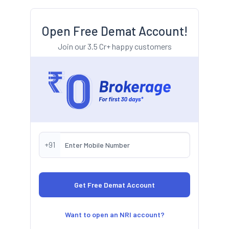
Open Free Demat Account!
Join our 3.5 Cr+ happy customers
+91
Want to open an NRI account?