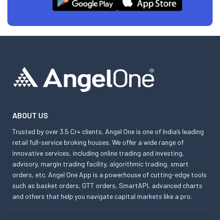
ABOUT US
Trusted by over 3.5 Cr+ clients, Angel One is one of India’s leading
retail full-service broking houses. We offer a wide range of
innovative services, including online trading and investing,
advisory, margin trading facility, algorithmic trading, smart
orders, etc. Angel One App is a powerhouse of cutting-edge tools
such as basket orders, GTT orders, SmartAPI, advanced charts
and others that help you navigate capital markets like a pro.