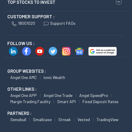
TOP STOCKS TO INVEST
CUSTOMER SUPPORT :
18001020
Support FAQs
FOLLOW US :
GROUP WEBSITES :
Angel One AMC
Ionic Wealth
OTHER LINKS :
Angel One APP
Angel One Trade
Angel SpeedPro
Margin Trading Facility
Smart API
Fixed Deposit Rates
PARTNERS :
Sensibull
Smallcase
Streak
Vested
TradingView