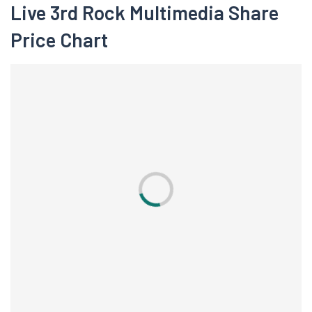
Live 3rd Rock Multimedia Share
Price Chart