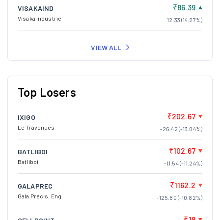
₹86.39
VISAKAIND
Visaka Industrie
12.33 (14.27%)
VIEW ALL
Top Losers
₹202.67
IXIGO
Le Travenues
-26.42 (-13.04%)
₹102.67
BATLIBOI
Batliboi
-11.54 (-11.24%)
₹1162.2
GALAPREC
Gala Precis. Eng
-125.80 (-10.82%)
₹18