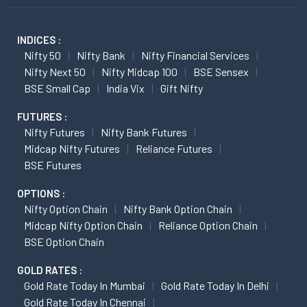
INDICES :
Nifty 50
Nifty Bank
Nifty Financial Services
Nifty Next 50
Nifty Midcap 100
BSE Sensex
BSE Small Cap
India Vix
Gift Nifty
FUTURES :
Nifty Futures
Nifty Bank Futures
Midcap Nifty Futures
Reliance Futures
BSE Futures
OPTIONS :
Nifty Option Chain
Nifty Bank Option Chain
Midcap Nifty Option Chain
Reliance Option Chain
BSE Option Chain
GOLD RATES :
Gold Rate Today In Mumbai
Gold Rate Today In Delhi
Gold Rate Today In Chennai