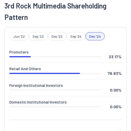
3rd Rock Multimedia Shareholding
Pattern
Jun '22
Sep '22
Dec '22
Sep '24
Dec '24
Promoters
23.17
%
Retail And Others
76.83
%
Foreign Institutional Investors
0.00
%
Domestic Institutional Investors
0.00
%