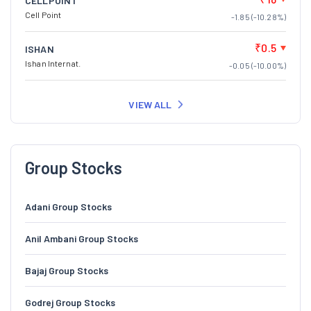
CELLPOINT
Cell Point
-1.85 (-10.28%)
₹0.5
ISHAN
Ishan Internat.
-0.05 (-10.00%)
VIEW ALL
Group Stocks
Adani Group Stocks
Anil Ambani Group Stocks
Bajaj Group Stocks
Godrej Group Stocks