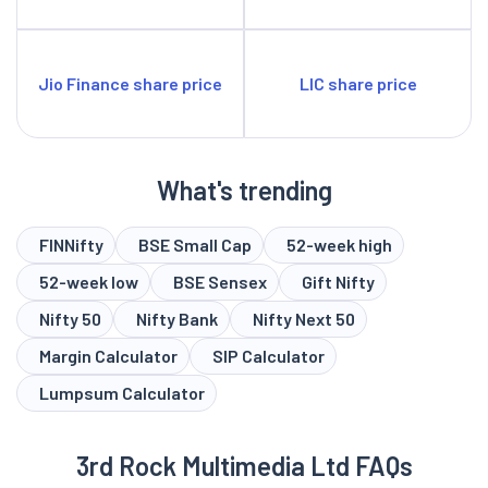
Jio Finance share price
LIC share price
What's trending
FINNifty
BSE Small Cap
52-week high
52-week low
BSE Sensex
Gift Nifty
Nifty 50
Nifty Bank
Nifty Next 50
Margin Calculator
SIP Calculator
Lumpsum Calculator
3rd Rock Multimedia Ltd FAQs