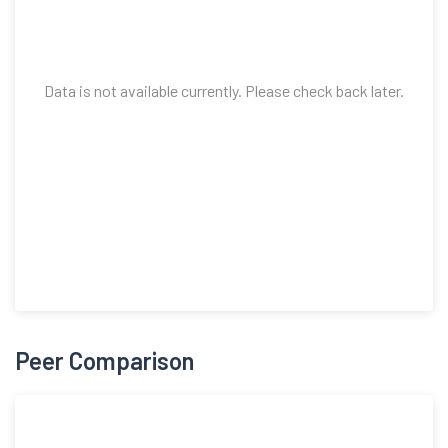
Data is not available currently. Please check back later.
Peer Comparison