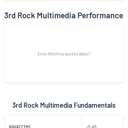
3rd Rock Multimedia Performance
Error fetching quotes data!!
3rd Rock Multimedia Fundamentals
-0.45
ROCE(TTM)