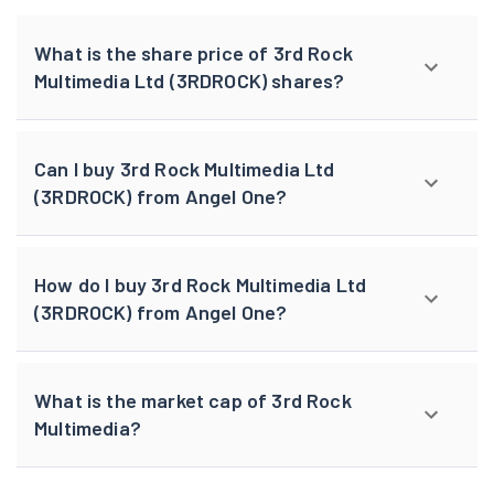
What is the share price of 3rd Rock
Multimedia Ltd (3RDROCK) shares?
Can I buy 3rd Rock Multimedia Ltd
(3RDROCK) from Angel One?
How do I buy 3rd Rock Multimedia Ltd
(3RDROCK) from Angel One?
What is the market cap of 3rd Rock
Multimedia?