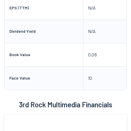
N/A
EPS (TTM)
N/A
Dividend Yield
0.08
Book Value
10
Face Value
3rd Rock Multimedia Financials