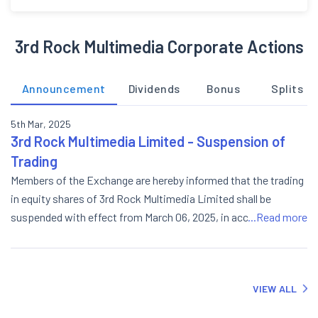
3rd Rock Multimedia Corporate Actions
Announcement
Dividends
Bonus
Splits
5th Mar, 2025
3rd Rock Multimedia Limited - Suspension of
Trading
Members of the Exchange are hereby informed that the trading
in equity shares of 3rd Rock Multimedia Limited shall be
suspended with effect from March 06, 2025, in accordance
...Read more
with NSE Circular dated March 05, 2025, vide reference no.
NSE/CML/66976.
VIEW ALL