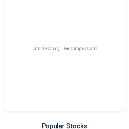
Error Fetching Peer comparison!!
Popular Stocks