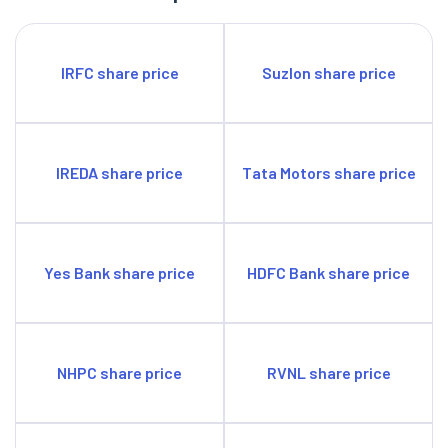
IRFC share price
Suzlon share price
IREDA share price
Tata Motors share price
Yes Bank share price
HDFC Bank share price
NHPC share price
RVNL share price