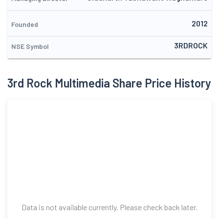
2012
Founded
3RDROCK
NSE Symbol
3rd Rock Multimedia Share Price History
Data is not available currently. Please check back later.