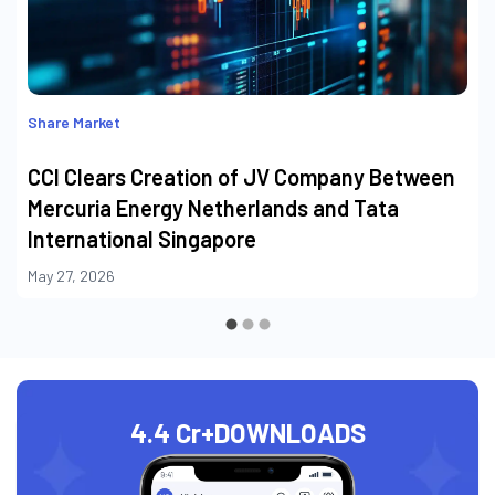
Share Market
CCI Clears Creation of JV Company Between
Mercuria Energy Netherlands and Tata
International Singapore
May 27, 2026
4.4 Cr+
DOWNLOADS