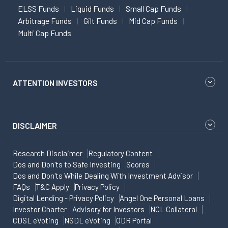
ELSS Funds
Liquid Funds
Small Cap Funds
Arbitrage Funds
Gilt Funds
Mid Cap Funds
Multi Cap Funds
ATTENTION INVESTORS
DISCLAIMER
Research Disclaimer
Regulatory Content
Dos and Don'ts to Safe Investing
Scores
Dos and Don'ts While Dealing With Investment Advisor
FAQs
T&C Apply
Privacy Policy
Digital Lending - Privacy Policy
Angel One Personal Loans
Investor Charter
Advisory for Investors
NCL Collateral
CDSL eVoting
NSDL eVoting
ODR Portal