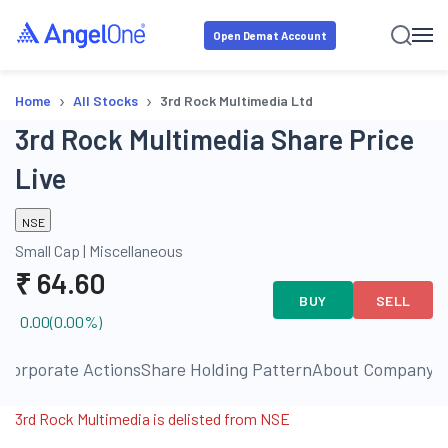
Open Demat Account
›
›
Home
All Stocks
3rd Rock Multimedia Ltd
3rd Rock Multimedia Share Price
Live
NSE
Small Cap
|
Miscellaneous
₹
64.60
BUY
SELL
0.00
(
0.00
%)
s
Corporate Actions
Share Holding Pattern
About Company
P
3rd Rock Multimedia is delisted from NSE