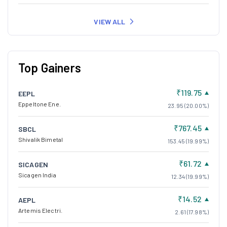
VIEW ALL
Top Gainers
₹119.75
EEPL
Eppeltone Ene.
23.95 (20.00%)
₹767.45
SBCL
Shivalik Bimetal
153.45 (19.99%)
₹61.72
SICAGEN
Sicagen India
12.34 (19.99%)
₹14.52
AEPL
Artemis Electri.
2.61 (17.98%)