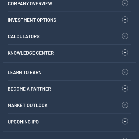
COMPANY OVERVIEW
INVESTMENT OPTIONS
CALCULATORS
KNOWLEDGE CENTER
LEARN TO EARN
BECOME A PARTNER
MARKET OUTLOOK
UPCOMING IPO