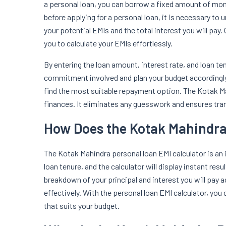
a personal loan, you can borrow a fixed amount of mone
before applying for a personal loan, it is necessary to 
your potential EMIs and the total interest you will pay
you to calculate your EMIs effortlessly.
By entering the loan amount, interest rate, and loan te
commitment involved and plan your budget accordingly.
find the most suitable repayment option. The Kotak M
finances. It eliminates any guesswork and ensures tr
How Does the Kotak Mahindra
The Kotak Mahindra personal loan EMI calculator is an in
loan tenure, and the calculator will display instant re
breakdown of your principal and interest you will pay
effectively. With the personal loan EMI calculator, you
that suits your budget.