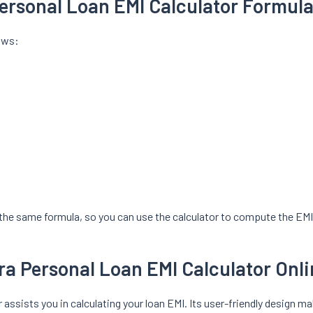
ersonal Loan EMI Calculator Formul
lows:
the same formula, so you can use the calculator to compute the EMI 
a Personal Loan EMI Calculator Onl
assists you in calculating your loan EMI. Its user-friendly design m