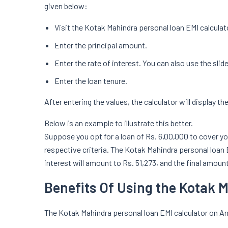
given below:
Visit the Kotak Mahindra personal loan EMI calculat
Enter the principal amount.
Enter the rate of interest. You can also use the slide
Enter the loan tenure.
After entering the values, the calculator will display th
Below is an example to illustrate this better.
Suppose you opt for a loan of Rs. 6,00,000 to cover yo
respective criteria. The Kotak Mahindra personal loan EM
interest will amount to Rs. 51,273, and the final amount 
Benefits Of Using the Kotak 
The Kotak Mahindra personal loan EMI calculator on A