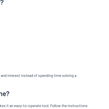
a?
and interest instead of spending time solving a
ine?
akes it an easy-to-operate tool. Follow the instructions