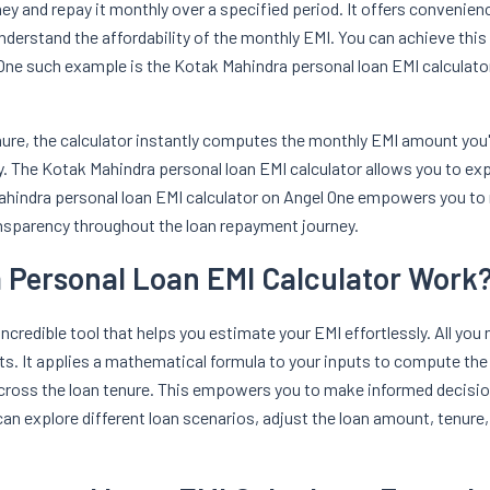
y and repay it monthly over a specified period. It offers convenienc
understand the affordability of the monthly EMI. You can achieve this 
. One such example is the Kotak Mahindra personal loan EMI calculator
nure, the calculator instantly computes the monthly EMI amount you'll
 The Kotak Mahindra personal loan EMI calculator allows you to ex
ahindra personal loan EMI calculator on Angel One empowers you to 
ansparency throughout the loan repayment journey.
 Personal Loan EMI Calculator Work
credible tool that helps you estimate your EMI effortlessly. All you 
sults. It applies a mathematical formula to your inputs to compute th
 across the loan tenure. This empowers you to make informed decisi
 can explore different loan scenarios, adjust the loan amount, tenure,