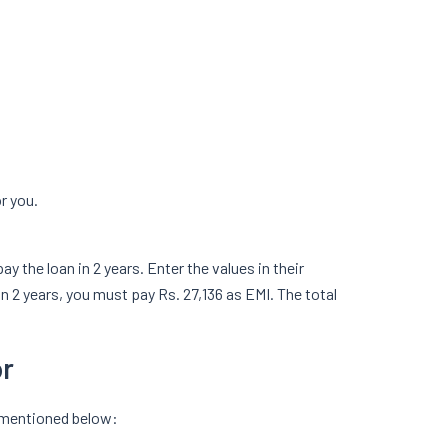
or you.
 the loan in 2 years. Enter the values in their
in 2 years, you must pay Rs. 27,136 as EMI. The total
or
m mentioned below: