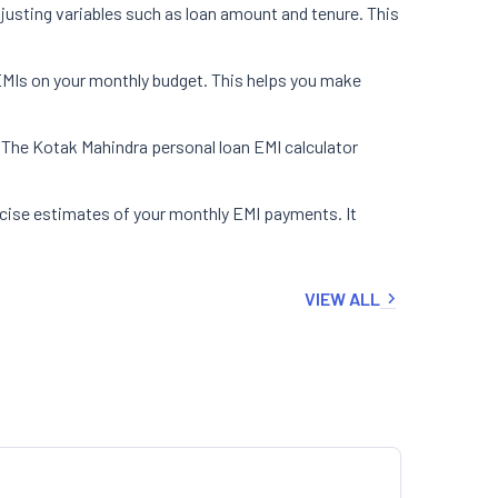
justing variables such as loan amount and tenure. This
 EMIs on your monthly budget. This helps you make
. The Kotak Mahindra personal loan EMI calculator
ecise estimates of your monthly EMI payments. It
VIEW ALL