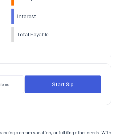
Interest
Total Payable
nancing a dream vacation, or fulfiling other needs. With