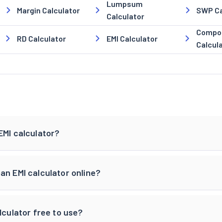
Lumpsum
Margin Calculator
SWP Ca
Calculator
Compou
RD Calculator
EMI Calculator
Calcul
EMI calculator?
an EMI calculator online?
lculator free to use?