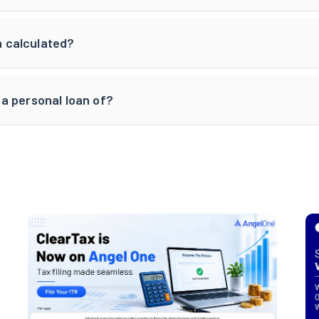
an calculated?
a personal loan of?