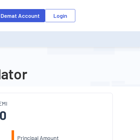
o the input field, the suggestion list will be updated as per the keyw
 Demat Account
Login
lator
EMI
0
Principal Amount