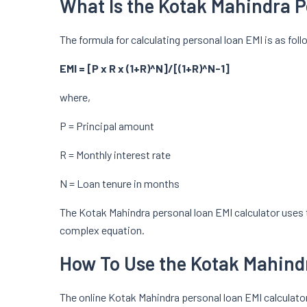
What Is the Kotak Mahindra P
The formula for calculating personal loan EMI is as fol
EMI = [P x R x (1+R)^N]/[(1+R)^N-1]
where,
P = Principal amount
R = Monthly interest rate
N = Loan tenure in months
The Kotak Mahindra personal loan EMI calculator uses 
complex equation.
How To Use the Kotak Mahindr
The online Kotak Mahindra personal loan EMI calculator 