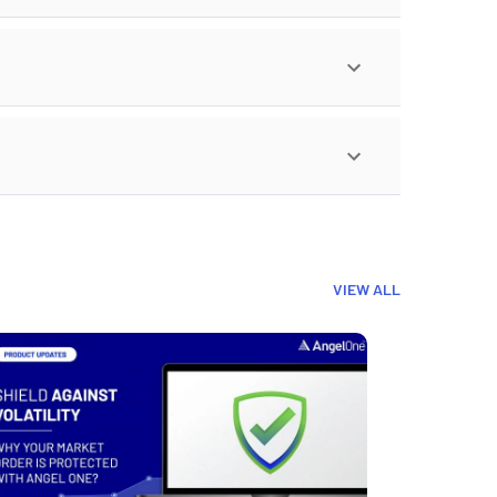
VIEW ALL