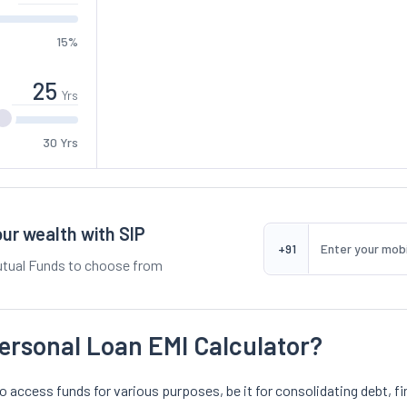
15%
Yrs
30 Yrs
ur wealth with SIP
+91
tual Funds to choose from
ersonal Loan EMI Calculator?
o access funds for various purposes, be it for consolidating debt, fi