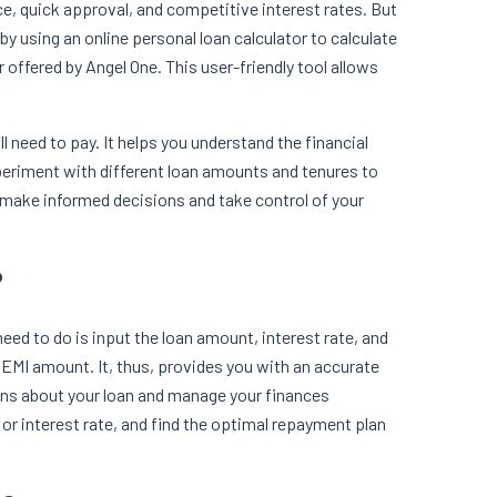
e, quick approval, and competitive interest rates. But
by using an online personal loan calculator to calculate
 offered by Angel One. This user-friendly tool allows
 need to pay. It helps you understand the financial
periment with different loan amounts and tenures to
make informed decisions and take control of your
?
need to do is input the loan amount, interest rate, and
e EMI amount. It, thus, provides you with an accurate
ons about your loan and manage your finances
 or interest rate, and find the optimal repayment plan