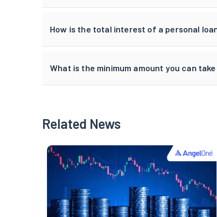
How is the total interest of a personal lo
What is the minimum amount you can take 
Related News