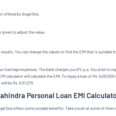
or offered by Angel One.
r given to adjust the value.
e results. You can change the values to find the EMI that is suitable f
ur marriage expenses. The bank charges you 8% p.a. You wish to repay
I calculator will calculate the EMI. To repay a loan of Rs. 6,00,000 
will be Rs. 6,51,273.
Mahindra Personal Loan EMI Calculat
ngel One offers some notable benefits. Take a look at some of the