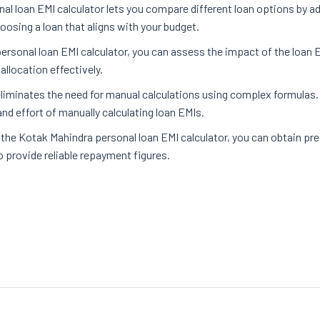
l loan EMI calculator lets you compare different loan options by ad
osing a loan that aligns with your budget.
ersonal loan EMI calculator, you can assess the impact of the loan
llocation effectively.
 eliminates the need for manual calculations using complex formulas
nd effort of manually calculating loan EMIs.
 the Kotak Mahindra personal loan EMI calculator, you can obtain pr
o provide reliable repayment figures.