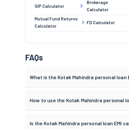
Brokerage
SIP Calculator
Calculator
Mutual Fund Returns
FD Calculator
Calculator
FAQs
What is the Kotak Mahindra personal loan 
How to use the Kotak Mahindra personal lo
Is the Kotak Mahindra personal loan EMI ca