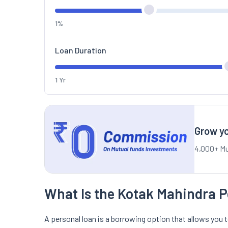
1%
Loan Duration
1 Yr
Grow yo
4,000+ Mu
What Is the Kotak Mahindra P
A personal loan is a borrowing option that allows you t