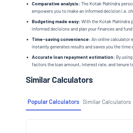
Comparative analysis:
The Kotak Mahindra persona
empowers you to make an informed decision i.e. cho
Budgeting made easy:
With the Kotak Mahindra p
informed decisions and plan your finances and fund a
Time-saving convenience:
An online calculator
instantly generates results and saves you the time a
Accurate loan repayment estimation:
By using
factors the loan amount, interest rate, and tenure t
Similar Calculators
Popular Calculators
Similar Calculators