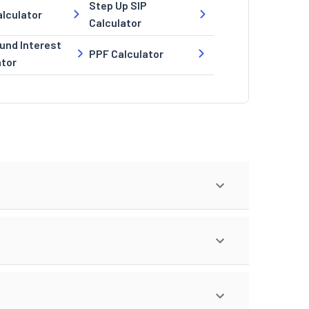
Step Up SIP
lculator
Calculator
nd Interest
PPF Calculator
ator