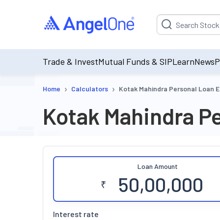
Suggestion will be p
Trade & Invest
Mutual Funds & SIP
Learn
News
P
›
›
Home
Calculators
Kotak Mahindra Personal Loan E
Kotak Mahindra Pe
Loan Amount
₹
Interest rate