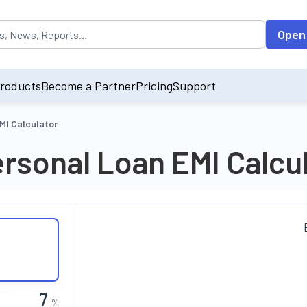
opulated by default on accessing the input field. On entering data int
Open
roducts
Become a Partner
Pricing
Support
MI Calculator
rsonal Loan EMI Calcu
%