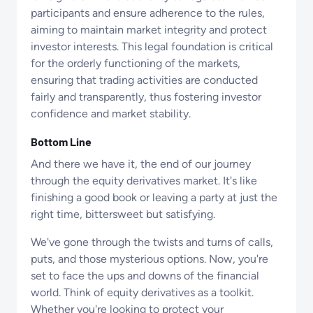
participants and ensure adherence to the rules,
aiming to maintain market integrity and protect
investor interests. This legal foundation is critical
for the orderly functioning of the markets,
ensuring that trading activities are conducted
fairly and transparently, thus fostering investor
confidence and market stability.
Bottom Line
And there we have it, the end of our journey
through the equity derivatives market. It's like
finishing a good book or leaving a party at just the
right time, bittersweet but satisfying.
We've gone through the twists and turns of calls,
puts, and those mysterious options. Now, you're
set to face the ups and downs of the financial
world. Think of equity derivatives as a toolkit.
Whether you're looking to protect your