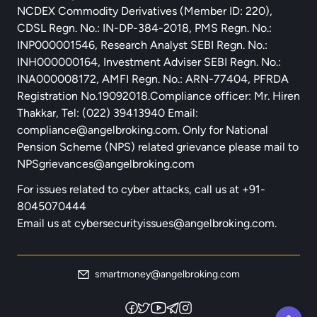
NCDEX Commodity Derivatives (Member ID: 220),
CDSL Regn. No.: IN-DP-384-2018, PMS Regn. No.:
INP000001546, Research Analyst SEBI Regn. No.:
INH000000164, Investment Adviser SEBI Regn. No.:
INA000008172, AMFI Regn. No.: ARN-77404, PFRDA
Registration No.19092018.Compliance officer: Mr. Hiren
Thakkar, Tel: (022) 39413940 Email:
compliance@angelbroking.com
. Only for National
Pension Scheme (NPS) related grievance please mail to
NPSgrievances@angelbroking.com
For issues related to cyber attacks, call us at
+91-
8045070444
Email us at
cybersecurityissues@angelbroking.com.
smartmoney@angelbroking.com