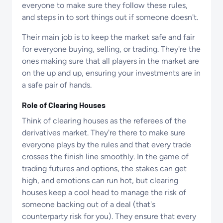
everyone to make sure they follow these rules,
and steps in to sort things out if someone doesn't.
Their main job is to keep the market safe and fair
for everyone buying, selling, or trading. They're the
ones making sure that all players in the market are
on the up and up, ensuring your investments are in
a safe pair of hands.
Role of Clearing Houses
Think of clearing houses as the referees of the
derivatives market. They're there to make sure
everyone plays by the rules and that every trade
crosses the finish line smoothly. In the game of
trading futures and options, the stakes can get
high, and emotions can run hot, but clearing
houses keep a cool head to manage the risk of
someone backing out of a deal (that's
counterparty risk for you). They ensure that every