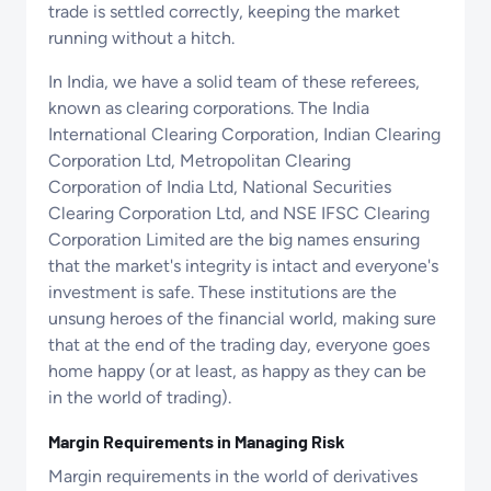
trade is settled correctly, keeping the market
running without a hitch.
In India, we have a solid team of these referees,
known as clearing corporations. The India
International Clearing Corporation, Indian Clearing
Corporation Ltd, Metropolitan Clearing
Corporation of India Ltd, National Securities
Clearing Corporation Ltd, and NSE IFSC Clearing
Corporation Limited are the big names ensuring
that the market's integrity is intact and everyone's
investment is safe. These institutions are the
unsung heroes of the financial world, making sure
that at the end of the trading day, everyone goes
home happy (or at least, as happy as they can be
in the world of trading).
Margin Requirements in Managing Risk
Margin requirements in the world of derivatives