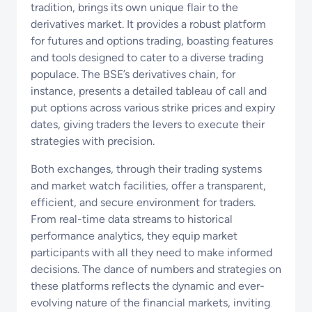
tradition, brings its own unique flair to the
derivatives market. It provides a robust platform
for futures and options trading, boasting features
and tools designed to cater to a diverse trading
populace. The BSE’s derivatives chain, for
instance, presents a detailed tableau of call and
put options across various strike prices and expiry
dates, giving traders the levers to execute their
strategies with precision.
Both exchanges, through their trading systems
and market watch facilities, offer a transparent,
efficient, and secure environment for traders.
From real-time data streams to historical
performance analytics, they equip market
participants with all they need to make informed
decisions. The dance of numbers and strategies on
these platforms reflects the dynamic and ever-
evolving nature of the financial markets, inviting