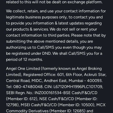
related to this will not be dealt on exchange platform.
We collect, retain, and use your contact information for
legitimate business purposes only, to contact you and
to provide you information & latest updates regarding
our products & services. We do not sell or rent your
contact information to third parties. Please note that by
submitting the above mentioned details, you are
authorizing us to Call/SMS you even though you may
be registered under DND. We shall Call/SMS you for a
period of 12 months.
Angel One Limited (formerly known as Angel Broking
Limited), Registered Office: 601, 6th Floor, Ackruti Star,
Central Road, MIDC, Andheri East, Mumbai - 400093.
Tel: 080-47480048. CIN: L67120MH1996PLC101709,
SEBI Regn. No.: INZ000161534-BSE Cash/F&O/CD
(Member ID: 612), NSE Cash/F&O/CD (Member ID:
12798), MSEI Cash/F&O/CD (Member ID: 10500), MCX
Commodity Derivatives (Member ID: 12685) and