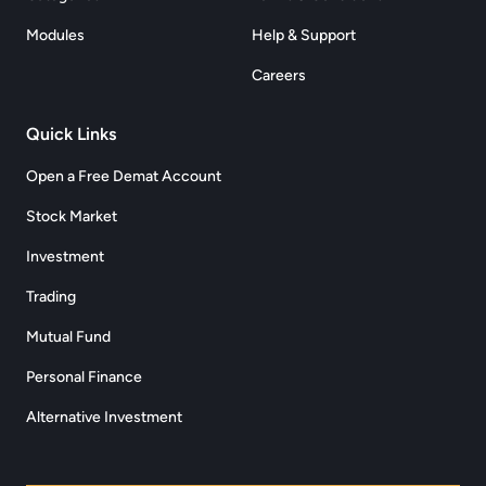
Modules
Help & Support
Careers
Quick Links
Open a Free Demat Account
Stock Market
Investment
Trading
Mutual Fund
Personal Finance
Alternative Investment