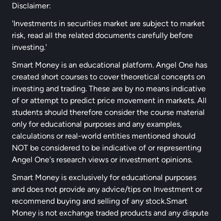
Disclaimer:
'Investments in securities market are subject to market
risk, read all the related documents carefully before
investing.'
Smart Money is an educational platform. Angel One has
created short courses to cover theoretical concepts on
investing and trading. These are by no means indicative
of or attempt to predict price movement in markets. All
students should therefore consider the course material
only for educational purposes and any examples,
calculations or real-world entities mentioned should
NOT be considered to be indicative of or representing
Angel One's research views or investment opinions.
Smart Money is exclusively for educational purposes
and does not provide any advice/tips on Investment or
recommend buying and selling of any stock.Smart
Money is not exchange traded products and any dispute