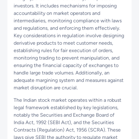
investors. It includes mechanisms for imposing
accountability on market operators and
intermediaries, monitoring compliance with laws
and regulations, and enforcing them effectively.
Key considerations in regulation involve designing
derivative products to meet customer needs,
establishing rules for fair execution of orders,
monitoring trading to prevent manipulation, and
ensuring the financial capacity of exchanges to
handle large trade volumes. Additionally, an
adequate margining system and measures against
market disruption are crucial.
The Indian stock market operates within a robust
legal framework established by key legislations,
notably the Securities and Exchange Board of
India Act, 1992 (SEBI Act), and the Securities
Contracts (Regulation) Act, 1956 (SCRA). These
laws give SEBI the authority to regulate market