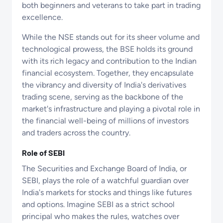
both beginners and veterans to take part in trading
excellence.
While the NSE stands out for its sheer volume and
technological prowess, the BSE holds its ground
with its rich legacy and contribution to the Indian
financial ecosystem. Together, they encapsulate
the vibrancy and diversity of India's derivatives
trading scene, serving as the backbone of the
market's infrastructure and playing a pivotal role in
the financial well-being of millions of investors
and traders across the country.
Role of SEBI
The Securities and Exchange Board of India, or
SEBI, plays the role of a watchful guardian over
India's markets for stocks and things like futures
and options. Imagine SEBI as a strict school
principal who makes the rules, watches over