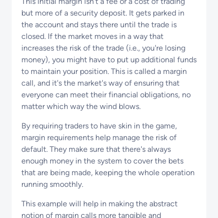
This initial margin isn't a fee or a cost of trading
but more of a security deposit. It gets parked in
the account and stays there until the trade is
closed. If the market moves in a way that
increases the risk of the trade (i.e., you're losing
money), you might have to put up additional funds
to maintain your position. This is called a margin
call, and it's the market's way of ensuring that
everyone can meet their financial obligations, no
matter which way the wind blows.
By requiring traders to have skin in the game,
margin requirements help manage the risk of
default. They make sure that there's always
enough money in the system to cover the bets
that are being made, keeping the whole operation
running smoothly.
This example will help in making the abstract
notion of margin calls more tangible and