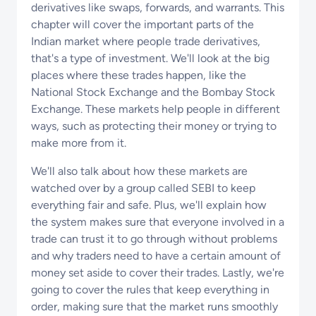
derivatives like swaps, forwards, and warrants. This
chapter will cover the important parts of the
Indian market where people trade derivatives,
that's a type of investment. We'll look at the big
places where these trades happen, like the
National Stock Exchange and the Bombay Stock
Exchange. These markets help people in different
ways, such as protecting their money or trying to
make more from it.
We'll also talk about how these markets are
watched over by a group called SEBI to keep
everything fair and safe. Plus, we'll explain how
the system makes sure that everyone involved in a
trade can trust it to go through without problems
and why traders need to have a certain amount of
money set aside to cover their trades. Lastly, we're
going to cover the rules that keep everything in
order, making sure that the market runs smoothly