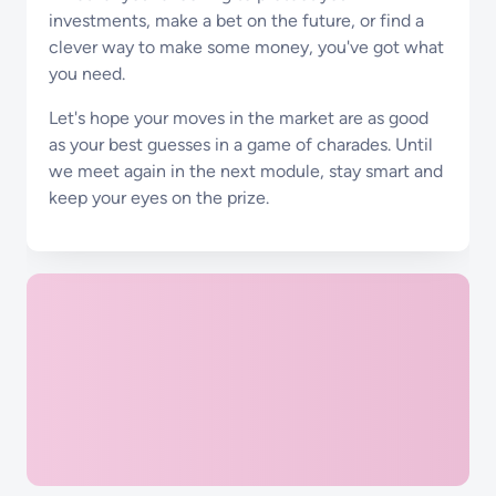
investments, make a bet on the future, or find a
clever way to make some money, you've got what
you need.
Let's hope your moves in the market are as good
as your best guesses in a game of charades. Until
we meet again in the next module, stay smart and
keep your eyes on the prize.