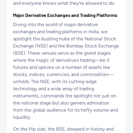
and everyone knows what they're allowed to do.
Major Derivative Exchanges and Trading Platforms
Diving into the world of major derivative
exchanges and trading platforms in India, we
spotlight the bustling hubs of the National Stock
Exchange (NSE) and the Bombay Stock Exchange
(BSE). These venues serve as the grand stages
where the magic of derivatives trading—be it
futures and options on a number of assets like
stocks, indices, currencies, and commodities—
unfolds. The NSE, with its cutting-edge
technology and a wide array of trading
instruments, commands the spotlight not just on
the national stage but also garners admiration
from the global audience for its hefty volume and
liquidity.
On the flip side, the BSE, steeped in history and