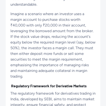
understandable​.
Imagine a scenario where an investor uses a
margin account to purchase stocks worth
₹40,000 with only ₹20,000 in their account,
leveraging the borrowed amount from the broker.
If the stock value drops, reducing the account's
equity below the required margin level (say, below
50%), the investor faces a margin call. They must
then either deposit more funds or sell some
securities to meet the margin requirement,
emphasising the importance of managing risks
and maintaining adequate collateral in margin
trading.
Regulatory Framework for Derivative Markets
The regulatory framework for derivatives trading in
India, developed by SEBI, aims to maintain market
integrity, ensure financial safety, and protect