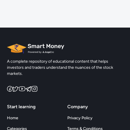
Complete Quiz & Earn 5 Points
Reach the Next chapter and Uncover more challenges
Login
A complete repository of educational content that helps
investors and traders understand the nuances of the stock
markets.
Start learning
Company
Home
Privacy Policy
Categories
Terms & Conditions