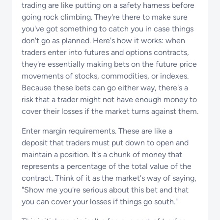
trading are like putting on a safety harness before
going rock climbing. They're there to make sure
you've got something to catch you in case things
don't go as planned. Here's how it works: when
traders enter into futures and options contracts,
they're essentially making bets on the future price
movements of stocks, commodities, or indexes.
Because these bets can go either way, there's a
risk that a trader might not have enough money to
cover their losses if the market turns against them.
Enter margin requirements. These are like a
deposit that traders must put down to open and
maintain a position. It's a chunk of money that
represents a percentage of the total value of the
contract. Think of it as the market's way of saying,
"Show me you're serious about this bet and that
you can cover your losses if things go south."