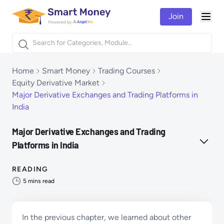
Join
Togg
Products
Home
Smart Money
Trading Courses
Equity Derivative Market
Major Derivative Exchanges and Trading Platforms in
India
Major Derivative Exchanges and Trading
Platforms in India
READING
5
mins read
In the previous chapter, we learned about other