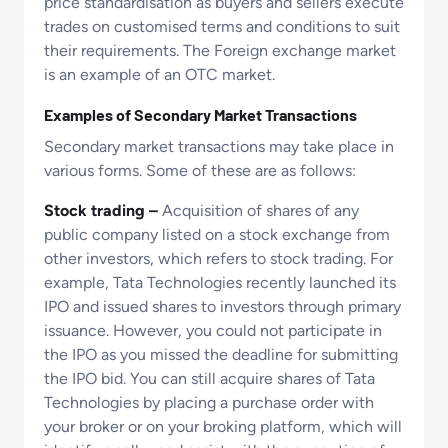
price standardisation as buyers and sellers execute
trades on customised terms and conditions to suit
their requirements. The Foreign exchange market
is an example of an OTC market.
Examples of Secondary Market Transactions
Secondary market transactions may take place in
various forms. Some of these are as follows:
Stock trading –
Acquisition of shares of any
public company listed on a stock exchange from
other investors, which refers to stock trading. For
example, Tata Technologies recently launched its
IPO and issued shares to investors through primary
issuance. However, you could not participate in
the IPO as you missed the deadline for submitting
the IPO bid. You can still acquire shares of Tata
Technologies by placing a purchase order with
your broker or on your broking platform, which will