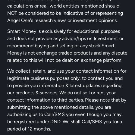
calculations or real-world entities mentioned should
NOT be considered to be indicative of or representing
Angel One's research views or investment opinions.
Smart Money is exclusively for educational purposes
and does not provide any advice/tips on Investment or
recommend buying and selling of any stock.Smart
Money is not exchange traded products and any dispute
related to this will not be dealt on exchange platform.
We collect, retain, and use your contact information for
legitimate business purposes only, to contact you and
to provide you information & latest updates regarding
our products & services. We do not sell or rent your
contact information to third parties. Please note that by
submitting the above mentioned details, you are
authorizing us to Call/SMS you even though you may
be registered under DND. We shall Call/SMS you for a
period of 12 months.