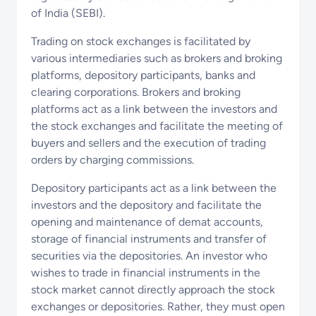
of India (SEBI).
Trading on stock exchanges is facilitated by
various intermediaries such as brokers and broking
platforms, depository participants, banks and
clearing corporations. Brokers and broking
platforms act as a link between the investors and
the stock exchanges and facilitate the meeting of
buyers and sellers and the execution of trading
orders by charging commissions.
Depository participants act as a link between the
investors and the depository and facilitate the
opening and maintenance of demat accounts,
storage of financial instruments and transfer of
securities via the depositories. An investor who
wishes to trade in financial instruments in the
stock market cannot directly approach the stock
exchanges or depositories. Rather, they must open