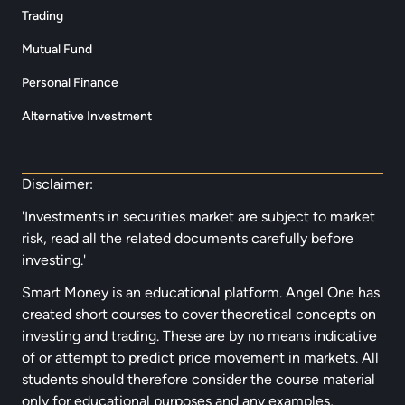
Trading
Mutual Fund
Personal Finance
Alternative Investment
Disclaimer:
'Investments in securities market are subject to market
risk, read all the related documents carefully before
investing.'
Smart Money is an educational platform. Angel One has
created short courses to cover theoretical concepts on
investing and trading. These are by no means indicative
of or attempt to predict price movement in markets. All
students should therefore consider the course material
only for educational purposes and any examples,