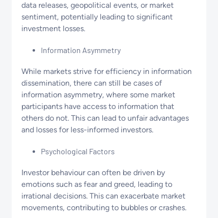
data releases, geopolitical events, or market
sentiment, potentially leading to significant
investment losses.
Information Asymmetry
While markets strive for efficiency in information
dissemination, there can still be cases of
information asymmetry, where some market
participants have access to information that
others do not. This can lead to unfair advantages
and losses for less-informed investors.
Psychological Factors
Investor behaviour can often be driven by
emotions such as fear and greed, leading to
irrational decisions. This can exacerbate market
movements, contributing to bubbles or crashes.