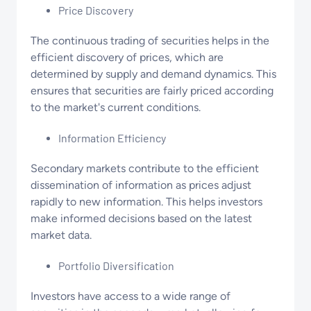
Price Discovery
The continuous trading of securities helps in the
efficient discovery of prices, which are
determined by supply and demand dynamics. This
ensures that securities are fairly priced according
to the market's current conditions.
Information Efficiency
Secondary markets contribute to the efficient
dissemination of information as prices adjust
rapidly to new information. This helps investors
make informed decisions based on the latest
market data.
Portfolio Diversification
Investors have access to a wide range of