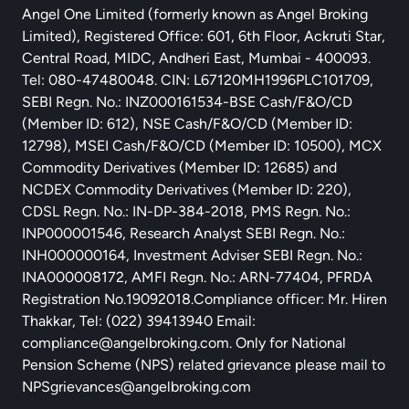
Angel One Limited (formerly known as Angel Broking
Limited), Registered Office: 601, 6th Floor, Ackruti Star,
Central Road, MIDC, Andheri East, Mumbai - 400093.
Tel: 080-47480048. CIN: L67120MH1996PLC101709,
SEBI Regn. No.: INZ000161534-BSE Cash/F&O/CD
(Member ID: 612), NSE Cash/F&O/CD (Member ID:
12798), MSEI Cash/F&O/CD (Member ID: 10500), MCX
Commodity Derivatives (Member ID: 12685) and
NCDEX Commodity Derivatives (Member ID: 220),
CDSL Regn. No.: IN-DP-384-2018, PMS Regn. No.:
INP000001546, Research Analyst SEBI Regn. No.:
INH000000164, Investment Adviser SEBI Regn. No.:
INA000008172, AMFI Regn. No.: ARN-77404, PFRDA
Registration No.19092018.Compliance officer: Mr. Hiren
Thakkar, Tel: (022) 39413940 Email:
compliance@angelbroking.com
. Only for National
Pension Scheme (NPS) related grievance please mail to
NPSgrievances@angelbroking.com