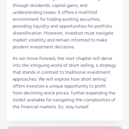
through dividends, capital gains, and
understanding losses. It offers a multifold
environment for trading existing securities,
providing liquidity and opportunities for portfolio
diversification. However, investors must navigate
market volatility and remain informed to make
prudent investment decisions.
As we move forward, the next chapter will delve
into the intriguing world of short selling, a strategy
that stands in contrast to traditional investment
approaches. We will explore how short selling
offers investors a unique opportunity to profit
from declining stock prices, further expanding the
toolkit available for navigating the complexities of
the financial markets. So, stay tuned!