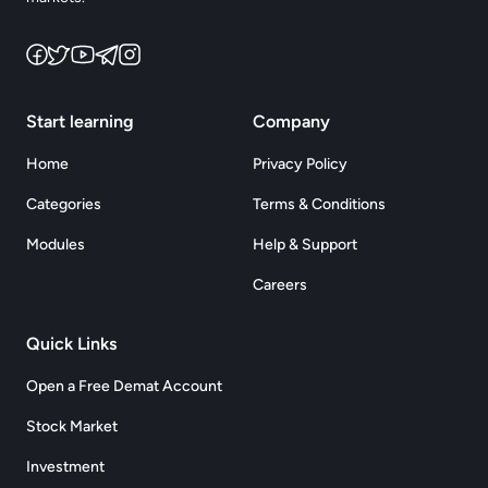
Start learning
Company
Home
Privacy Policy
Categories
Terms & Conditions
Modules
Help & Support
Careers
Quick Links
Open a Free Demat Account
Stock Market
Investment