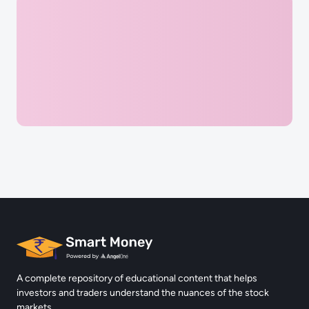
Complete Quiz & Earn 5 Points
Reach the Next chapter and Uncover more challenges
Login
A complete repository of educational content that helps
investors and traders understand the nuances of the stock
markets.