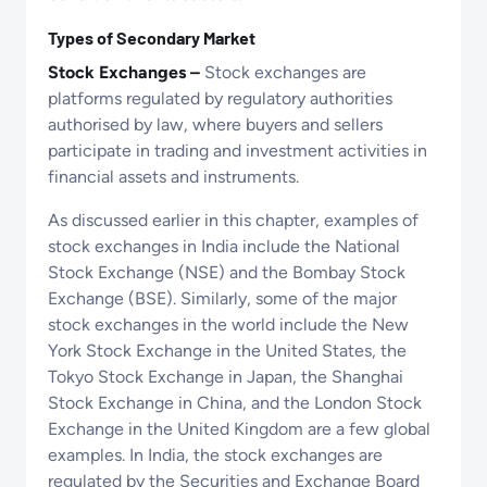
Types of Secondary Market
Stock Exchanges –
Stock exchanges are
platforms regulated by regulatory authorities
authorised by law, where buyers and sellers
participate in trading and investment activities in
financial assets and instruments.
As discussed earlier in this chapter, examples of
stock exchanges in India include the National
Stock Exchange (NSE) and the Bombay Stock
Exchange (BSE). Similarly, some of the major
stock exchanges in the world include the New
York Stock Exchange in the United States, the
Tokyo Stock Exchange in Japan, the Shanghai
Stock Exchange in China, and the London Stock
Exchange in the United Kingdom are a few global
examples. In India, the stock exchanges are
regulated by the Securities and Exchange Board