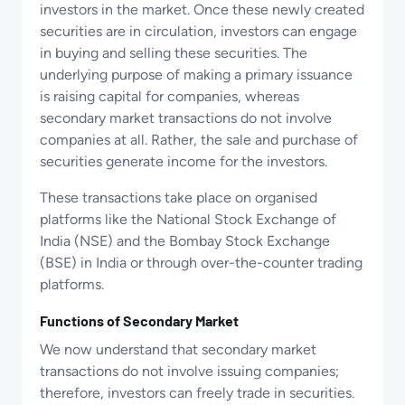
investors in the market. Once these newly created
securities are in circulation, investors can engage
in buying and selling these securities. The
underlying purpose of making a primary issuance
is raising capital for companies, whereas
secondary market transactions do not involve
companies at all. Rather, the sale and purchase of
securities generate income for the investors.
These transactions take place on organised
platforms like the National Stock Exchange of
India (NSE) and the Bombay Stock Exchange
(BSE) in India or through over-the-counter trading
platforms.
Functions of Secondary Market
We now understand that secondary market
transactions do not involve issuing companies;
therefore, investors can freely trade in securities.