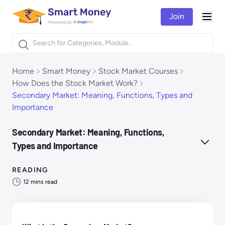
Join
Togg
Products
Home
Smart Money
Stock Market Courses
How Does the Stock Market Work?
Secondary Market: Meaning, Functions, Types and
Importance
Secondary Market: Meaning, Functions,
Types and Importance
READING
12
mins read