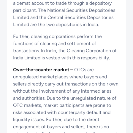
a demat account to trade through a depository
participant. The National Securities Depositories
Limited and the Central Securities Depositories
Limited are the two depositories in India.
Further, clearing corporations perform the
functions of clearing and settlement of
transactions. In India, the Clearing Corporation of
India Limited is vested with this responsibility.
Over-the-counter market –
OTCs are
unregulated marketplaces where buyers and
sellers directly carry out transactions on their own,
without the involvement of any intermediaries
and authorities. Due to the unregulated nature of
OTC markets, market participants are prone to
risks associated with counterparty default and
liquidity issues. Further, due to the direct
engagement of buyers and sellers, there is no