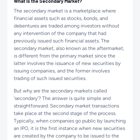
What Is the Secondary Market?
The secondary market is a marketplace where
financial assets such as stocks, bonds, and
debentures are traded among investors without
any intervention of the company that had
previously issued such financial assets. The
secondary market, also known as the aftermarket,
is different from the primary market since the
latter involves the issuance of new securities by
issuing companies, and the former involves
trading of such issued securities.
But why are the secondary markets called
‘secondary’? The answer is quite simple and
straightforward. Secondary market transactions
take place at the second stage of the process.
Typically, when companies go public by launching
an IPO, it is the first instance when new securities
are created by the company to be issued to the