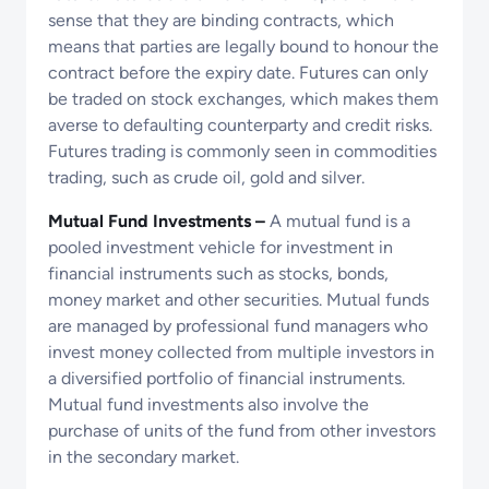
sense that they are binding contracts, which
means that parties are legally bound to honour the
contract before the expiry date. Futures can only
be traded on stock exchanges, which makes them
averse to defaulting counterparty and credit risks.
Futures trading is commonly seen in commodities
trading, such as crude oil, gold and silver.
Mutual Fund Investments –
A mutual fund is a
pooled investment vehicle for investment in
financial instruments such as stocks, bonds,
money market and other securities. Mutual funds
are managed by professional fund managers who
invest money collected from multiple investors in
a diversified portfolio of financial instruments.
Mutual fund investments also involve the
purchase of units of the fund from other investors
in the secondary market.