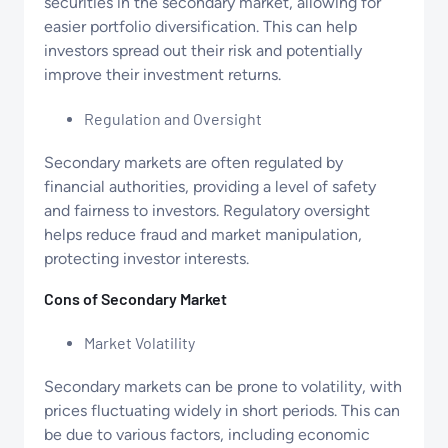
securities in the secondary market, allowing for
easier portfolio diversification. This can help
investors spread out their risk and potentially
improve their investment returns.
Regulation and Oversight
Secondary markets are often regulated by
financial authorities, providing a level of safety
and fairness to investors. Regulatory oversight
helps reduce fraud and market manipulation,
protecting investor interests.
Cons of Secondary Market
Market Volatility
Secondary markets can be prone to volatility, with
prices fluctuating widely in short periods. This can
be due to various factors, including economic