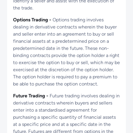
identify a seller and assist with the execution of
the trade.
Options Trading -
Options trading involves
dealing in derivative contracts wherein the buyer
and seller enter into an agreement to buy or sell
financial assets at a predetermined price on a
predetermined date in the future. These non-
binding contracts provide the option holder a right
to exercise the option to buy or sell, which may be
exercised at the discretion of the option holder.
The option holder is required to pay a premium to
be able to purchase the option contract.
Future Trading -
Future trading involves dealing in
derivative contracts wherein buyers and sellers
enter into a standardised agreement for
purchasing a specific quantity of financial assets
at a specific price and at a specific date in the
future. Futures are different from options in the