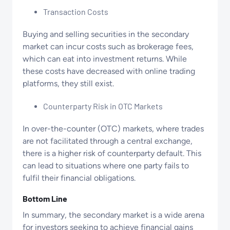
Transaction Costs
Buying and selling securities in the secondary
market can incur costs such as brokerage fees,
which can eat into investment returns. While
these costs have decreased with online trading
platforms, they still exist.
Counterparty Risk in OTC Markets
In over-the-counter (OTC) markets, where trades
are not facilitated through a central exchange,
there is a higher risk of counterparty default. This
can lead to situations where one party fails to
fulfil their financial obligations.
Bottom Line
In summary, the secondary market is a wide arena
for investors seeking to achieve financial gains