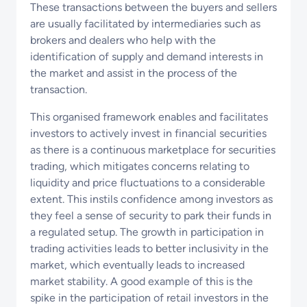
These transactions between the buyers and sellers
are usually facilitated by intermediaries such as
brokers and dealers who help with the
identification of supply and demand interests in
the market and assist in the process of the
transaction.
This organised framework enables and facilitates
investors to actively invest in financial securities
as there is a continuous marketplace for securities
trading, which mitigates concerns relating to
liquidity and price fluctuations to a considerable
extent. This instils confidence among investors as
they feel a sense of security to park their funds in
a regulated setup. The growth in participation in
trading activities leads to better inclusivity in the
market, which eventually leads to increased
market stability. A good example of this is the
spike in the participation of retail investors in the