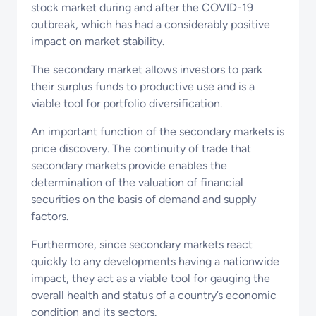
stock market during and after the COVID-19
outbreak, which has had a considerably positive
impact on market stability.
The secondary market allows investors to park
their surplus funds to productive use and is a
viable tool for portfolio diversification.
An important function of the secondary markets is
price discovery. The continuity of trade that
secondary markets provide enables the
determination of the valuation of financial
securities on the basis of demand and supply
factors.
Furthermore, since secondary markets react
quickly to any developments having a nationwide
impact, they act as a viable tool for gauging the
overall health and status of a country’s economic
condition and its sectors.