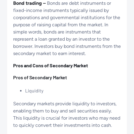
Bond trading –
Bonds are debt instruments or
fixed-income instruments typically issued by
corporations and governmental institutions for the
purpose of raising capital from the market. In
simple words, bonds are instruments that
represent a loan granted by an investor to the
borrower. Investors buy bond instruments from the
secondary market to earn interest.
Pros and Cons of Secondary Market
Pros of Secondary Market
Liquidity
Secondary markets provide liquidity to investors,
enabling them to buy and sell securities easily.
This liquidity is crucial for investors who may need
to quickly convert their investments into cash.