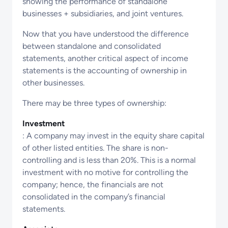
showing the performance of standalone
businesses + subsidiaries, and joint ventures.
Now that you have understood the difference
between standalone and consolidated
statements, another critical aspect of income
statements is the accounting of ownership in
other businesses.
There may be three types of ownership:
Investment
: A company may invest in the equity share capital
of other listed entities. The share is non-
controlling and is less than 20%. This is a normal
investment with no motive for controlling the
company; hence, the financials are not
consolidated in the company’s financial
statements.