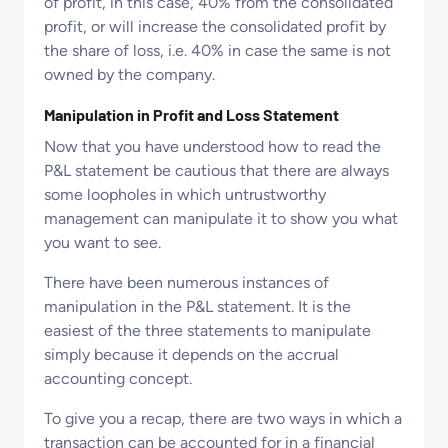
of profit, in this case, 40% from the consolidated
profit, or will increase the consolidated profit by
the share of loss, i.e. 40% in case the same is not
owned by the company.
Manipulation in Profit and Loss Statement
Now that you have understood how to read the
P&L statement be cautious that there are always
some loopholes in which untrustworthy
management can manipulate it to show you what
you want to see.
There have been numerous instances of
manipulation in the P&L statement. It is the
easiest of the three statements to manipulate
simply because it depends on the accrual
accounting concept.
To give you a recap, there are two ways in which a
transaction can be accounted for in a financial