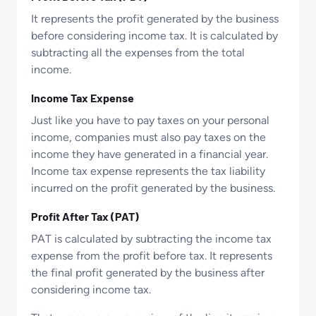
It represents the profit generated by the business
before considering income tax. It is calculated by
subtracting all the expenses from the total
income.
Income Tax Expense
Just like you have to pay taxes on your personal
income, companies must also pay taxes on the
income they have generated in a financial year.
Income tax expense represents the tax liability
incurred on the profit generated by the business.
Profit After Tax (PAT)
PAT is calculated by subtracting the income tax
expense from the profit before tax. It represents
the final profit generated by the business after
considering income tax.