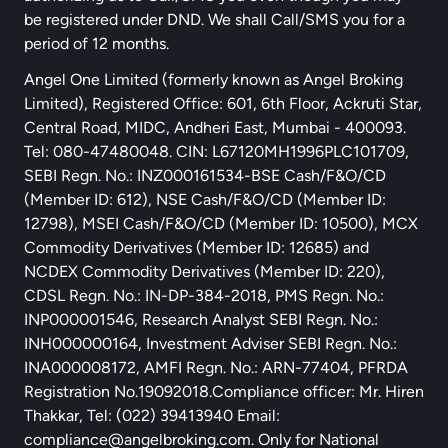
be registered under DND. We shall Call/SMS you for a
period of 12 months.
Angel One Limited (formerly known as Angel Broking
Limited), Registered Office: 601, 6th Floor, Ackruti Star,
Central Road, MIDC, Andheri East, Mumbai - 400093.
Tel: 080-47480048. CIN: L67120MH1996PLC101709,
SEBI Regn. No.: INZ000161534-BSE Cash/F&O/CD
(Member ID: 612), NSE Cash/F&O/CD (Member ID:
12798), MSEI Cash/F&O/CD (Member ID: 10500), MCX
Commodity Derivatives (Member ID: 12685) and
NCDEX Commodity Derivatives (Member ID: 220),
CDSL Regn. No.: IN-DP-384-2018, PMS Regn. No.:
INP000001546, Research Analyst SEBI Regn. No.:
INH000000164, Investment Adviser SEBI Regn. No.:
INA000008172, AMFI Regn. No.: ARN-77404, PFRDA
Registration No.19092018.Compliance officer: Mr. Hiren
Thakkar, Tel: (022) 39413940 Email:
compliance@angelbroking.com
. Only for National