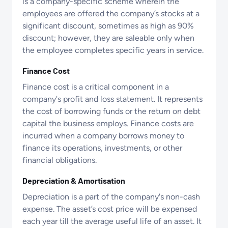
is a company-specific scheme wherein the
employees are offered the company’s stocks at a
significant discount, sometimes as high as 90%
discount; however, they are saleable only when
the employee completes specific years in service.
Finance Cost
Finance cost is a critical component in a
company's profit and loss statement. It represents
the cost of borrowing funds or the return on debt
capital the business employs. Finance costs are
incurred when a company borrows money to
finance its operations, investments, or other
financial obligations.
Depreciation & Amortisation
Depreciation is a part of the company's non-cash
expense. The asset’s cost price will be expensed
each year till the average useful life of an asset. It