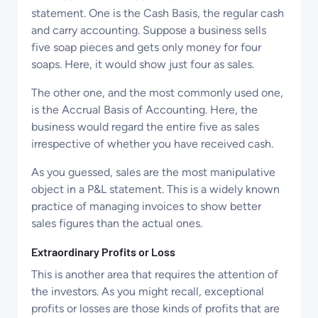
statement. One is the Cash Basis, the regular cash
and carry accounting. Suppose a business sells
five soap pieces and gets only money for four
soaps. Here, it would show just four as sales.
The other one, and the most commonly used one,
is the Accrual Basis of Accounting. Here, the
business would regard the entire five as sales
irrespective of whether you have received cash.
As you guessed, sales are the most manipulative
object in a P&L statement. This is a widely known
practice of managing invoices to show better
sales figures than the actual ones.
Extraordinary Profits or Loss
This is another area that requires the attention of
the investors. As you might recall, exceptional
profits or losses are those kinds of profits that are