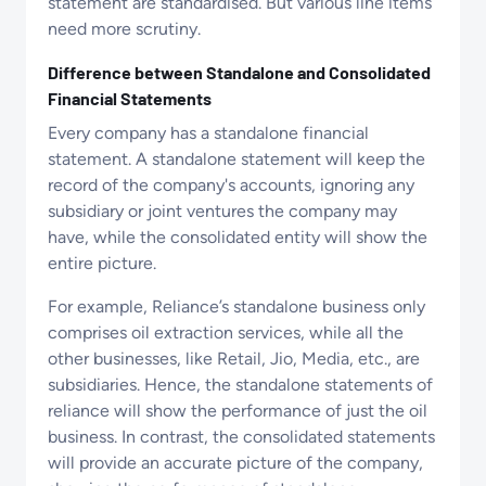
statement are standardised. But various line items
need more scrutiny.
Difference between Standalone and Consolidated
Financial Statements
Every company has a standalone financial
statement. A standalone statement will keep the
record of the company's accounts, ignoring any
subsidiary or joint ventures the company may
have, while the consolidated entity will show the
entire picture.
For example, Reliance’s standalone business only
comprises oil extraction services, while all the
other businesses, like Retail, Jio, Media, etc., are
subsidiaries. Hence, the standalone statements of
reliance will show the performance of just the oil
business. In contrast, the consolidated statements
will provide an accurate picture of the company,