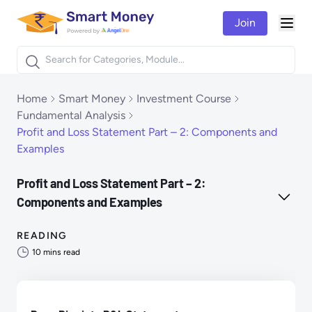
Join
Togg
Products
Home
Smart Money
Investment Course
Fundamental Analysis
Profit and Loss Statement Part – 2: Components and
Examples
Profit and Loss Statement Part – 2:
Components and Examples
READING
10
mins read