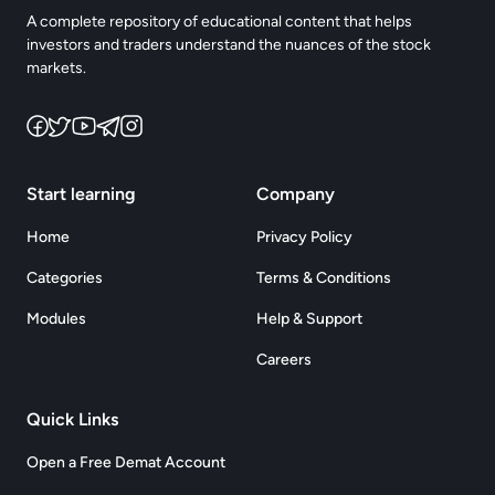
A complete repository of educational content that helps
investors and traders understand the nuances of the stock
markets.
Start learning
Company
Home
Privacy Policy
Categories
Terms & Conditions
Modules
Help & Support
Careers
Quick Links
Open a Free Demat Account