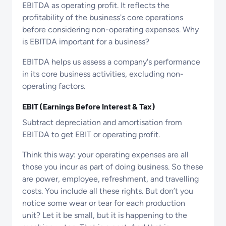
EBITDA as operating profit. It reflects the
profitability of the business's core operations
before considering non-operating expenses. Why
is EBITDA important for a business?
EBITDA helps us assess a company's performance
in its core business activities, excluding non-
operating factors.
EBIT (Earnings Before Interest & Tax)
Subtract depreciation and amortisation from
EBITDA to get EBIT or operating profit.
Think this way: your operating expenses are all
those you incur as part of doing business. So these
are power, employee, refreshment, and travelling
costs. You include all these rights. But don’t you
notice some wear or tear for each production
unit? Let it be small, but it is happening to the