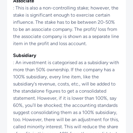
Associate
: This is also a non-controlling stake; however, the
stake is significant enough to exercise certain
influence. The stake has to be between 20-50%
to be an associate company. The profit/ loss from
the associate company is shown as a separate line
item in the profit and loss account.
Subsidiary
: An investment is categorised as a subsidiary with
more than 50% ownership. If the company has a
100% subsidiary, every line item, like the
subsidiary's revenue, costs, etc., will be added to
the standalone figures to get a consolidated
statement. However, if it is lower than 100%, say
60%, you’ll be shocked; the accounting standards
suggest consolidating them as a 100% subsidiary,
too. However, there will be an adjustment for this,
called minority interest. This will reduce the share