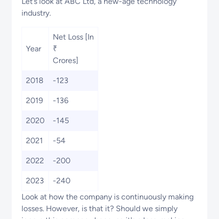
Let’s look at ABC Ltd, a new-age technology
industry.
Net Loss [In
Year
₹
Crores]
2018
-123
2019
-136
2020
-145
2021
-54
2022
-200
2023
-240
Look at how the company is continuously making
losses. However, is that it? Should we simply