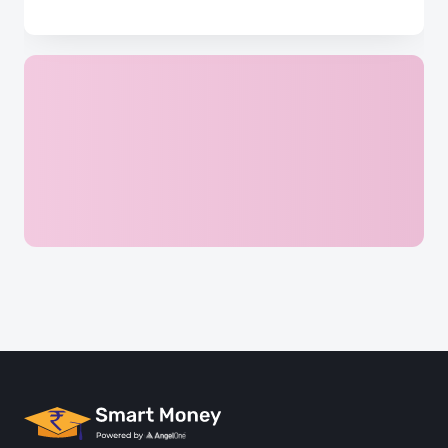
Complete Quiz & Earn 5 Points
Reach the Next chapter and Uncover more challenges
Login