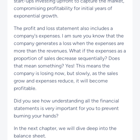
start-ups investing upfront to capture the market,
compromising profitability for initial years of
exponential growth.
The profit and loss statement also includes a
company's expenses. I am sure you know that the
company generates a loss when the expenses are
more than the revenues. What if the expenses as a
proportion of sales decrease sequentially? Does
that mean something? Yes! This means the
company is losing now, but slowly, as the sales
grow and expenses reduce, it will become
profitable.
Did you see how understanding all the financial
statements is very important for you to prevent
burning your hands?
In the next chapter, we will dive deep into the
balance sheet.