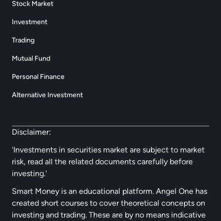
Stock Market
Investment
Trading
Mutual Fund
Personal Finance
Alternative Investment
Disclaimer:
'Investments in securities market are subject to market
risk, read all the related documents carefully before
investing.'
Smart Money is an educational platform. Angel One has
created short courses to cover theoretical concepts on
investing and trading. These are by no means indicative