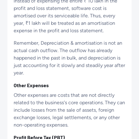
instead of expensing the entire ₹ 10 lakh in the
profit and loss statement, software cost is
amortised over its serviceable life. Thus, every
year, ₹1 lakh will be treated as an amortisation
expense in the profit and loss statement.
Remember, Depreciation & amortisation is not an
actual cash outflow. The outflow has already
happened in the past in bulk, and depreciation is
just accounting for it slowly and steadily year after
year.
Other Expenses
Other expenses are costs that are not directly
related to the business's core operations. They can
include losses from the sale of assets, foreign
exchange losses, legal settlements, or any other
non-operating expenses.
Profit Before Tax (PBT)