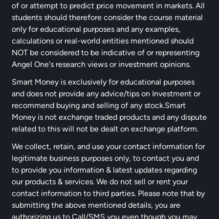
of or attempt to predict price movement in markets. All
students should therefore consider the course material
only for educational purposes and any examples,
calculations or real-world entities mentioned should
NOT be considered to be indicative of or representing
Angel One's research views or investment opinions.
Smart Money is exclusively for educational purposes
and does not provide any advice/tips on Investment or
recommend buying and selling of any stock.Smart
Money is not exchange traded products and any dispute
related to this will not be dealt on exchange platform.
We collect, retain, and use your contact information for
legitimate business purposes only, to contact you and
to provide you information & latest updates regarding
our products & services. We do not sell or rent your
contact information to third parties. Please note that by
submitting the above mentioned details, you are
authorizing us to Call/SMS you even though you may