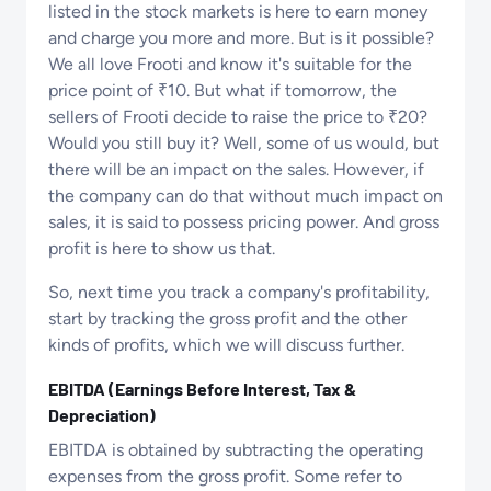
listed in the stock markets is here to earn money
and charge you more and more. But is it possible?
We all love Frooti and know it's suitable for the
price point of ₹10. But what if tomorrow, the
sellers of Frooti decide to raise the price to ₹20?
Would you still buy it? Well, some of us would, but
there will be an impact on the sales. However, if
the company can do that without much impact on
sales, it is said to possess pricing power. And gross
profit is here to show us that.
So, next time you track a company's profitability,
start by tracking the gross profit and the other
kinds of profits, which we will discuss further.
EBITDA (Earnings Before Interest, Tax &
Depreciation)
EBITDA is obtained by subtracting the operating
expenses from the gross profit. Some refer to