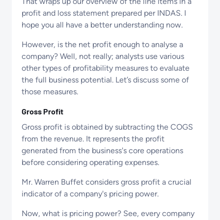
That wraps up our overview of the line items in a
profit and loss statement prepared per INDAS. I
hope you all have a better understanding now.
However, is the net profit enough to analyse a
company? Well, not really; analysts use various
other types of profitability measures to evaluate
the full business potential. Let’s discuss some of
those measures.
Gross Profit
Gross profit is obtained by subtracting the COGS
from the revenue. It represents the profit
generated from the business's core operations
before considering operating expenses.
Mr. Warren Buffet considers gross profit a crucial
indicator of a company's pricing power.
Now, what is pricing power? See, every company