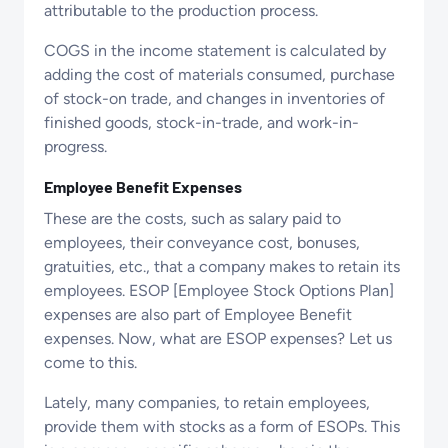
attributable to the production process.
COGS in the income statement is calculated by
adding the cost of materials consumed, purchase
of stock-on trade, and changes in inventories of
finished goods, stock-in-trade, and work-in-
progress.
Employee Benefit Expenses
These are the costs, such as salary paid to
employees, their conveyance cost, bonuses,
gratuities, etc., that a company makes to retain its
employees. ESOP [Employee Stock Options Plan]
expenses are also part of Employee Benefit
expenses. Now, what are ESOP expenses? Let us
come to this.
Lately, many companies, to retain employees,
provide them with stocks as a form of ESOPs. This