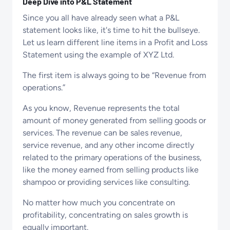
Deep Dive into P&L Statement
Since you all have already seen what a P&L
statement looks like, it's time to hit the bullseye.
Let us learn different line items in a Profit and Loss
Statement using the example of XYZ Ltd.
The first item is always going to be “Revenue from
operations.”
As you know, Revenue represents the total
amount of money generated from selling goods or
services. The revenue can be sales revenue,
service revenue, and any other income directly
related to the primary operations of the business,
like the money earned from selling products like
shampoo or providing services like consulting.
No matter how much you concentrate on
profitability, concentrating on sales growth is
equally important.