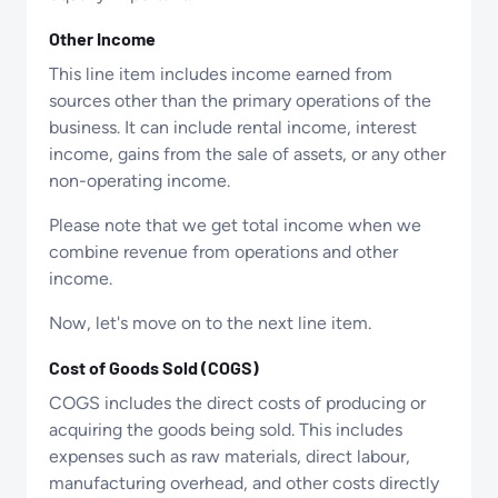
Other Income
This line item includes income earned from
sources other than the primary operations of the
business. It can include rental income, interest
income, gains from the sale of assets, or any other
non-operating income.
Please note that we get total income when we
combine revenue from operations and other
income.
Now, let's move on to the next line item.
Cost of Goods Sold (COGS)
COGS includes the direct costs of producing or
acquiring the goods being sold. This includes
expenses such as raw materials, direct labour,
manufacturing overhead, and other costs directly