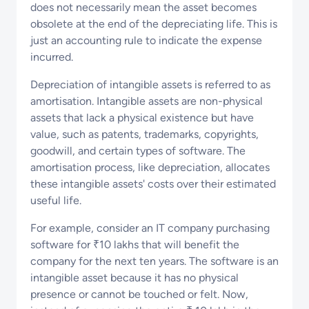
does not necessarily mean the asset becomes
obsolete at the end of the depreciating life. This is
just an accounting rule to indicate the expense
incurred.
Depreciation of intangible assets is referred to as
amortisation. Intangible assets are non-physical
assets that lack a physical existence but have
value, such as patents, trademarks, copyrights,
goodwill, and certain types of software. The
amortisation process, like depreciation, allocates
these intangible assets' costs over their estimated
useful life.
For example, consider an IT company purchasing
software for ₹10 lakhs that will benefit the
company for the next ten years. The software is an
intangible asset because it has no physical
presence or cannot be touched or felt. Now,