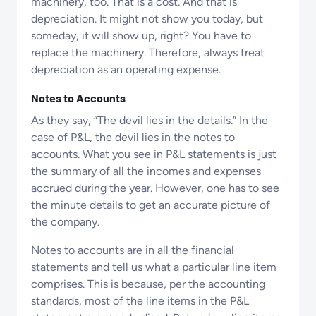
machinery, too. That is a cost. And that is
depreciation. It might not show you today, but
someday, it will show up, right? You have to
replace the machinery. Therefore, always treat
depreciation as an operating expense.
Notes to Accounts
As they say, “The devil lies in the details.” In the
case of P&L, the devil lies in the notes to
accounts. What you see in P&L statements is just
the summary of all the incomes and expenses
accrued during the year. However, one has to see
the minute details to get an accurate picture of
the company.
Notes to accounts are in all the financial
statements and tell us what a particular line item
comprises. This is because, per the accounting
standards, most of the line items in the P&L