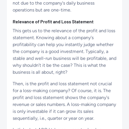
not due to the company's daily business
operations but are one-time.
Relevance of Profit and Loss Statement
This gets us to the relevance of the profit and loss
statement. Knowing about a company's
profitability can help you instantly judge whether
the company is a good investment. Typically, a
stable and well-run business will be profitable, and
why shouldn’t it be the case? This is what the
business is all about, right?
Then, is the profit and loss statement not crucial
for a loss-making company? Of course, it is. The
profit and loss statement shows the company's
revenue or sales numbers. A loss-making company
is only investable if it can grow its sales
sequentially, i.e., quarter or year on year.