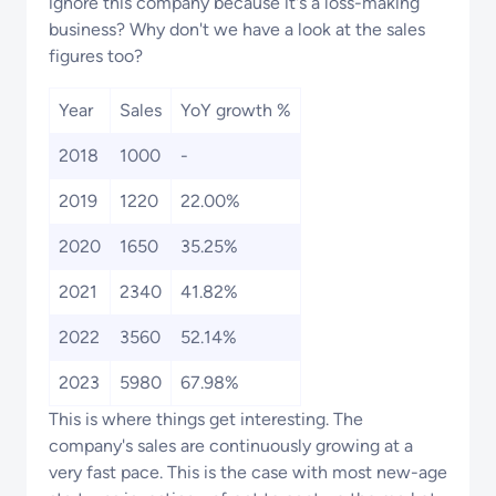
ignore this company because it's a loss-making
business? Why don't we have a look at the sales
figures too?
Year
Sales
YoY growth %
2018
1000
-
2019
1220
22.00%
2020
1650
35.25%
2021
2340
41.82%
2022
3560
52.14%
2023
5980
67.98%
This is where things get interesting. The
company's sales are continuously growing at a
very fast pace. This is the case with most new-age