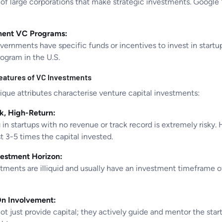
of large corporations that make strategic investments. Google 
ent VC Programs:
ernments have specific funds or incentives to invest in startup
rogram in the U.S.
eatures of VC Investments
que attributes characterise venture capital investments:
k, High-Return:
 in startups with no revenue or track record is extremely risky.
st 3-5 times the capital invested.
estment Horizon:
ments are illiquid and usually have an investment timeframe of 
n Involvement:
t just provide capital; they actively guide and mentor the star