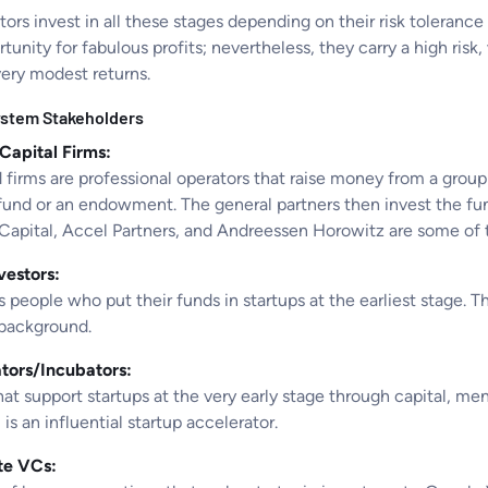
ors invest in all these stages depending on their risk toleranc
tunity for fabulous profits; nevertheless, they carry a high risk
very modest returns.
stem Stakeholders
Capital Firms:
irms are professional operators that raise money from a group t
fund or an endowment. The general partners then invest the f
Capital, Accel Partners, and Andreessen Horowitz are some of 
vestors:
people who put their funds in startups at the earliest stage. T
 background.
tors/Incubators:
at support startups at the very early stage through capital, me
is an influential startup accelerator.
te VCs: