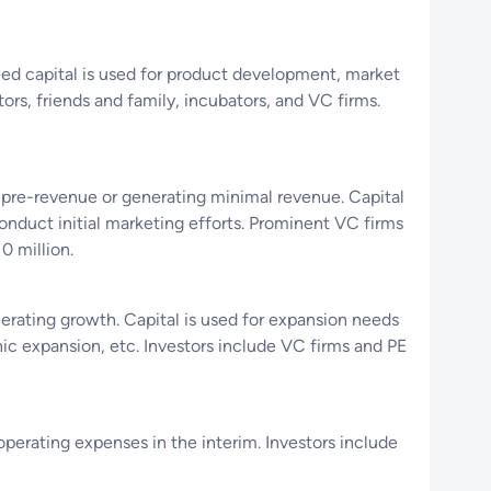
 Seed capital is used for product development, market
rs, friends and family, incubators, and VC firms.
 pre-revenue or generating minimal revenue. Capital
onduct initial marketing efforts. Prominent VC firms
0 million.
lerating growth. Capital is used for expansion needs
hic expansion, etc. Investors include VC firms and PE
operating expenses in the interim. Investors include