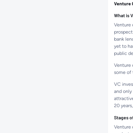
Venture 
What is 
Venture 
prospect
bank len
yet to ha
public de
Venture c
some of 
VC inves
and only
attracti
20 years,
Stages o
Venture c