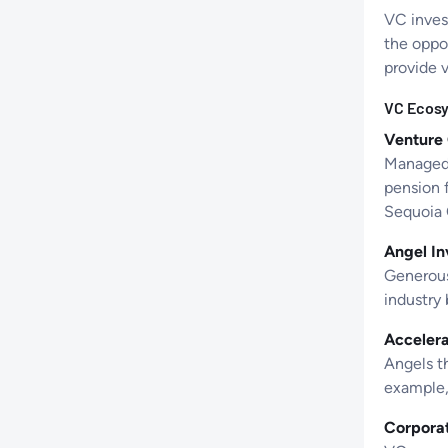
VC invest
the oppor
provide 
VC Ecosy
Venture 
Managed f
pension 
Sequoia 
Angel In
Generous 
industry
Accelera
Angels th
example, 
Corpora