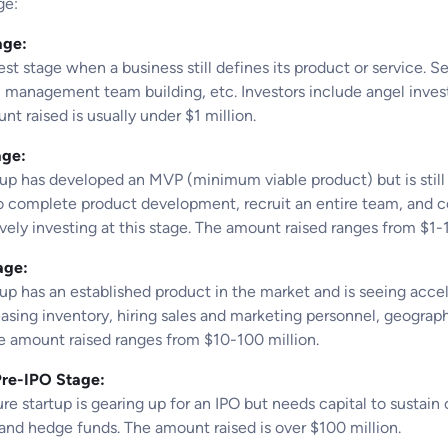
ge:
age:
est stage when a business still defines its product or service.
 management team building, etc. Investors include angel investo
t raised is usually under $1 million.
age:
tup has developed an MVP (minimum viable product) but is still
to complete product development, recruit an entire team, and c
ively investing at this stage. The amount raised ranges from $1-1
age:
tup has an established product in the market and is seeing acce
easing inventory, hiring sales and marketing personnel, geograp
he amount raised ranges from $10-100 million.
Pre-IPO Stage:
e startup is gearing up for an IPO but needs capital to sustain 
 and hedge funds. The amount raised is over $100 million.