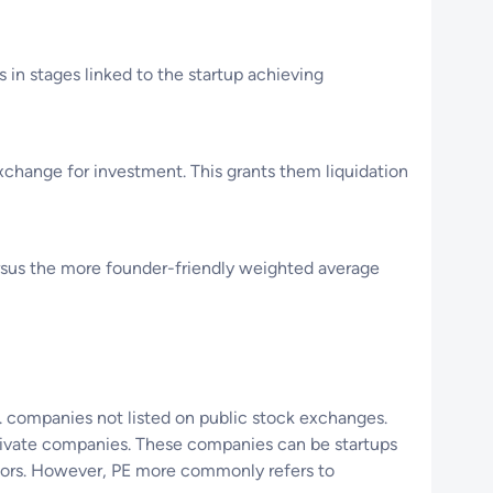
 in stages linked to the startup achieving
change for investment. This grants them liquidation
ersus the more founder-friendly weighted average
e. companies not listed on public stock exchanges.
private companies. These companies can be startups
estors. However, PE more commonly refers to