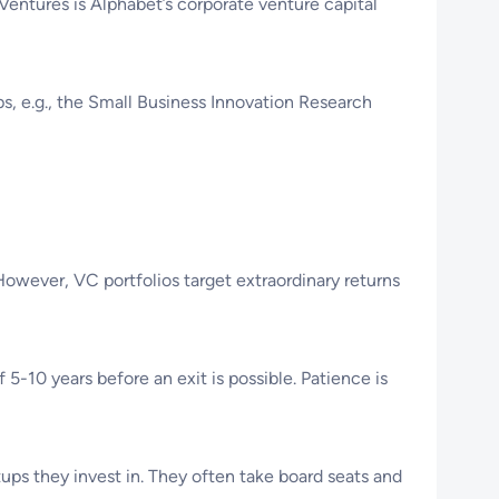
Ventures is Alphabet’s corporate venture capital
s, e.g., the Small Business Innovation Research
 However, VC portfolios target extraordinary returns
5-10 years before an exit is possible. Patience is
tups they invest in. They often take board seats and