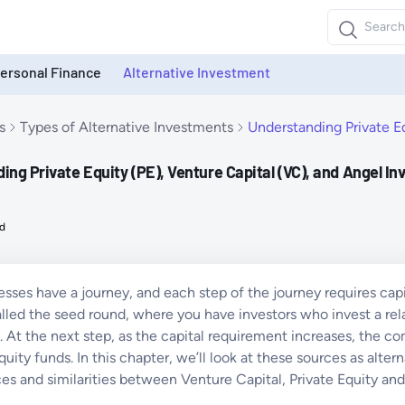
ersonal Finance
Alternative Investment
s
Types of Alternative Investments
Understanding Private Eq
ng Private Equity (PE), Venture Capital (VC), and Angel In
d
esses have a journey, and each step of the journey requires capit
alled the seed round, where you have investors who invest a rel
. At the next step, as the capital requirement increases, the c
quity funds. In this chapter, we’ll look at these sources as alte
ces and similarities between Venture Capital, Private Equity an