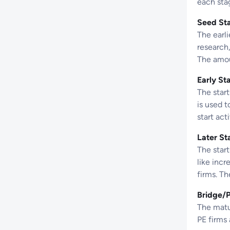
each sta
Seed St
The earli
research,
The amoun
Early St
The star
is used 
start act
Later St
The star
like incr
firms. T
Bridge/
The matur
PE firms