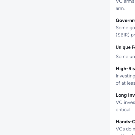
VC arms 
arm.
Governm
Some gov
(SBIR) p
Unique F
Some uni
High-Ris
Investing
of at lea
Long Inv
VC invest
critical.
Hands-O
VCs do no