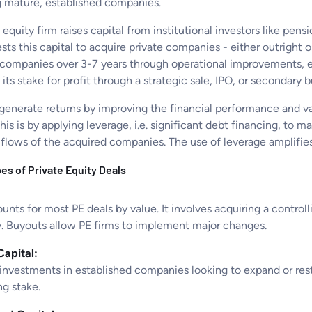
g mature, established companies.
 equity firm raises capital from institutional investors like pe
sts this capital to acquire private companies - either outright 
 companies over 3-7 years through operational improvements, exp
s its stake for profit through a strategic sale, IPO, or secondary
 generate returns by improving the financial performance and v
his is by applying leverage, i.e. significant debt financing, to 
flows of the acquired companies. The use of leverage amplifies 
es of Private Equity Deals
unts for most PE deals by value. It involves acquiring a controll
 Buyouts allow PE firms to implement major changes.
apital:
investments in established companies looking to expand or restr
ng stake.