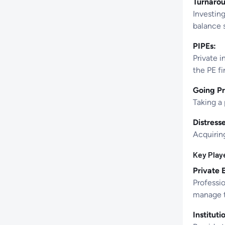
Turnarou
Investing
balance 
PIPEs:
Private i
the PE fi
Going Pr
Taking a 
Distress
Acquiring
Key Playe
Private 
Professio
manage t
Instituti