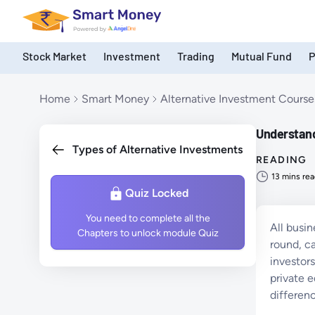
Stock Market
Investment
Trading
Mutual Fund
P
Products
Home
Smart Money
Alternative Investment Course
Understandi
Types of Alternative Investments
READING
13
mins rea
Quiz Locked
You need to complete all the
All busin
Chapters to unlock module Quiz
round, c
investors
private e
differen