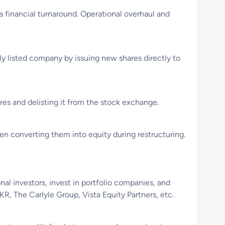
a financial turnaround. Operational overhaul and
cly listed company by issuing new shares directly to
ares and delisting it from the stock exchange.
hen converting them into equity during restructuring.
nal investors, invest in portfolio companies, and
, The Carlyle Group, Vista Equity Partners, etc.