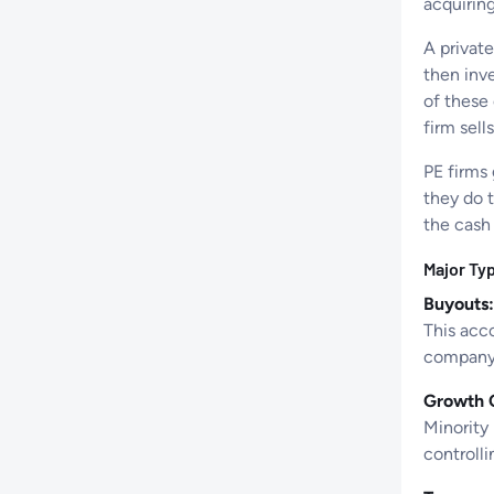
acquirin
A private
then inve
of these
firm sell
PE firms
they do t
the cash 
Major Typ
Buyouts:
This acco
company.
Growth C
Minority 
controlli