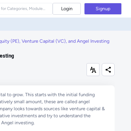
Login
Signup
uity (PE), Venture Capital (VC), and Angel Investing
vesting
al to grow. This starts with the initial funding
atively small amount, these are called angel
ompany looks towards sources like venture capital &
rnative investments and try to understand the
d Angel investing.