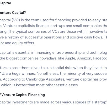
Capital
Venture Capital?
capital (VC) is the term used for financing provided to early-s
s. Venture capitalists finance start-ups and small companies th
ding. The typical companies of VCs are those with innovative t
ve a history of successful operations and positive cash flows. T
bt and equity offers.
apital is essential in financing entrepreneurship and technolog
the biggest companies nowadays, like Apple, Amazon, Faceboo
tors expose themselves to substantial risks when they invest in
 1% are huge winners. Nonetheless, the minority of very success
ve. According to Cambridge Associates, venture capital has prov
 which is better than most other asset classes.
f Venture Capital Financing
apital investments are made across various stages of a startup’