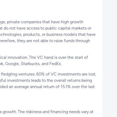
tage, private companies that have high growth
at do not have access to public capital markets or
echnologies, products, or business models that have
herefore, they are not able to raise funds through
ical innovation. The VC hand is over the start of
k, Google, Starbucks, and FedEx.
 fledgling ventures. 60% of VC investments are lost,
ful investments leads to the overall returns being
ided an average annual return of 15.1% over the last
s growth. The riskiness and financing needs vary at