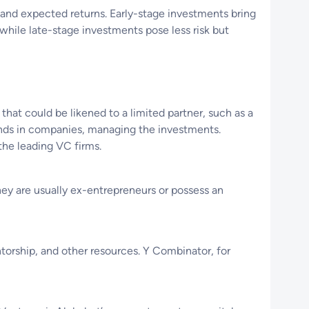
e and expected returns. Early-stage investments bring
, while late-stage investments pose less risk but
hat could be likened to a limited partner, such as a
unds in companies, managing the investments.
the leading VC firms.
hey are usually ex-entrepreneurs or possess an
ntorship, and other resources. Y Combinator, for