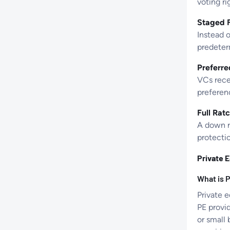
voting ri
Staged F
Instead o
predeter
Preferre
VCs rece
preferenc
Full Ratc
A down r
protectio
Private E
What is P
Private e
PE provi
or small