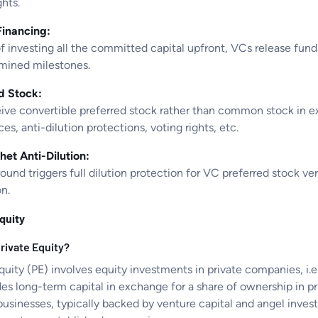
ghts.
inancing:
f investing all the committed capital upfront, VCs release funds
mined milestones.
d Stock:
ive convertible preferred stock rather than common stock in ex
es, anti-dilution protections, voting rights, etc.
het Anti-Dilution:
ound triggers full dilution protection for VC preferred stock v
n.
quity
rivate Equity?
quity (PE) involves equity investments in private companies, i.
des long-term capital in exchange for a share of ownership in 
 businesses, typically backed by venture capital and angel inv