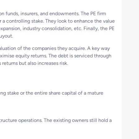
nsion funds, insurers, and endowments. The PE firm
or a controlling stake. They look to enhance the value
ansion, industry consolidation, etc. Finally, the PE
 buyout.
aluation of the companies they acquire. A key way
maximise equity returns. The debt is serviced through
returns but also increases risk.
ing stake or the entire share capital of a mature
ucture operations. The existing owners still hold a