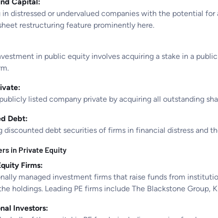
nd Capital:
 in distressed or undervalued companies with the potential for 
sheet restructuring feature prominently here.
nvestment in public equity involves acquiring a stake in a publi
rm.
ivate:
publicly listed company private by acquiring all outstanding sh
ed Debt:
 discounted debt securities of firms in financial distress and t
rs in Private Equity
Equity Firms:
nally managed investment firms that raise funds from institutio
he holdings. Leading PE firms include The Blackstone Group, KKR
onal Investors: