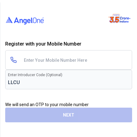
Register with your Mobile Number
Enter Introducer Code (Optional)
We will send an OTP to your mobile number
NEXT