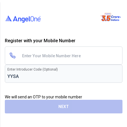
Register with your Mobile Number
Enter Introducer Code (Optional)
We will send an OTP to your mobile number
NEXT