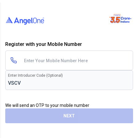
Register with your Mobile Number
Enter Introducer Code (Optional)
We will send an OTP to your mobile number
NEXT