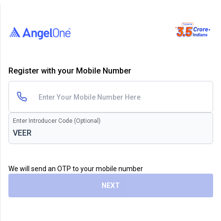
Register with your Mobile Number
Enter Introducer Code (Optional)
We will send an OTP to your mobile number
NEXT