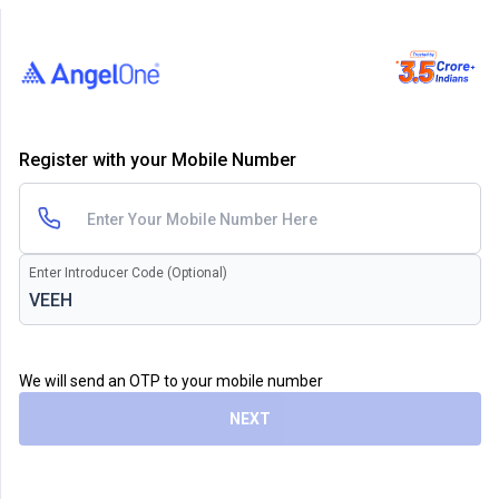
Register with your Mobile Number
Enter Introducer Code (Optional)
We will send an OTP to your mobile number
NEXT