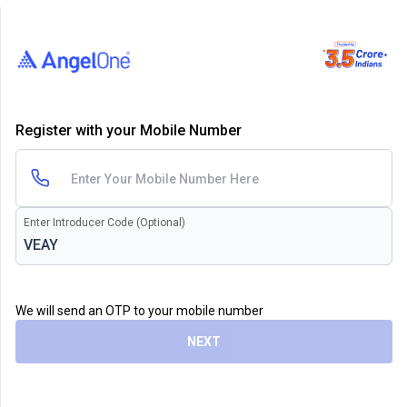
Register with your Mobile Number
Enter Introducer Code (Optional)
We will send an OTP to your mobile number
NEXT