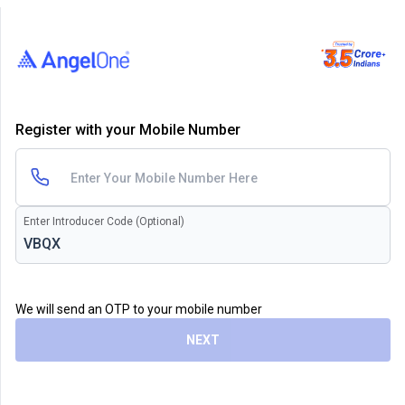
Register with your Mobile Number
Enter Introducer Code (Optional)
We will send an OTP to your mobile number
NEXT