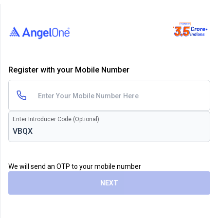
Register with your Mobile Number
Enter Introducer Code (Optional)
We will send an OTP to your mobile number
NEXT