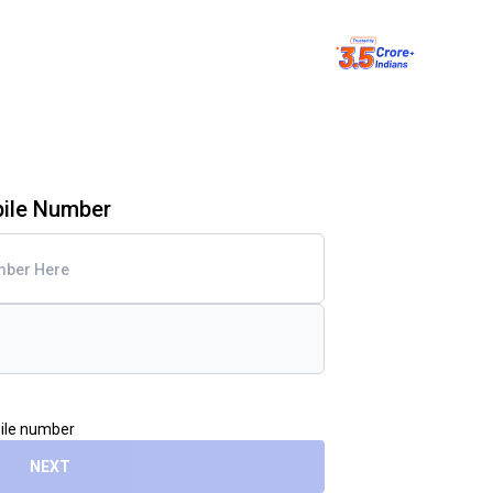
bile Number
bile number
NEXT