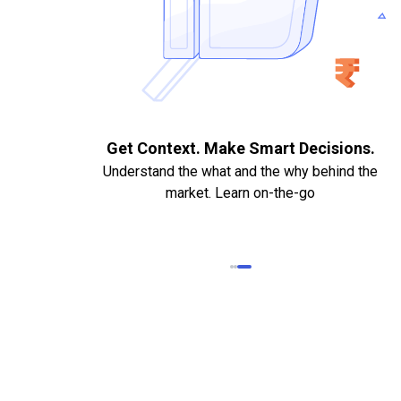
. Quick
Get Context. Make Smart Decisions.
Understand the what and the why behind the
market. Learn on-the-go
k Statements,
heque required