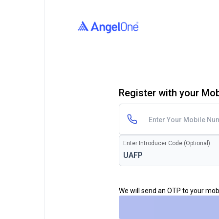
Register with your Mo
Enter Introducer Code (Optional)
We will send an OTP to your mo