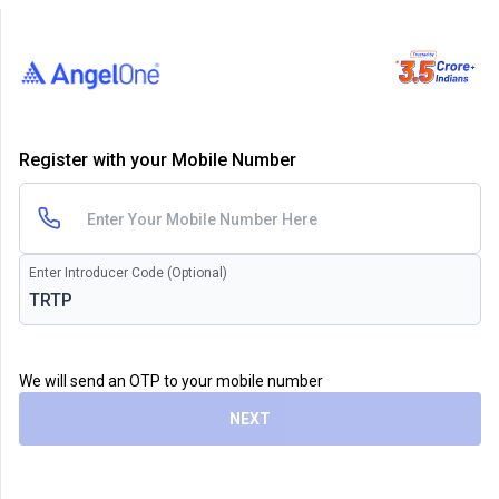
Register with your Mobile Number
Enter Introducer Code (Optional)
We will send an OTP to your mobile number
NEXT