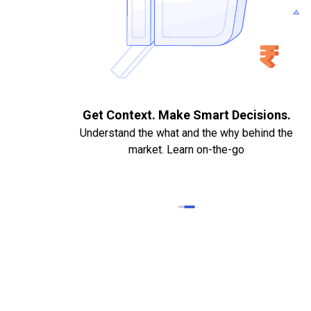
. Quick
Get Context. Make Smart Decisions.
Understand the what and the why behind the
market. Learn on-the-go
k Statements,
heque required