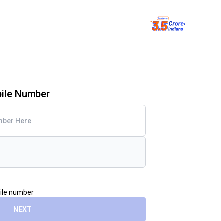
bile Number
bile number
NEXT