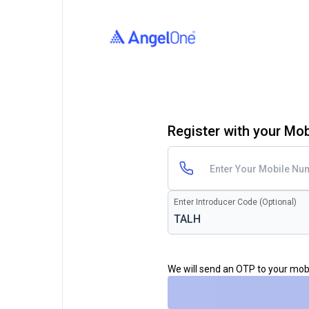
Register with your Mo
Enter Introducer Code (Optional)
We will send an OTP to your mo