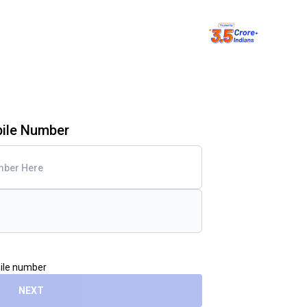
bile Number
bile number
NEXT