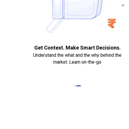
. Quick
Get Context. Make Smart Decisions.
Understand the what and the why behind the
market. Learn on-the-go
k Statements,
heque required