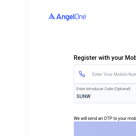
Register with your Mo
Enter Introducer Code (Optional)
We will send an OTP to your mo