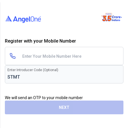
Register with your Mobile Number
Enter Introducer Code (Optional)
We will send an OTP to your mobile number
NEXT