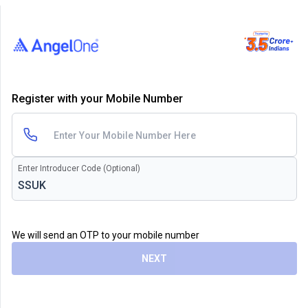
Register with your Mobile Number
Enter Introducer Code (Optional)
We will send an OTP to your mobile number
NEXT