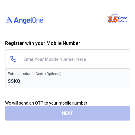
Register with your Mobile Number
Enter Introducer Code (Optional)
We will send an OTP to your mobile number
NEXT