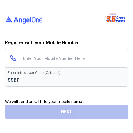
Register with your Mobile Number
Enter Introducer Code (Optional)
We will send an OTP to your mobile number
NEXT