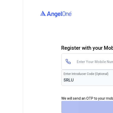
Register with your Mo
Enter Introducer Code (Optional)
We will send an OTP to your mo