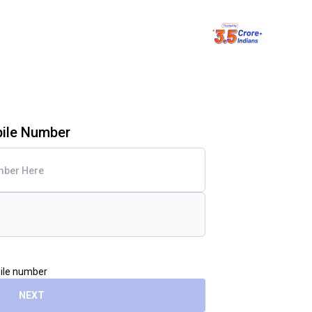
bile Number
bile number
NEXT