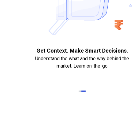
. Quick
Get Context. Make Smart Decisions.
Understand the what and the why behind the
market. Learn on-the-go
k Statements,
heque required