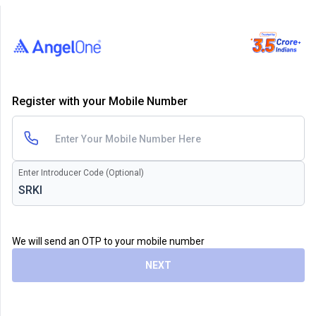
Register with your Mobile Number
Enter Introducer Code (Optional)
We will send an OTP to your mobile number
NEXT