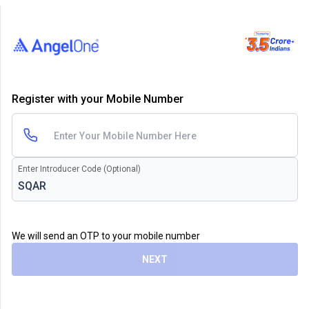
Register with your Mobile Number
Enter Introducer Code (Optional)
We will send an OTP to your mobile number
NEXT