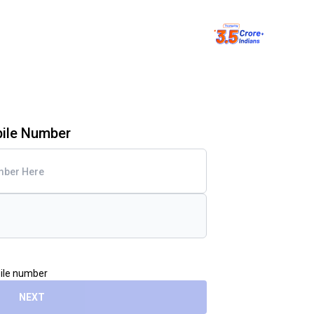
bile Number
bile number
NEXT