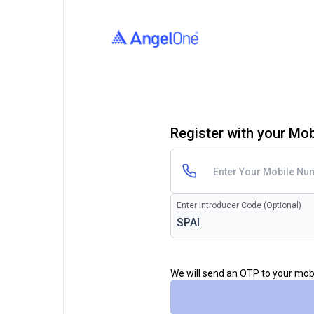
Register with your Mo
Enter Introducer Code (Optional)
We will send an OTP to your mo