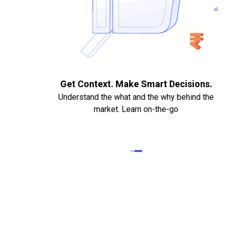
. Quick
Get Context. Make Smart Decisions.
Understand the what and the why behind the
market. Learn on-the-go
k Statements,
heque required