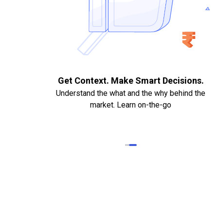
. Quick
Get Context. Make Smart Decisions.
Understand the what and the why behind the
market. Learn on-the-go
k Statements,
heque required