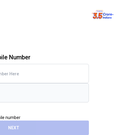
bile Number
bile number
NEXT