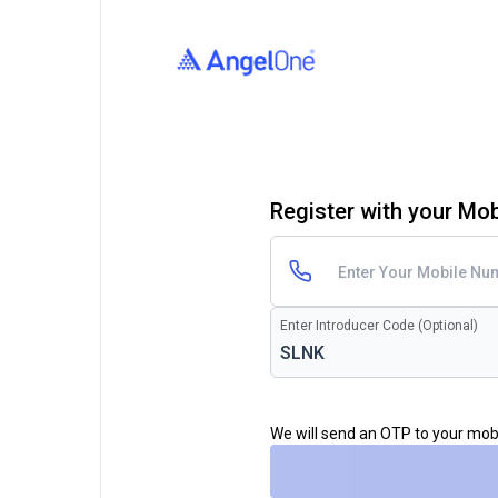
Register with your Mo
Enter Introducer Code (Optional)
We will send an OTP to your mo