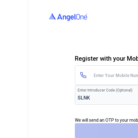
Register with your Mo
Enter Introducer Code (Optional)
We will send an OTP to your mo