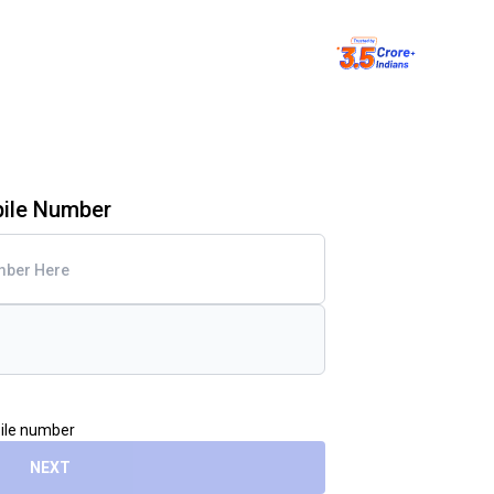
bile Number
bile number
NEXT