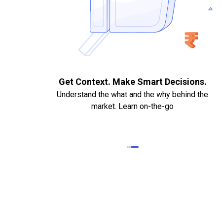
. Quick
Get Context. Make Smart Decisions.
Understand the what and the why behind the
market. Learn on-the-go
k Statements,
heque required