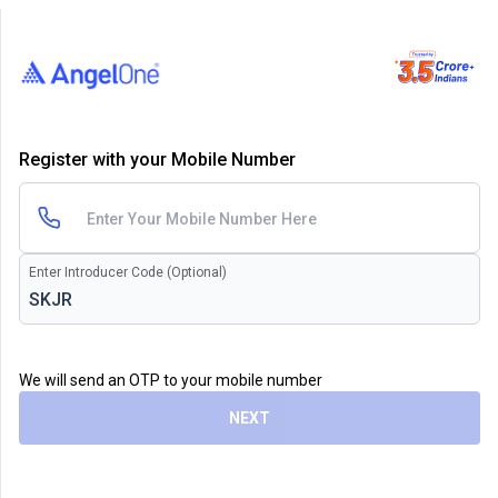
Register with your Mobile Number
Enter Introducer Code (Optional)
We will send an OTP to your mobile number
NEXT