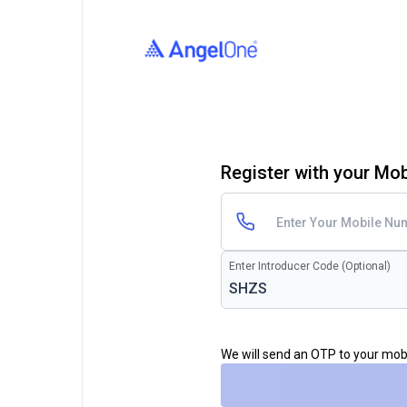
Register with your Mo
Enter Introducer Code (Optional)
We will send an OTP to your mo