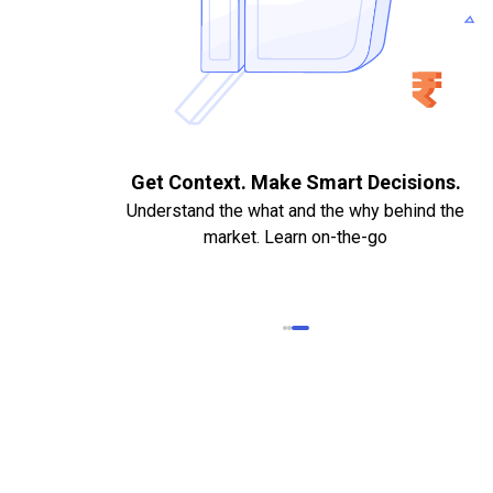
Documents. Quick
Get Context. Make Smart Dec
Understand the what and the why b
boarding.
market. Learn on-the-go
PAN Card. Bank Statements,
 Cancelled Cheque required
ly if needed