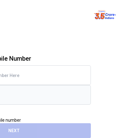
bile Number
bile number
NEXT